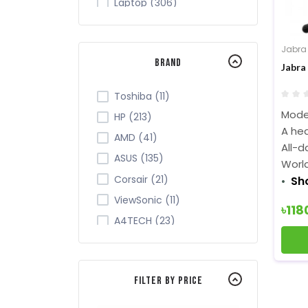
Laptop (306)
Tablet (7)
Monitor (265)
Jabra
Brand
Networking (105)
Jabra
Office Equipment (149)
Toshiba (11)
Security (43)
Model
HP (213)
Server Cabinet (2)
A hea
AMD (41)
All-d
Software (9)
ASUS (135)
Worl
TV (28)
Corsair (21)
Sh
ViewSonic (11)
৳118
A4TECH (23)
Acer (34)
ADATA (32)
Filter By Price
Apollo (4)
Intel (84)