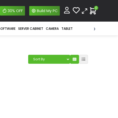
0
30% OFF
Build My PC
›
SOFTWARE
SERVER CABINET
CAMERA
TABLET