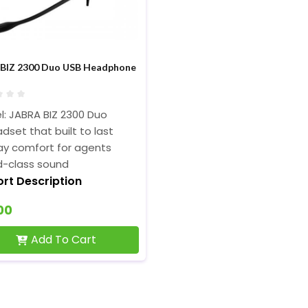
 BIZ 2300 Duo USB Headphone
: JABRA BIZ 2300 Duo
dset that built to last
ay comfort for agents
d-class sound
ort Description
00
Add To Cart