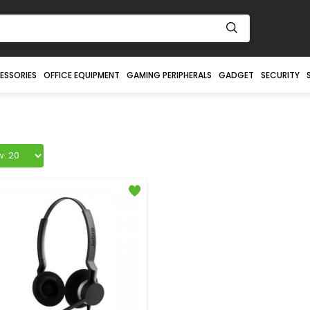
ESSORIES
OFFICE EQUIPMENT
GAMING PERIPHERALS
GADGET
SECURITY