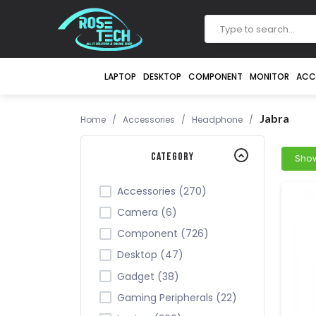
LAPTOP
DESKTOP
COMPONENT
MONITOR
ACC
Jabra
Home
/
Accessories
/
Headphone
/
Category
Accessories (270)
Camera (6)
Component (726)
Desktop (47)
Gadget (38)
Gaming Peripherals (22)