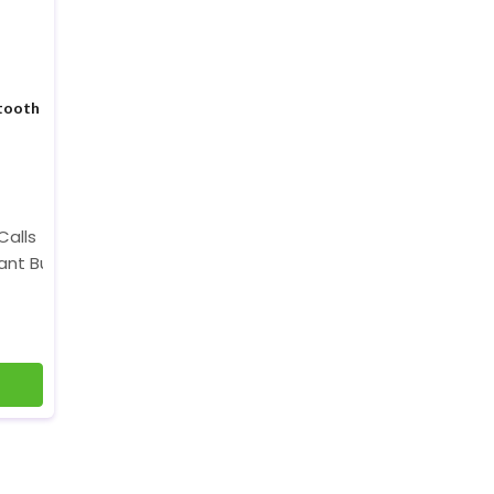
tooth
Calls
tant Button