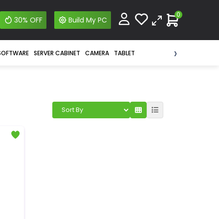
0
30% OFF
Build My PC
›
SOFTWARE
SERVER CABINET
CAMERA
TABLET