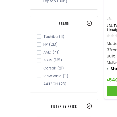
Laptop (306)
Tablet (7)
Monitor (265)
JBL
Brand
Networking (105)
JBL T
Head
Office Equipment (149)
Toshiba (11)
Security (43)
Mode
HP (213)
Server Cabinet (2)
32mm
AMD (41)
Built
Software (9)
ASUS (135)
Multi
TV (28)
Corsair (21)
Sh
ViewSonic (11)
৳54
A4TECH (23)
Acer (34)
ADATA (32)
Filter By Price
Apollo (4)
Intel (84)