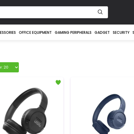
ESSORIES
OFFICE EQUIPMENT
GAMING PERIPHERALS
GADGET
SECURITY