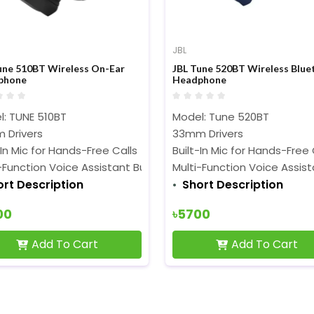
JBL
une 510BT Wireless On-Ear
JBL Tune 520BT Wireless Blue
phone
Headphone
l: TUNE 510BT
Model: Tune 520BT
 Drivers
33mm Drivers
-In Mic for Hands-Free Calls
Built-In Mic for Hands-Free 
-Function Voice Assistant Button
Multi-Function Voice Assis
ort Description
Short Description
00
৳5700
Add To Cart
Add To Cart