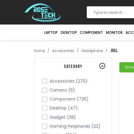
LAPTOP
DESKTOP
COMPONENT
MONITOR
ACC
JBL
Home
/
Accessories
/
Headphone
/
Category
Accessories (270)
Camera (6)
Component (726)
Desktop (47)
Gadget (38)
Gaming Peripherals (22)