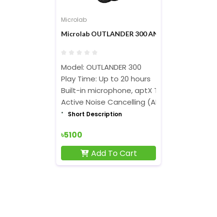
Microlab
Microlab OUTLANDER 300 ANC Bluetooth Wire
Model: OUTLANDER 300
Play Time: Up to 20 hours
Built-in microphone, aptX Technology
Active Noise Cancelling (ANC)
Short Description
৳5100
Add To Cart