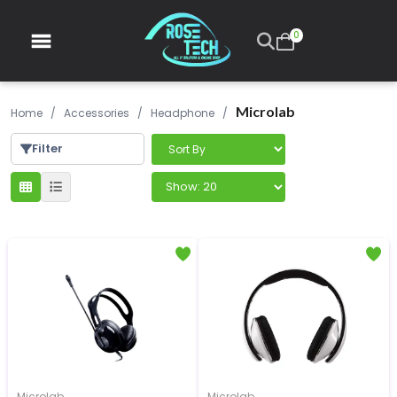
0
Microlab
Home
/
Accessories
/
Headphone
/
Filter
Microlab
Microlab