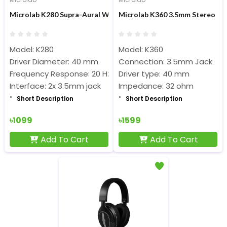
Microlab K280 Supra-Aural Wired Headphone
Microlab K360 3.5mm Stereo H
Model: K280
Model: K360
Driver Diameter: 40 mm
Connection: 3.5mm Jack
Frequency Response: 20 Hz – 20 KHz
Driver type: 40 mm
Interface: 2x 3.5mm jack
Impedance: 32 ohm
Short Description
Short Description
৳1099
৳1599
Add To Cart
Add To Cart