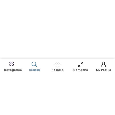
Search
Pc Build
Compare
My Profile
Categories