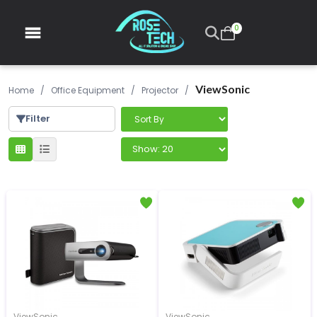
0
ViewSonic
Home
/
Office Equipment
/
Projector
/
Filter
ViewSonic
ViewSonic