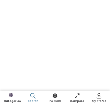
Search
Pc Build
Compare
My Profile
Categories