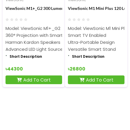
ViewSonic M1+_G2 300 Lumens Smart LED Built-in Wi-Fi Portabl
ViewSonic M1 Mini Plus 120 Lum
Model: ViewSonic M1+_G2
Model: ViewSonic M1 Mini Plus
360° Projection with Smart Stand, Smart TV Enabled
Smart TV Enabled
Harman Kardon Speakers
Ultra-Portable Design
Advanced LED Light Source
Versatile Smart Stand
Short Description
Short Description
৳44300
৳26800
Add To Cart
Add To Cart