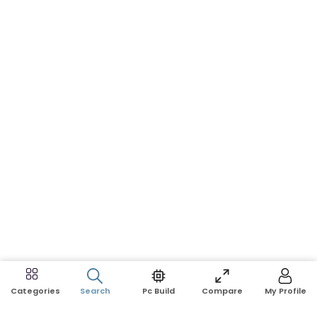
Search
Pc Build
Compare
My Profile
Categories