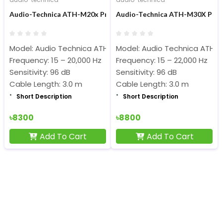
Audio-Technica ATH-M20x Professional Studio Monitor Headp
Audio-Technica ATH-M30X Prof
Model: Audio Technica ATH-M20x
Model: Audio Technica ATH-
Frequency: 15 – 20,000 Hz
Frequency: 15 – 22,000 Hz
Sensitivity: 96 dB
Sensitivity: 96 dB
Cable Length: 3.0 m
Cable Length: 3.0 m
Short Description
Short Description
৳8300
৳8800
Add To Cart
Add To Cart