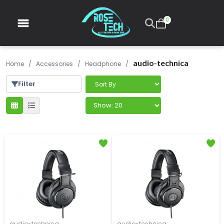
0
audio-technica
Home
/
Accessories
/
Headphone
/
Filter
audio-technica
audio-technica