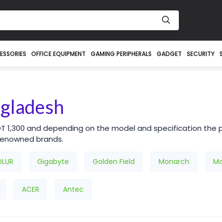
ESSORIES
OFFICE EQUIPMENT
GAMING PERIPHERALS
GADGET
SECURITY
ngladesh
DT 1,300 and depending on the model and specification the p
 renowned brands.
OLUR
Gigabyte
Golden Field
Monarch
Mo
ACER
Antec