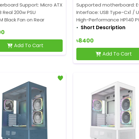
erboard Support: Micro ATX
Supported motherboard: E-A
B Real 200w PSU
Interface: USB Type-Cx1 / U
M Black Fan on Rear
High-Performance HP140 
Short Description
00
৳8400
Add To Cart
Add To Cart