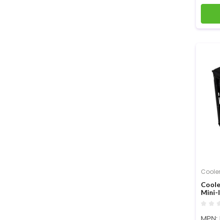
Cooler
Coole
Mini-
MPN: