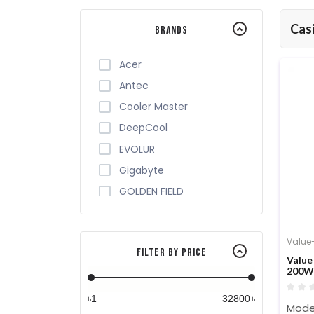
Cas
Brands
Acer
Antec
Cooler Master
DeepCool
EVOLUR
Gigabyte
GOLDEN FIELD
Monarch
MONTECH
Value
Filter By Price
OVO
Value
200W 
REVENGER
Safeway
৳
৳
Mode