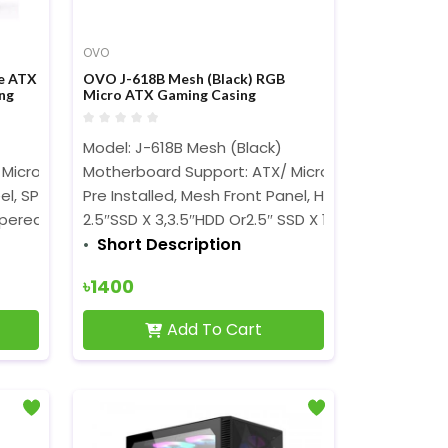
OVO
e ATX
OVO J-618B Mesh (Black) RGB
ng
Micro ATX Gaming Casing
Model: J-618B Mesh (Black)
 Micro ATX
Motherboard Support: ATX/ Micro ATX/ Mini ITX,
teel, SPCC
Pre Installed, Mesh Front Panel, High Tailwind
pered Glass with Rotary Lock
2.5″SSD X 3,3.5″HDD Or2.5″ SSD X 1, I/ O
Short Description
৳1400
Add To Cart