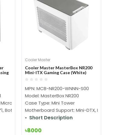
Cooler Master
er
Cooler Master MasterBox NR200
sing
Mini-ITX Gaming Case (White)
MPN: MCB-NR200-WNNN-S00
l
Model: MasterBox NR200
Micro-ATX, Mini-ITX
Case Type: Mini Tower
m*1, Bottom: 120 mm*3, Side: 140 mm*2
Motherboard Support: Mini-DTX, Mini-ITX
Short Description
৳8000