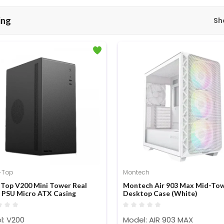
ing
Sh
-Top
Montech
 Top V200 Mini Tower Real
Montech Air 903 Max Mid-To
PSU Micro ATX Casing
Desktop Case (White)
l: V200
Model: AIR 903 MAX