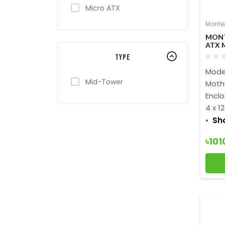
Micro ATX
Monte
MON
ATX 
Type
Mode
Mid-Tower
Mothe
Encl
4 x 
Sh
৳101