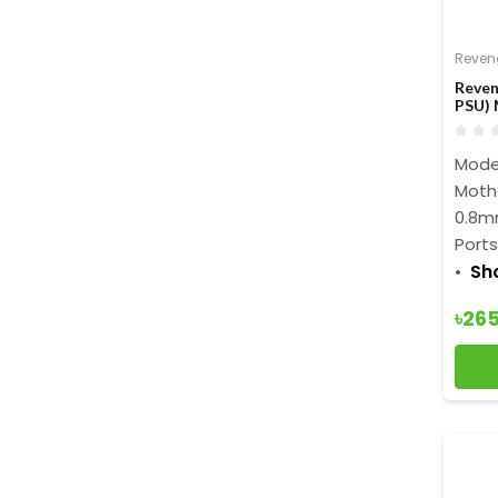
Reven
Reven
PSU) 
Model
Moth
0.8m
Ports:
Sh
৳26