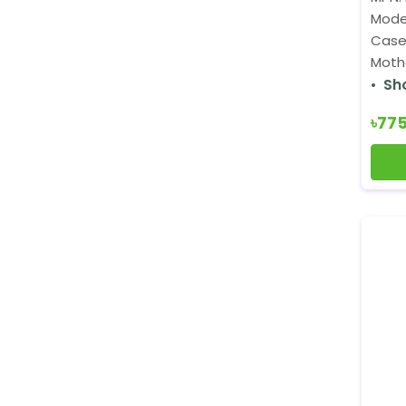
Mode
Case
Mothe
Sh
৳77