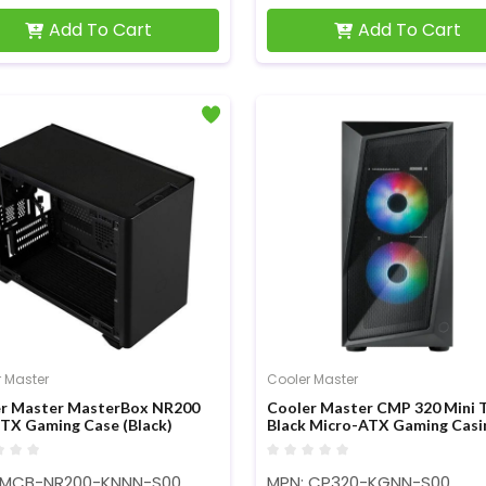
Add To Cart
Add To Cart
 Master
Cooler Master
r Master MasterBox NR200
Cooler Master CMP 320 Mini 
ITX Gaming Case (Black)
Black Micro-ATX Gaming Casi
 MCB-NR200-KNNN-S00
MPN: CP320-KGNN-S00