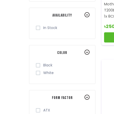
Value-Top
Moth
Xtreme
T200
Availability
1x 8C
৳25
In Stock
Color
Black
White
Form Factor
ATX