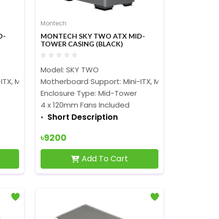
Montech
D-
MONTECH SKY TWO ATX MID-
TOWER CASING (BLACK)
Model: SKY TWO
ITX, Micro-ATX, ATX, and EATX
Motherboard Support: Mini-ITX, Micro-ATX, ATX, a
Enclosure Type: Mid-Tower
4 x 120mm Fans Included
Short Description
৳9200
Add To Cart