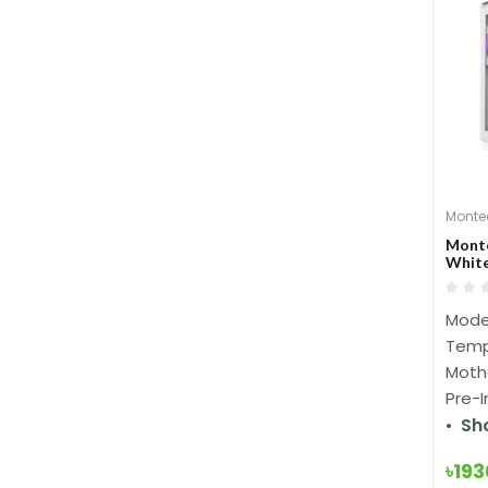
Monte
Monte
White
Mode
Temp
Mothe
Pre-
Sh
৳19