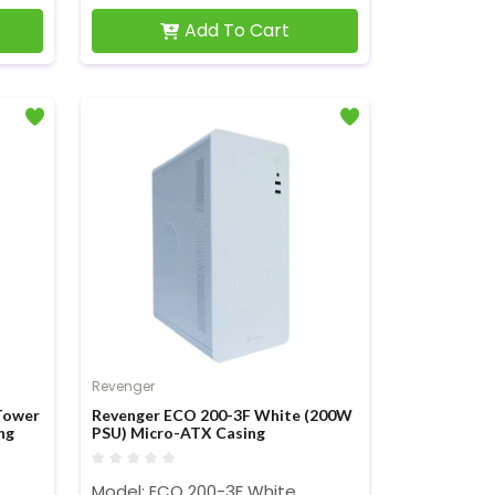
Add To Cart
Revenger
Tower
Revenger ECO 200-3F White (200W
ng
PSU) Micro-ATX Casing
Model: ECO 200-3F White