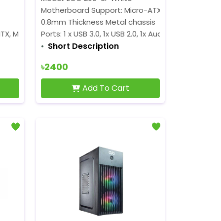
Motherboard Support: Micro-ATX
0.8mm Thickness Metal chassis
TX, Micro ATX, ATX
Ports: 1 x USB 3.0, 1x USB 2.0, 1x Audio
Short Description
৳2400
Add To Cart