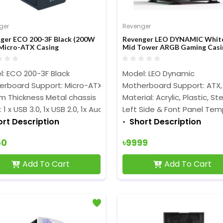
ger
Revenger
ger ECO 200-3F Black (200W
Revenger LEO DYNAMIC Whit
Micro-ATX Casing
Mid Tower ARGB Gaming Casi
: ECO 200-3F Black
Model: LEO Dynamic
erboard Support: Micro-ATX
Motherboard Support: ATX,
m Thickness Metal chassis
Material: Acrylic, Plastic, S
 1 x USB 3.0, 1x USB 2.0, 1x Audio
Left Side & Font Panel Tem
ort Description
Short Description
50
৳9999
Add To Cart
Add To Cart