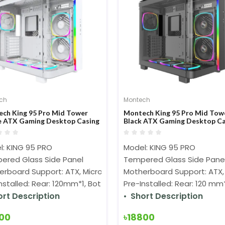
ch
Montech
ch King 95 Pro Mid Tower
Montech King 95 Pro Mid Tow
 ATX Gaming Desktop Casing
Black ATX Gaming Desktop Ca
l: KING 95 PRO
Model: KING 95 PRO
ered Glass Side Panel
Tempered Glass Side Pane
rboard Support: ATX, Micro-ATX, Mini-ITX
Motherboard Support: ATX, 
Installed: Rear: 120mm*1, Bottom:120mm*3, Side:140mm*2
Pre-Installed: Rear: 120 m
ort Description
Short Description
300
৳18800