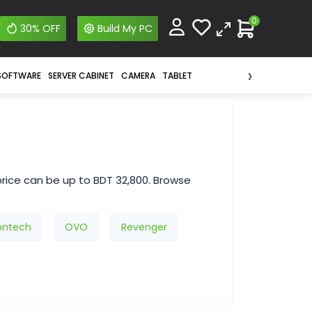
0
30% OFF
Build My PC
›
SOFTWARE
SERVER CABINET
CAMERA
TABLET
rice can be up to BDT 32,800. Browse
ntech
OVO
Revenger