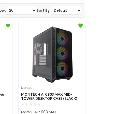
ow:
Sort By:
Montech
wer
MONTECH AIR 903 MAX MID-
TOWER DESKTOP CASE (BLACK)
Model: AIR 903 MAX