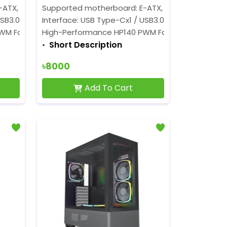
TX, ATX, Micro-ATX, Mini-ITX
Supported motherboard: E-ATX, ATX, Micro-ATX, M
SB3.0x2 / MICx1 / SPKx1 / LED SW / RESET
Interface: USB Type-Cx1 / USB3.0x2 / MICx1 / SPKx1
PWM Fans
High-Performance HP140 PWM Fans
Short Description
৳8000
Add To Cart