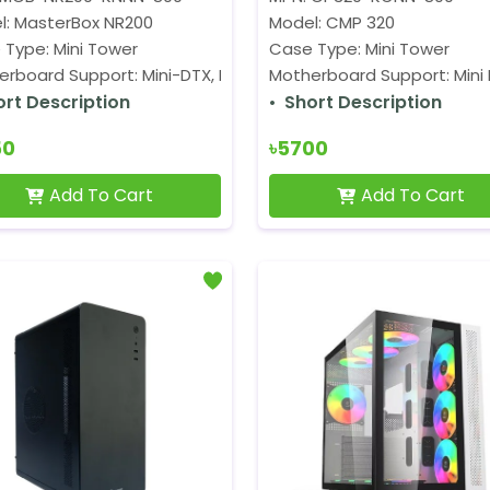
l: MasterBox NR200
Model: CMP 320
 Type: Mini Tower
Case Type: Mini Tower
rboard Support: Mini-DTX, Mini-ITX
Motherboard Support: Mini I
ort Description
Short Description
50
৳5700
Add To Cart
Add To Cart