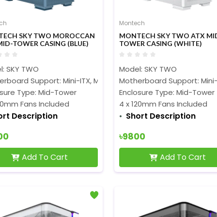
ch
Montech
TECH SKY TWO MOROCCAN
MONTECH SKY TWO ATX MI
MID-TOWER CASING (BLUE)
TOWER CASING (WHITE)
l: SKY TWO
Model: SKY TWO
rboard Support: Mini-ITX, Micro-ATX, ATX, and EATX
Motherboard Support: Mini-
osure Type: Mid-Tower
Enclosure Type: Mid-Tower
120mm Fans Included
4 x 120mm Fans Included
ort Description
Short Description
00
৳9800
Add To Cart
Add To Cart