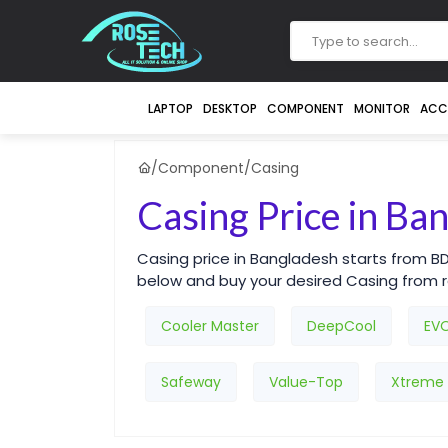
LAPTOP
DESKTOP
COMPONENT
MONITOR
ACC
/
Component
/
Casing
Casing Price in Ba
Casing price in Bangladesh starts from B
below and buy your desired Casing from
Cooler Master
DeepCool
EV
Safeway
Value-Top
Xtreme