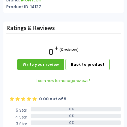
Brand:
MONTECH
Product ID: 14127
Ratings & Reviews
0
(Reviews)
Write your review
Back to product
Learn how to manage reviews?
0.00 out of 5
0%
5 Star
0%
0%
4 Star
0%
0%
3 Star
0%