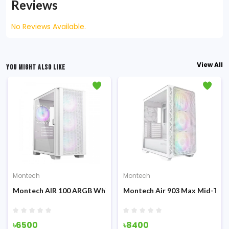
Reviews
No Reviews Available.
View All
YOU MIGHT ALSO LIKE
Montech
Montech
ing
e Diamonded Mesh ATX ARGB Gaming Casing
Montech AIR 100 ARGB White Micro ATX Gaming Casing
Montech Air 903 Max Mid-Tow
৳6500
৳8400