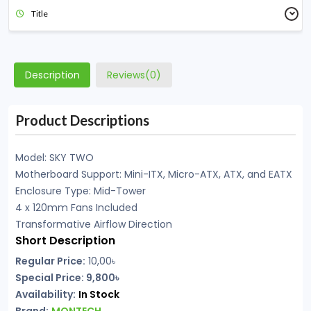
Title
Description
Reviews(0)
Product Descriptions
Model: SKY TWO
Motherboard Support: Mini-ITX, Micro-ATX, ATX, and EATX
Enclosure Type: Mid-Tower
4 x 120mm Fans Included
Transformative Airflow Direction
Short Description
Regular Price:
10,00৳
Special Price: 9,800৳
Availability:
In Stock