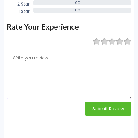
0%
2 Star
0%
0%
1 Star
0%
Rate Your Experience
Submit Review