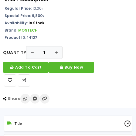
Regular Price:
10,00৳
Special Price: 9,800৳
Availability:
In Stock
Brand:
MONTECH
Product ID: 14127
QUANTITY
Add To Cart
Buy Now
Share
Title