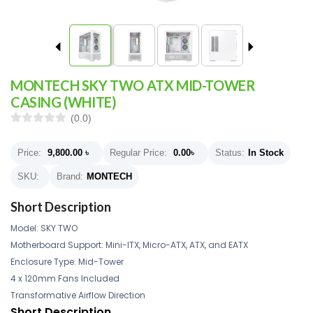
MONTECH SKY TWO ATX MID-TOWER
CASING (WHITE)
(0.0)
Price:
9,800.00
৳
Regular Price:
0.00
৳
Status:
In Stock
SKU:
Brand:
MONTECH
Short Description
Model: SKY TWO
Motherboard Support: Mini-ITX, Micro-ATX, ATX, and EATX
Enclosure Type: Mid-Tower
4 x 120mm Fans Included
Transformative Airflow Direction
Short Description