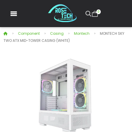
0
Component
Casing
Montech
MONTECH SKY
TWO ATX MID-TOWER CASING (WHITE)