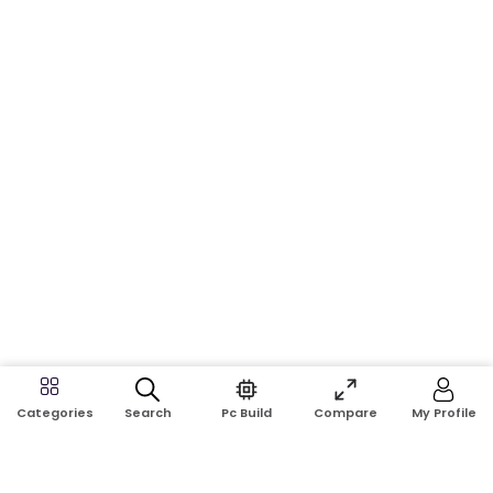
Search
Pc Build
Compare
My Profile
Categories