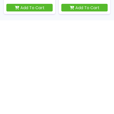
Add To Cart
Add To Cart