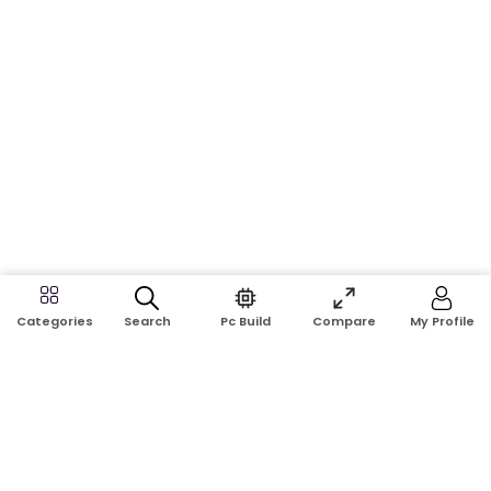
Search
Pc Build
Compare
My Profile
Categories