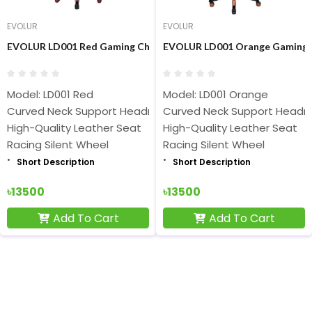
EVOLUR
EVOLUR
EVOLUR LD001 Red Gaming Chair
EVOLUR LD001 Orange Gaming 
Model: LD001 Red
Model: LD001 Orange
Curved Neck Support Headrest
Curved Neck Support Headr
High-Quality Leather Seat
High-Quality Leather Seat
Racing Silent Wheel
Racing Silent Wheel
Short Description
Short Description
৳13500
৳13500
Add To Cart
Add To Cart