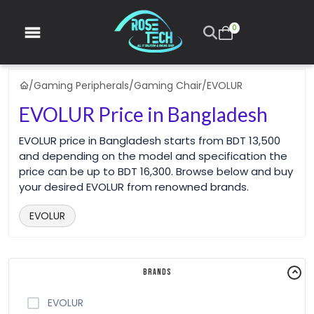
0
/
Gaming Peripherals
/
Gaming Chair
/
EVOLUR
EVOLUR Price in Bangladesh
EVOLUR price in Bangladesh starts from BDT 13,500
and depending on the model and specification the
price can be up to BDT 16,300. Browse below and buy
your desired EVOLUR from renowned brands.
EVOLUR
Brands
EVOLUR