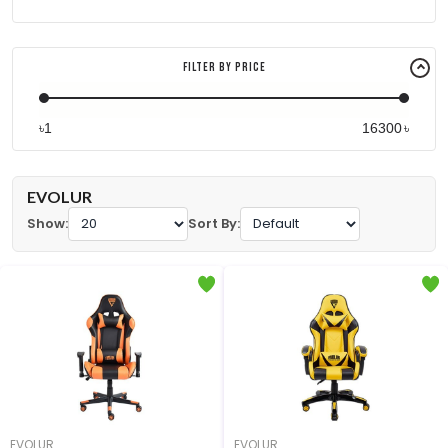
Filter By Price
৳
৳
EVOLUR
Show:
Sort By:
EVOLUR
EVOLUR