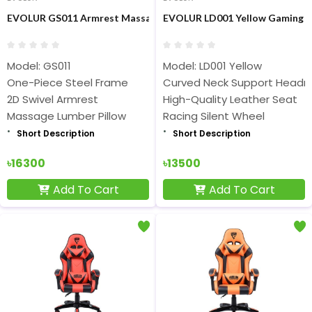
EVOLUR GS011 Armrest Massage Gaming Chair
EVOLUR LD001 Yellow Gaming C
Model: GS011
Model: LD001 Yellow
One-Piece Steel Frame
Curved Neck Support Headr
2D Swivel Armrest
High-Quality Leather Seat
Massage Lumber Pillow
Racing Silent Wheel
Short Description
Short Description
৳16300
৳13500
Add To Cart
Add To Cart