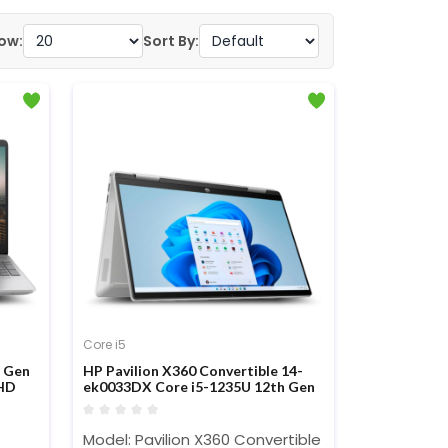
ow:
Sort By:
Core i5
h Gen
HP Pavilion X360 Convertible 14-
HD
ek0033DX Core i5-1235U 12th Gen
14-nch FHD Touch Display Laptop
Model: Pavilion X360 Convertible 14-ek0033DX