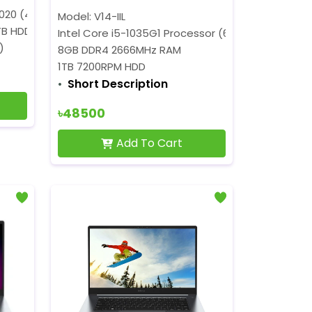
4020 (4M Cache, 1.10 GHz up to 2.80 GHz)
Model: V14-IIL
TB HDD
Intel Core i5-1035G1 Processor (6M Cache, 1.00 G
)
8GB DDR4 2666MHz RAM
1TB 7200RPM HDD
Short Description
৳48500
Add To Cart