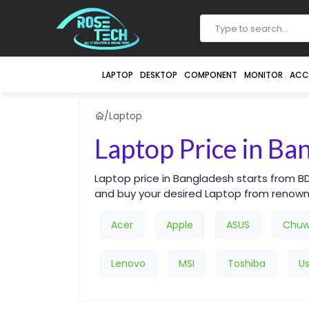
LAPTOP
DESKTOP
COMPONENT
MONITOR
ACC
/
Laptop
Laptop Price in Ba
Laptop price in Bangladesh starts from B
and buy your desired Laptop from renow
Acer
Apple
ASUS
Chuw
Lenovo
MSI
Toshiba
U