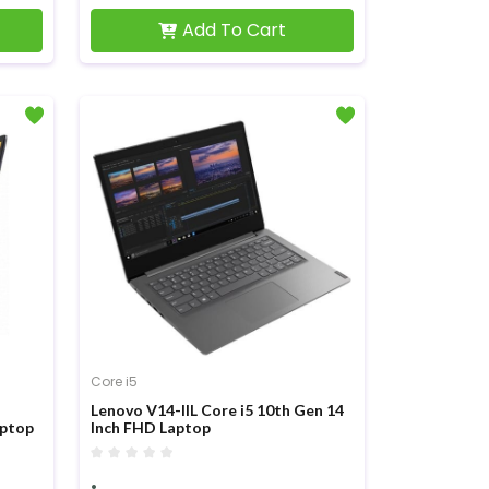
Add To Cart
Core i5
Lenovo V14-IIL Core i5 10th Gen 14
aptop
Inch FHD Laptop