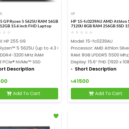
 5
HP
5 G9 Ryzen 5 5625U RAM 16GB
HP 15-fc0239AU AMD Athlon S
12GB 15.6 inch FHD Laptop
7120U 8GB RAM 256GB SSD 15
Inch FHD Display Laptop
l: HP
255 G9
Model: 15-fc0239AU
Ryzen™ 5 5625U (up to 4.3 GHz)
Processor: AMD Athlon Silv
 DDR4-3200 MHz RAM
RAM: 8GB LPDDR5 5500 Mhz
B PCIe® NVMe™ SSD
Display: 15.6″ FHD (1920 x 10
ort Description
Short Description
500
৳41500
Add To Cart
Add To Cart