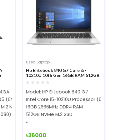
Used Laptop
A
Hp Elitebook 840 G7 Core i5-
p
10210U 10th Gen 16GB RAM 512GB
SSD 14-inch FHD Display Laptop
04GA
Model: HP Elitebook 840 G7
305 (6MB Cache, up to3.8 GHz)
Intel Core i5-10210U Processor (6M Cache, 1.60 G
 M.2 NVMe PCIe 3.0 SSD
16GB 2666MHz DDR4 RAM
 1080) 250 nits
512GB NVMe M.2 SSD
৳36000