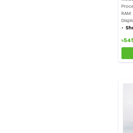
Proce
RAM:
Displ
Sh
৳54