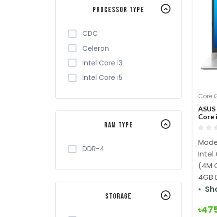
Processor Type
CDC
Celeron
Intel Core i3
Intel Core i5
Core i
ASUS 
Core 
Displ
RAM Type
Trans
Mode
DDR-4
Intel
(4M C
4GB 
Sh
Storage
৳47