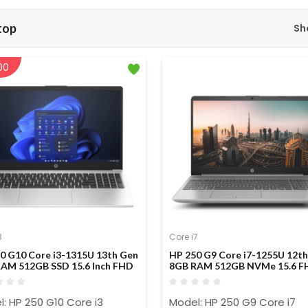
top
Sh
00
3
Core i7
0 G10 Core i3-1315U 13th Gen
HP 250 G9 Core i7-1255U 12t
AM 512GB SSD 15.6 Inch FHD
8GB RAM 512GB NVMe 15.6 F
op
Display Laptop
: HP 250 G10 Core i3
Model: HP 250 G9 Core i7