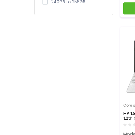
240GB to 256GB
Core i
HP 15
12th 
inch 
Mode