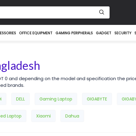
ESSORIES
OFFICE EQUIPMENT
GAMING PERIPHERALS
GADGET
SECURITY
ngladesh
DT 0 and depending on the model and specification the pric
ned brands.
i
DELL
Gaming Laptop
GIGABYTE
GIGAB
sed Laptop
Xiaomi
Dahua