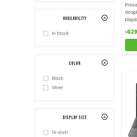
Royal Kludge
Proce
Toshiba
Graph
Availability
Displ
Xiaomi
৳62
In Stock
Color
Black
Silver
Display Size
14-inch