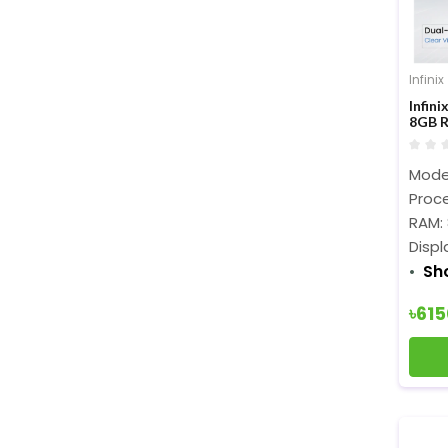
Infinix
Infin
8GB R
Displ
Model
Proce
RAM:
Displ
Sh
৳61