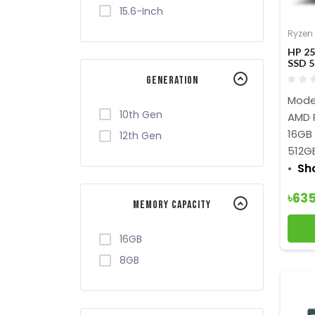
15.6-Inch
Ryzen
HP 25
SSD 5
Generation
Mode
10th Gen
AMD 
16GB
12th Gen
512G
Sh
৳63
Memory Capacity
16GB
8GB