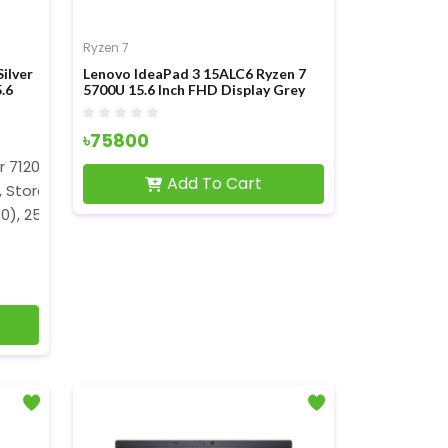
Ryzen 7
ilver
Lenovo IdeaPad 3 15ALC6 Ryzen 7
.6
5700U 15.6 Inch FHD Display Grey
Laptop
৳75800
er 7120U (2 MB L3 Cache, up to 3.5GHz)
Add To Cart
, Storage: 256GB NVMe SSD
80), 250 nits Brightness