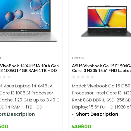
3
Core i3
VivoBook 14 X415JA 10th Gen
ASUS Vivobook Go 15 E1504G
i3 1005G1 4GB RAM 1TB HDD
Core i3 N305 15.6" FHD Lapto
y FHD 60Hz W10 FP
parent Silver Laptop #EK101T
l: Asus Laptop 14 X415JA
Model: Vivobook Go 15 E15
 Core i3 1005G1 Processor
Processor: Intel Core i3-N
ache, 1.20 GHz up to 3.40 GHz)
RAM: 8GB DDR4, SSD: 256GB
DDR4 RAM + 1TB HDD
Display: 15.6″ Full HD (1920 x
ort Description
Short Description
500
৳49600