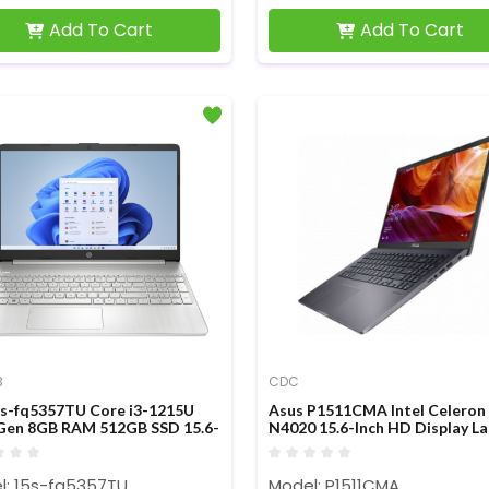
Add To Cart
Add To Cart
3
CDC
s-fq5357TU Core i3-1215U
Asus P1511CMA Intel Celeron
Gen 8GB RAM 512GB SSD 15.6-
N4020 15.6-Inch HD Display L
FHD Laptop
l: 15s-fq5357TU
Model: P1511CMA