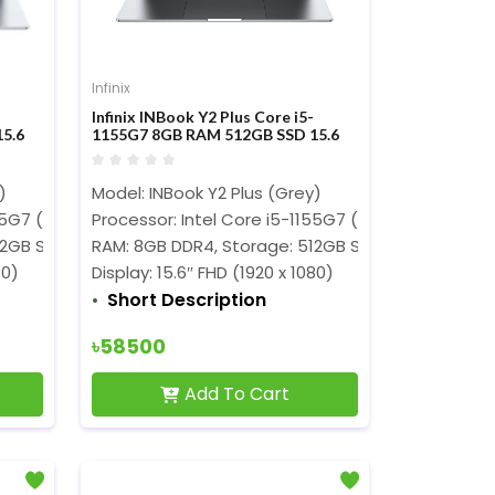
Infinix
Infinix INBook Y2 Plus Core i5-
5.6
1155G7 8GB RAM 512GB SSD 15.6
Inch FHD Display Grey Laptop
)
Model: INBook Y2 Plus (Grey)
Hz)
155G7 (8M Cache, 2.50 GHz up to 4.50 GHz)
Processor: Intel Core i5-1155G7 (8M Cache, 2.50 
12GB SSD
RAM: 8GB DDR4, Storage: 512GB SSD
80)
Display: 15.6″ FHD (1920 x 1080)
Short Description
৳58500
Add To Cart