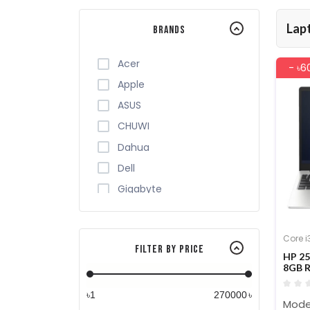
Lap
Brands
Acer
- ৳6
Apple
ASUS
CHUWI
Dahua
Dell
Gigabyte
HP
HUAWEI
Core i
Filter By Price
Infinix
HP 25
8GB R
Lenovo
Lapt
MSI
৳
৳
Model