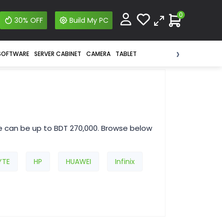
0
30% OFF
Build My PC
›
SOFTWARE
SERVER CABINET
CAMERA
TABLET
e can be up to BDT 270,000. Browse below
YTE
HP
HUAWEI
Infinix