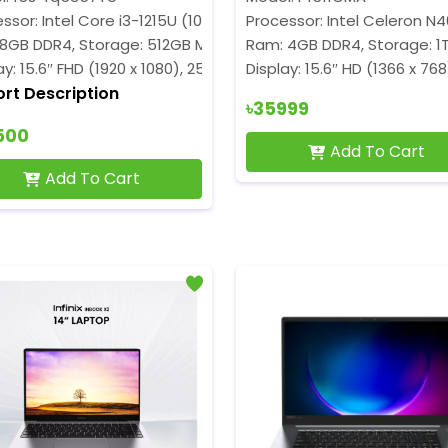
ssor: Intel Core i3-1215U (10M Cache, up to 4.40 GHz)
Processor: Intel Celeron N
 8GB DDR4, Storage: 512GB M.2 SSD
Ram: 4GB DDR4, Storage: 1
ay: 15.6″ FHD (1920 x 1080), 250 nits
Display: 15.6″ HD (1366 x 768
ort Description
৳35999
500
Add To Cart
Add To Cart