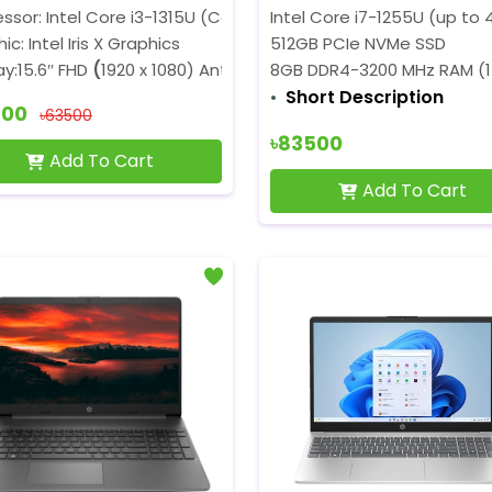
ssor: Intel Core i3-1315U (Core 3.30GHz, P-Core 4.50GHz,6 
Intel Core i7-1255U (up to 
ic: Intel Iris X Graphics
512GB PCIe NVMe SSD
ay:15.6″ FHD
(
1920 x 1080) Anti-Glare
8GB DDR4-3200 MHz RAM (1
Short Description
900
৳63500
৳83500
Add To Cart
Add To Cart