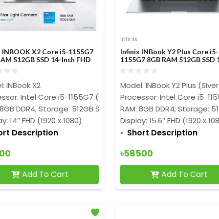
Infinix
ix INBOOK X2 Core i5-1155G7
Infinix INBook Y2 Plus Core i5-
AM 512GB SSD 14-Inch FHD
1155G7 8GB RAM 512GB SSD 1
ay Laptop
Inch FHD Display Silver Laptop
: INBook X2
Model: INBook Y2 Plus (Siver
ssor: Intel Core i5-1155G7 (8M Cache, 2.50 GHz up to 4.50 G
Processor: Intel Core i5-1
 8GB DDR4, Storage: 512GB SSD
RAM: 8GB DDR4, Storage: 5
ay: 14″ FHD (1920 x 1080)
Display: 15.6″ FHD (1920 x 10
ort Description
Short Description
500
৳58500
Add To Cart
Add To Cart