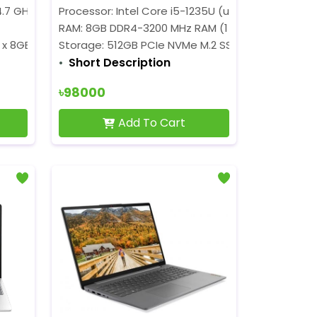
Cores, 8Threads, 10 MB Cache)
4.7 GHz)
Processor
Processor: Intel Core i5-1235U (up to 4.4 GHz)
RAM: 8GB DDR4-3200 MHz RAM (1 x 8GB)
 x 8GB)
Storage:
512GB PCIe NVMe M.2 SSD
Short Description
৳98000
Add To Cart