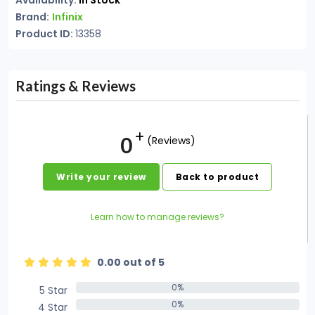
Availability:
In Stock
Brand:
Infinix
Product ID:
13358
Ratings & Reviews
0
(Reviews)
Write your review
Back to product
Learn how to manage reviews?
0.00 out of 5
0%
5 Star
0%
0%
4 Star
0%