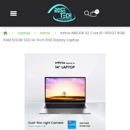
0
Laptop
Infinix
Infinix INBOOK X2 Core I5-1155G7 8GB
RAM 512GB SSD 14-Inch FHD Display Laptop