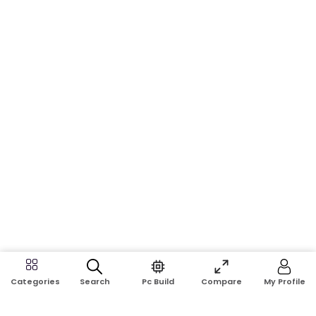
Search
Pc Build
Compare
My Profile
Categories