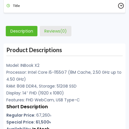
Title
Description
Reviews(0)
Product Descriptions
Model: INBook X2
Processor: Intel Core i5-1155G7 (8M Cache, 2.50 GHz up to
4.50 GHz)
RAM: 8GB DDR4, Storage: 512GB SSD
Display: 14″ FHD (1920 x 1080)
Features: FHD WebCam, USB Type-C
Short Description
Regular Price:
67,260৳
Special Price: 61,500৳