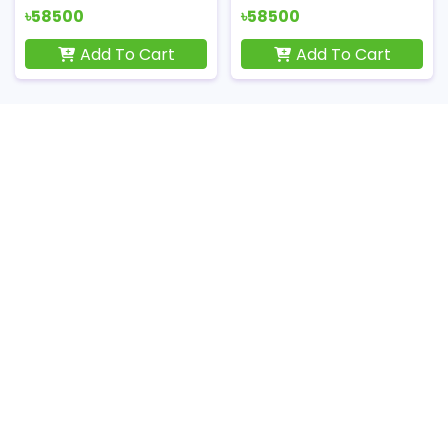
৳58500
৳58500
Add To Cart
Add To Cart