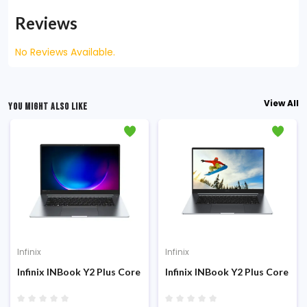
Reviews
No Reviews Available.
View All
YOU MIGHT ALSO LIKE
Infinix
Infinix
Infinix INBook Y2 Plus Core i5-1155G7 8GB RAM 512GB SSD 15.6 
Infinix INBook Y2 Plus Core i