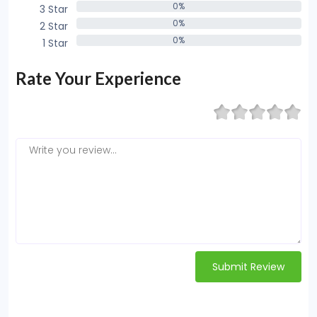
0%
3 Star
0%
0%
2 Star
0%
0%
1 Star
0%
Rate Your Experience
Submit Review