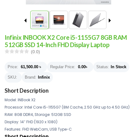
Infinix INBOOK X2 Core i5-1155G7 8GB RAM
512GB SSD 14-Inch FHD Display Laptop
(0.0)
Price:
61,500.00
৳
Regular Price:
0.00
৳
Status:
In Stock
SKU:
Brand:
Infinix
Short Description
Model: INBook X2
Processor: Intel Core i5-1155G7 (8M Cache, 2.50 GHz up to 4.50 GHz)
RAM: 8GB DDR4, Storage: 512GB SSD
Display: 14″ FHD (1920 x 1080)
Features: FHD WebCam, USB Type-C
Short Description