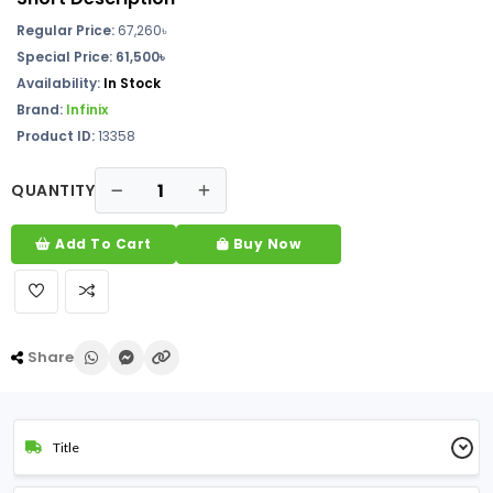
Regular Price:
67,260৳
Special Price: 61,500৳
Availability:
In Stock
Brand:
Infinix
Product ID:
13358
QUANTITY
Add To Cart
Buy Now
Share
Title