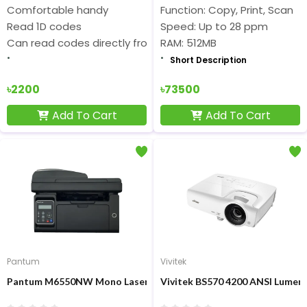
Comfortable handy
Function: Copy, Print, Scan
Read 1D codes
Speed: Up to 28 ppm
Can read codes directly from the screen
RAM: 512MB
Short Description
৳2200
৳73500
Add To Cart
Add To Cart
Pantum
Vivitek
Pantum M6550NW Mono Laser Multifunction Printer with WiFi &
Vivitek BS570 4200 ANSI Lumen