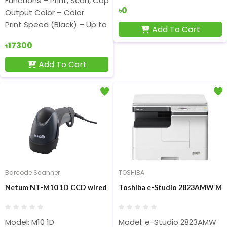
Functions – Print, Scan, Copy
৳0
Output Color – Color
Print Speed (Black) – Up to 12ppm (ISO), Up to 22ppm (Dra
Add To Cart
৳17300
Add To Cart
Barcode Scanner
TOSHIBA
Netum NT-M10 1D CCD wired Barcode Scanner
Toshiba e-Studio 2823AMW Mult
Model: M10 1D
Model: e-Studio 2823AMW