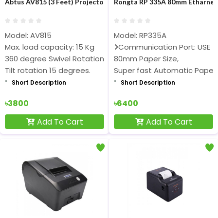
Abtus AV815 (3 Feet) Projector Ceiling Mount
Rongta RP 335A 80mm Etharnet 
Model: AV815
Model: RP335A
Max. load capacity: 15 Kg
Communication Port: USE
360 degree Swivel Rotation
80mm Paper Size,
Tilt rotation 15 degrees.
Super fast Automatic Paper
Short Description
Short Description
৳3800
৳6400
Add To Cart
Add To Cart