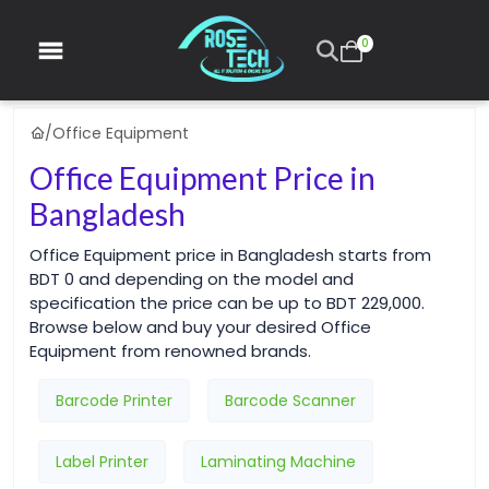
0
/
Office Equipment
Office Equipment Price in
Bangladesh
Office Equipment price in Bangladesh starts from
BDT 0 and depending on the model and
specification the price can be up to BDT 229,000.
Browse below and buy your desired Office
Equipment from renowned brands.
Barcode Printer
Barcode Scanner
Label Printer
Laminating Machine