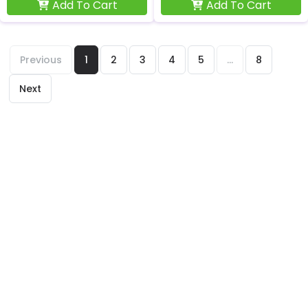
Add To Cart
Add To Cart
Previous
1
2
3
4
5
...
8
Next