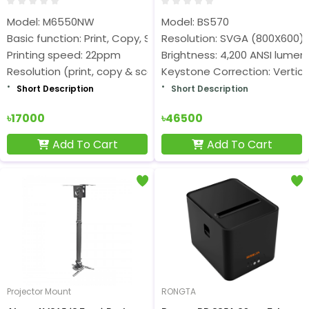
Model: M6550NW
Model: BS570
Basic function: Print, Copy, Scan
Resolution: SVGA (800X600)
Printing speed: 22ppm
Brightness: 4,200 ANSI lumen
Resolution (print, copy & scan): 1200×1200dpi
Keystone Correction: Vertica
Short Description
Short Description
৳17000
৳46500
Add To Cart
Add To Cart
Projector Mount
RONGTA