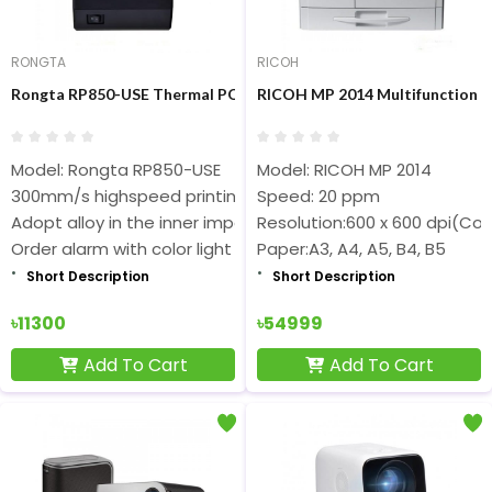
RONGTA
RICOH
Rongta RP850-USE Thermal POS Printer
RICOH MP 2014 Multifunction C
Model: Rongta RP850-USE
Model: RICOH MP 2014
300mm/s highspeed printing, with auto cutter
Speed: 20 ppm
Adopt alloy in the inner important part
Resolution:600 x 600 dpi(Co
Order alarm with color light
Paper:A3, A4, A5, B4, B5
Short Description
Short Description
৳11300
৳54999
Add To Cart
Add To Cart