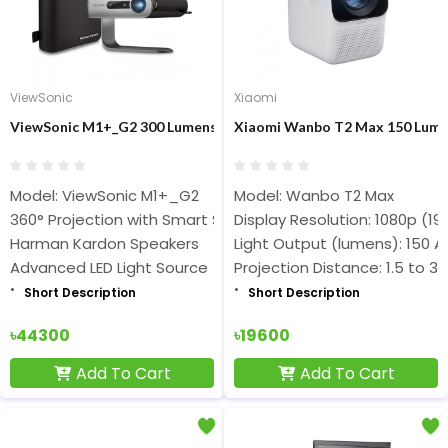
ViewSonic
Xiaomi
ViewSonic M1+_G2 300 Lumens Smart LED Built-in Wi-Fi Portable
Xiaomi Wanbo T2 Max 150 Lumen
Model: ViewSonic M1+_G2
Model: Wanbo T2 Max
360° Projection with Smart Stand, Smart TV Enabled
Display Resolution: 1080p (19
Harman Kardon Speakers
Light Output (lumens): 150 
Advanced LED Light Source
Projection Distance: 1.5 to 3
Short Description
Short Description
৳44300
৳19600
Add To Cart
Add To Cart