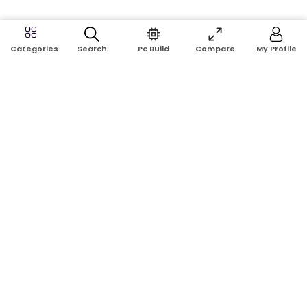
Search
Pc Build
Compare
My Profile
Categories
Address:
Shop No: G17A, K.J.H Mansion, 83 Laboratory Rd, New
Elephant Rd, Dhaka-1205
Phone:
01911124266, 01970463024
Email:
rosetech08@gmail.com