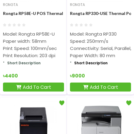
RONGTA
RONGTA
Rongta RP58E-U POS Thermal Receipt Printer
Rongta RP330-USE Thermal Pos 
Model: Rongta RP58E-U
Model: Rongta RP330
Paper width: 58mm
Speed: 250mm/s
Print Speed: 100mm/sec
Connectivity: Serial, Parallel,
Print Resolution: 203 dpi
Paper Width: 80 mm
Short Description
Short Description
৳4400
৳9000
Add To Cart
Add To Cart