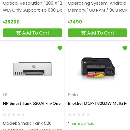
Optical Resolution: 1200 X 1200 Dpi
Operating System: Android 1
WIA Only Support To 600 Dpi
Memory: 1GB RAM / 8GB ROM
৳25200
৳7490
Add To Cart
Add To Cart
HP
Printer
HP Smart Tank 520 All-in-One Color Ink Printer
Brother DCP-T820DW Multi Funct
Model: Smart Tank 520
ermilaofficial