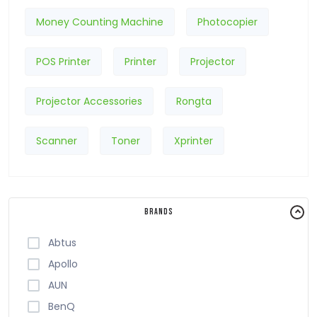
Money Counting Machine
Photocopier
POS Printer
Printer
Projector
Projector Accessories
Rongta
Scanner
Toner
Xprinter
Brands
Abtus
Apollo
AUN
BenQ