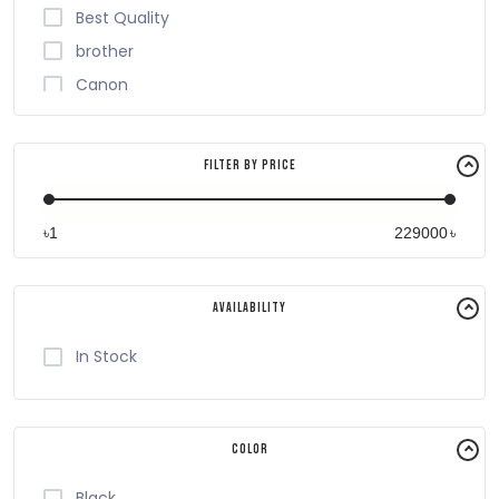
Best Quality
brother
Canon
Cheerlux
EPSON
Filter By Price
G-Printer
Havit
৳
৳
Honeywell
HP
Availability
King
PANTUM
In Stock
PANTUN
Plustek
Color
RICOH
RONGTA
Black