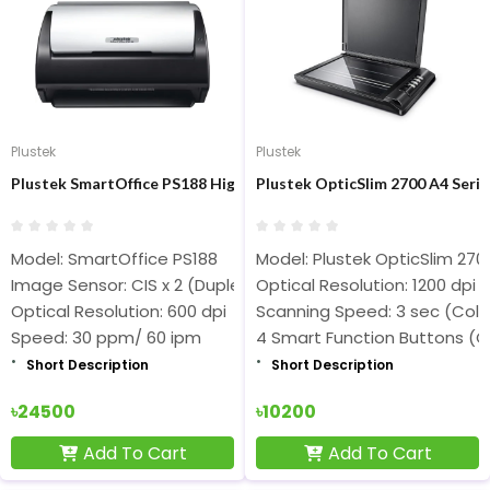
Plustek
Plustek
Plustek SmartOffice PS188 High Speed Document Scanner
Plustek OpticSlim 2700 A4 Serie
Model: SmartOffice PS188
Model: Plustek OpticSlim 270
Image Sensor: CIS x 2 (Duplex)
Optical Resolution: 1200 dpi
Optical Resolution: 600 dpi
Scanning Speed: 3 sec (Colo
Speed: 30 ppm/ 60 ipm
4 Smart Function Buttons (C
Short Description
Short Description
৳24500
৳10200
Add To Cart
Add To Cart