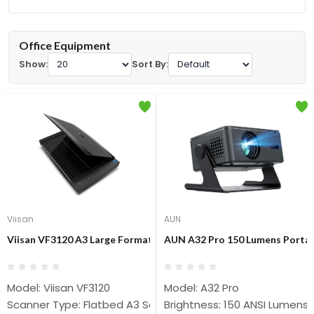
Office Equipment
Show:
Sort By:
Viisan
AUN
Viisan VF3120 A3 Large Format Flatbed Scanner
AUN A32 Pro 150 Lumens Portab
Model: Viisan VF3120
Model: A32 Pro
Scanner Type: Flatbed A3 Scanner
Brightness: 150 ANSI Lumens, 