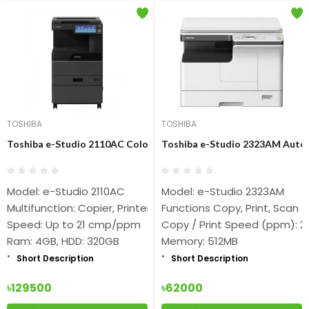
TOSHIBA
TOSHIBA
Toshiba e-Studio 2110AC Color Photocopier (20ppm Auto Duplex
Toshiba e-Studio 2323AM Auto
Model: e-Studio 2110AC
Model: e-Studio 2323AM
Multifunction: Copier, Printer, Scanner
Functions Copy, Print, Scan
Speed: Up to 21 cmp/ppm
Copy / Print Speed (ppm): 2
Ram: 4GB, HDD: 320GB
Memory: 512MB
Short Description
Short Description
৳129500
৳62000