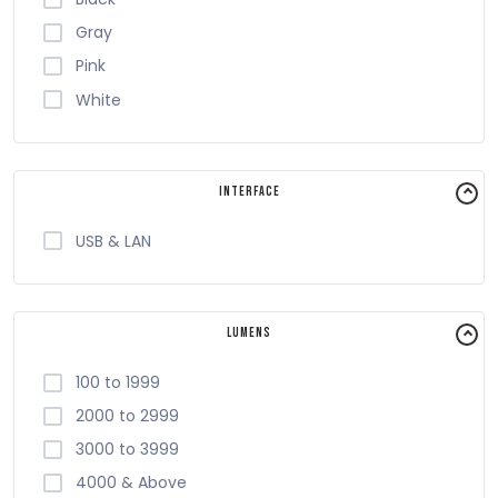
Starink
Gray
Toshiba
Pink
ViewSonic
White
VIISAN
Visa
Vivitek
Interface
Xprinter
USB & LAN
Zebra
Lumens
100 to 1999
2000 to 2999
3000 to 3999
4000 & Above