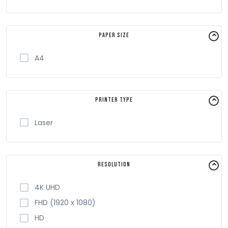
Paper Size
A4
Printer Type
Laser
Resolution
4K UHD
FHD (1920 x 1080)
HD