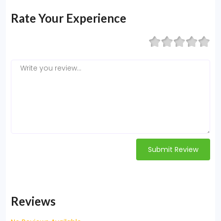
Rate Your Experience
Submit Review
Reviews