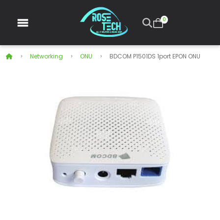
0
Networking
ONU
BDCOM P1501DS 1port EPON ONU