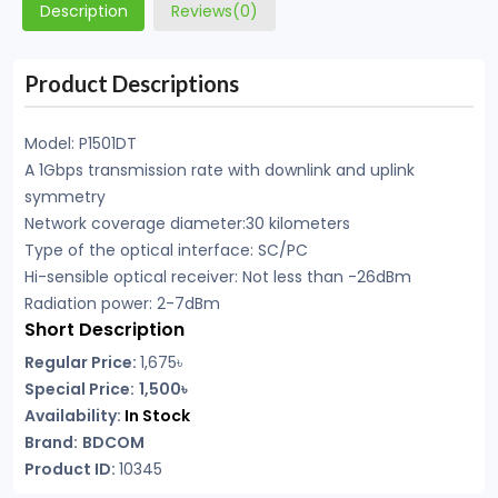
Description
Reviews(0)
Product Descriptions
Model: P1501DT
A 1Gbps transmission rate with downlink and uplink
symmetry
Network coverage diameter:30 kilometers
Type of the optical interface: SC/PC
Hi-sensible optical receiver: Not less than -26dBm
Radiation power: 2-7dBm
Short Description
Regular Price:
1,675৳
Special Price:
1,500৳
Availability:
In Stock
Brand:
BDCOM
Product ID:
10345