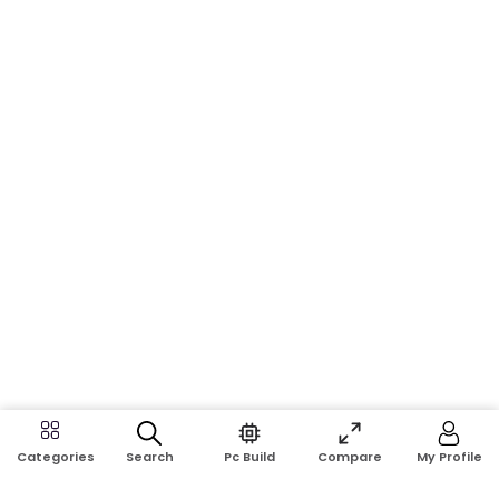
Search
Pc Build
Compare
My Profile
Categories