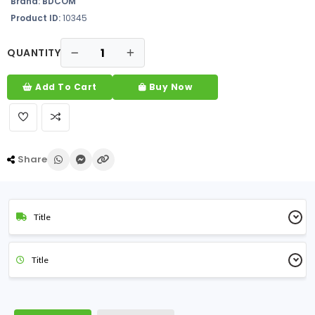
Brand:
BDCOM
Product ID:
10345
QUANTITY
Add To Cart
Buy Now
Share
Title
Title