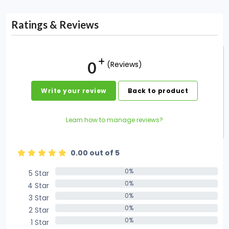
Ratings & Reviews
0
(Reviews)
Write your review
Back to product
Learn how to manage reviews?
0.00 out of 5
0%
5 Star
0%
0%
4 Star
0%
0%
3 Star
0%
0%
2 Star
0%
0%
1 Star
0%