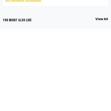
No Reviews Available.
View All
YOU MIGHT ALSO LIKE