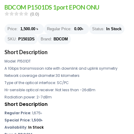
BDCOM P1501DS 1port EPON ONU
(0.0)
Price:
1,500.00
৳
Regular Price:
0.00
৳
Status:
In Stock
SKU:
P1501DS
Brand:
BDCOM
Short Description
Model: P1501DT
A 1Gbps transmission rate with downlink and uplink symmetry
Network coverage diameter:30 kilometers
Type of the optical interface: SC/PC
Hi-sensible optical receiver: Not less than -26dBm
Radiation power: 2-7dBm
Short Description
Regular Price:
1,675৳
Special Price:
1,500৳
Availability:
In Stock