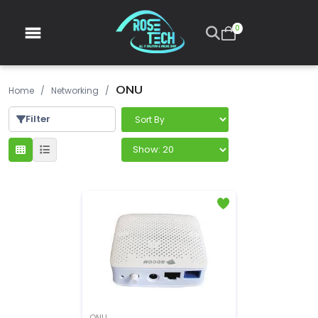
0
ONU
Home
/
Networking
/
Filter
ONU