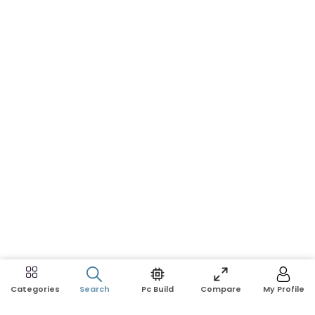
Search
Pc Build
Compare
My Profile
Categories