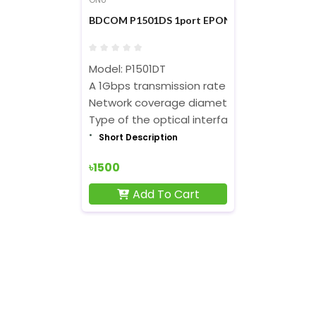
BDCOM P1501DS 1port EPON ONU
Model: P1501DT
A 1Gbps transmission rate with downlink a
Network coverage diameter:30 kilometers
Type of the optical interface: SC/PC
Short Description
৳1500
Add To Cart