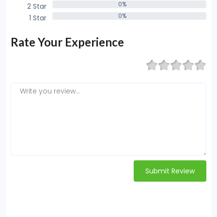
0%
2 Star
0%
0%
1 Star
0%
Rate Your Experience
Submit Review