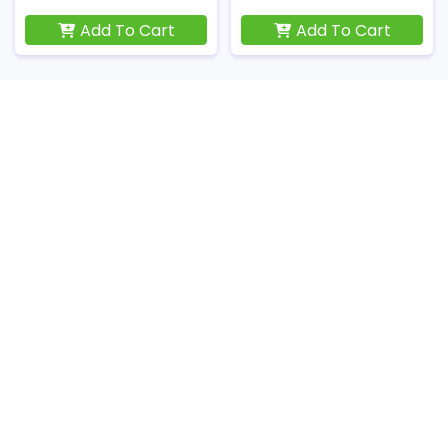
Add To Cart
Add To Cart