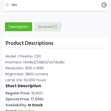
Title
Description
Reviews(0)
Product Descriptions
Model: Cheerlux C50
Interface: HDMIx2/USBx2/AV/Audio
Resolution: 1920 x 1080
Brightness: 3800 Lumens
Lamp Life: 50,000 hours
Short Description
Regular Price:
18,900
৳
Special Price: 17,500৳
Availability:
In Stock