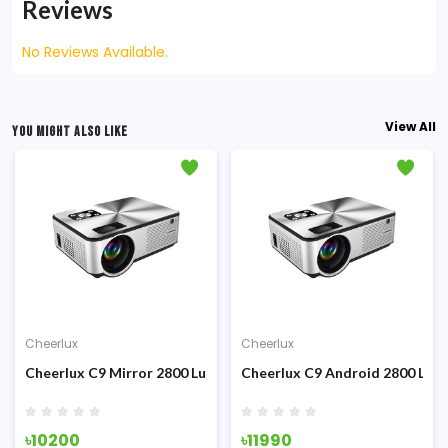
Reviews
No Reviews Available.
View All
YOU MIGHT ALSO LIKE
Cheerlux
Cheerlux
ojector
ens TV Card Projector
Cheerlux C9 Mirror 2800 Lumens Wi-Fi LED Projector
Cheerlux C9 Android 2800 Lume
৳10200
৳11990