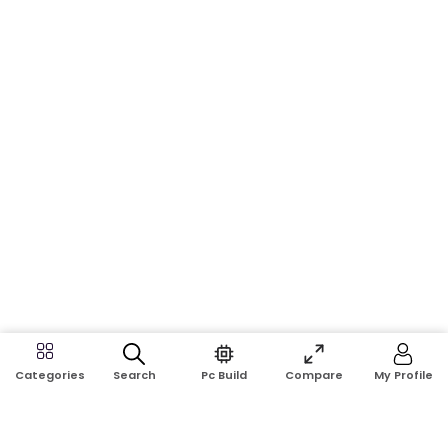
Search
Pc Build
Compare
My Profile
Categories