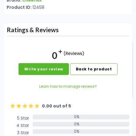
Brand:
Cheerlux
Product ID:
12458
Ratings & Reviews
0
(Reviews)
Write your review
Back to product
Learn how to manage reviews?
0.00 out of 5
0%
5 Star
0%
0%
4 Star
0%
0%
3 Star
0%