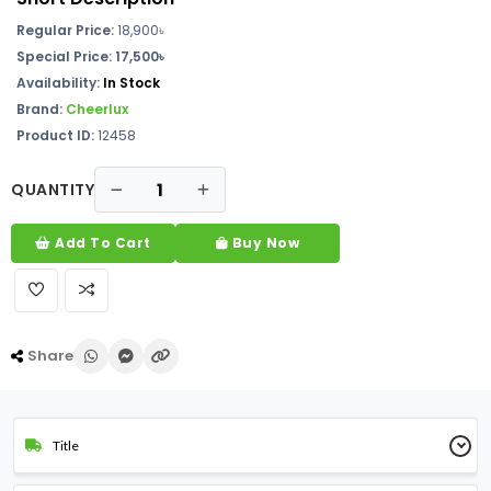
Regular Price:
18,900
৳
Special Price: 17,500৳
Availability:
In Stock
Brand:
Cheerlux
Product ID:
12458
QUANTITY
Add To Cart
Buy Now
Share
Title