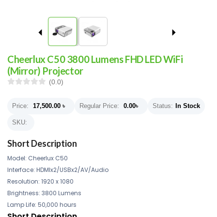
Cheerlux C50 3800 Lumens FHD LED WiFi
(Mirror) Projector
(0.0)
Price:
17,500.00
৳
Regular Price:
0.00
৳
Status:
In Stock
SKU:
Short Description
Model: Cheerlux C50
Interface: HDMIx2/USBx2/AV/Audio
Resolution: 1920 x 1080
Brightness: 3800 Lumens
Lamp Life: 50,000 hours
Short Description