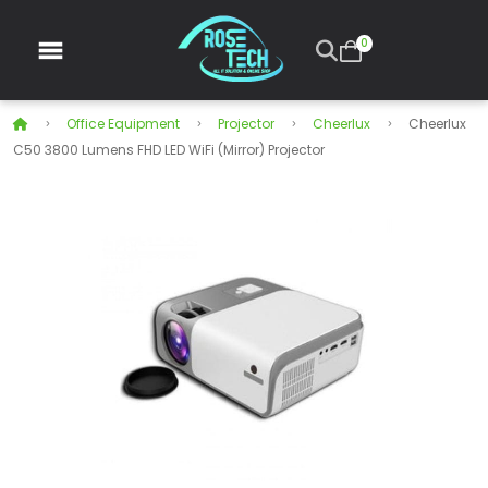
0
Office Equipment
Projector
Cheerlux
Cheerlux
C50 3800 Lumens FHD LED WiFi (Mirror) Projector