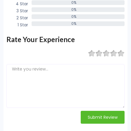
0%
4 Star
0%
0%
3 Star
0%
0%
2 Star
0%
0%
1 Star
0%
Rate Your Experience
Submit Review