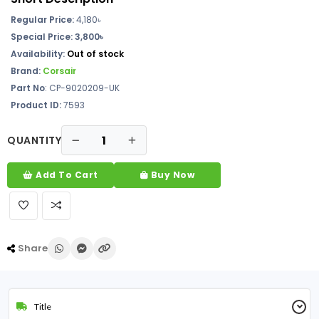
Regular Price:
4,180
৳
Special Price: 3,800৳
Availability:
Out of stock
Brand:
Corsair
Part No
: CP-9020209-UK
Product ID:
7593
QUANTITY
Add To Cart
Buy Now
Share
Title