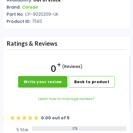
Availability:
Out of stock
Brand:
Corsair
Part No
: CP-9020209-UK
Product ID:
7593
Ratings & Reviews
0
(Reviews)
Write your review
Back to product
Learn how to manage reviews?
0.00 out of 5
0%
5 Star
0%