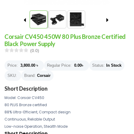
Corsair CV450 450W 80 Plus Bronze Certified
Black Power Supply
(0.0)
Price:
3,800.00
৳
Regular Price:
0.00
৳
Status:
In Stock
SKU:
Brand:
Corsair
Short Description
Model: Corsair CV450
80 PLUS Bronze certified
88% Ultra-Efficient, Compact design
Continuous, Reliable Output
Low-noise Operation, Stealth Mode
Short Description