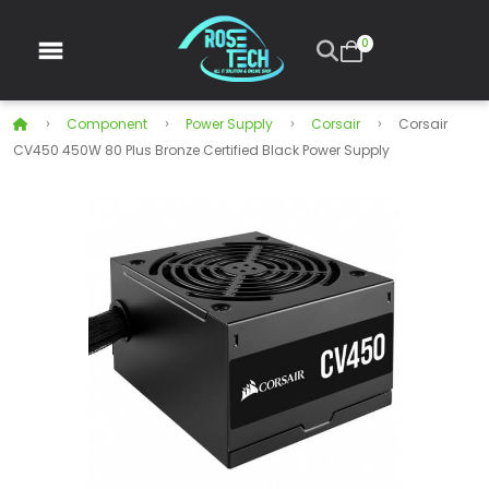
0
Component
Power Supply
Corsair
Corsair
CV450 450W 80 Plus Bronze Certified Black Power Supply