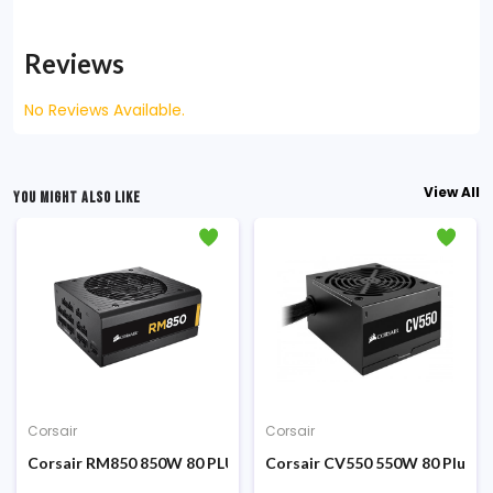
Reviews
No Reviews Available.
View All
YOU MIGHT ALSO LIKE
Corsair
Corsair
er Supply
PLUS Bronze Certified ATX Power Supply
Corsair RM850 850W 80 PLUS Gold Certified Fully Modular Pow
Corsair CV550 550W 80 Plus Br