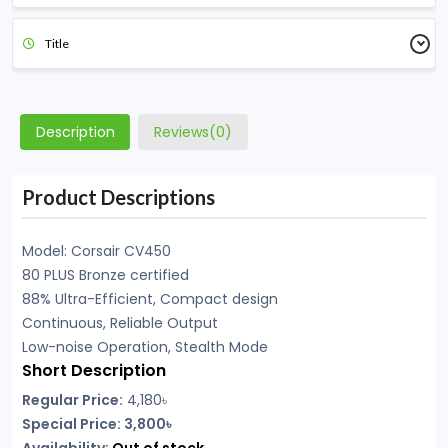
Title
Description
Reviews(0)
Product Descriptions
Model: Corsair CV450
80 PLUS Bronze certified
88% Ultra-Efficient, Compact design
Continuous, Reliable Output
Low-noise Operation, Stealth Mode
Short Description
Regular Price:
4,180
৳
Special Price: 3,800৳