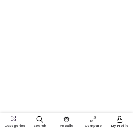
Search
Pc Build
Compare
My Profile
Categories