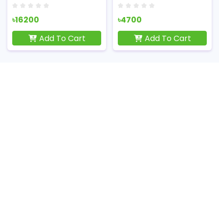
৳16200
৳4700
Add To Cart
Add To Cart