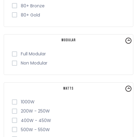
80+ Bronze
80+ Gold
Modular
Full Modular
Non Modular
Watts
1000W
200W - 250W
400W - 450W
500W - 550W