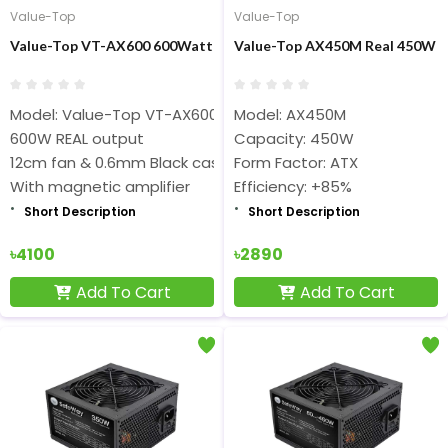
Value-Top
Value-Top
Value-Top VT-AX600 600Watt ATX Black Power Supply
Value-Top AX450M Real 450W F
Model: Value-Top VT-AX600
Model: AX450M
600W REAL output
Capacity: 450W
12cm fan & 0.6mm Black case
Form Factor: ATX
With magnetic amplifier
Efficiency: +85%
Short Description
Short Description
৳4100
৳2890
Add To Cart
Add To Cart