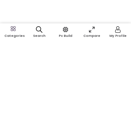
Search
Pc Build
Compare
My Profile
Categories
Address:
Shop No: G17A, K.J.H Mansion, 83 Laboratory Rd, New
Elephant Rd, Dhaka-1205
Phone:
01911124266, 01970463024
Email:
rosetech08@gmail.com