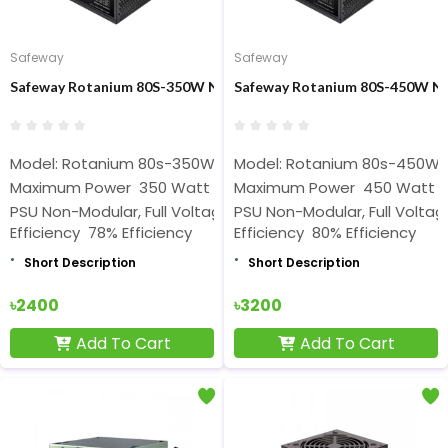
Safeway
Safeway
Safeway Rotanium 80S-350W Non-Modular 350W ATX Power Sup
Safeway Rotanium 80S-450W N
Model: Rotanium 80s-350W
Model: Rotanium 80s-450W
Maximum Power 350 Watt
Maximum Power 450 Watt
PSU Non-Modular, Full Voltage Rated
PSU Non-Modular, Full Volta
Efficiency 78% Efficiency
Efficiency 80% Efficiency
Short Description
Short Description
৳2400
৳3200
Add To Cart
Add To Cart