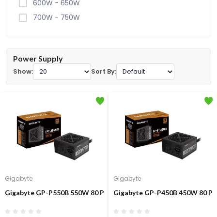
600W - 650W
700W - 750W
Power Supply
Show:
Sort By:
Gigabyte
Gigabyte
Gigabyte GP-P550B 550W 80 Plus Bronze Certified Power Supply
Gigabyte GP-P450B 450W 80 Plu