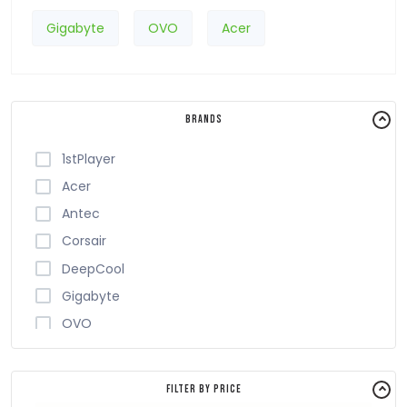
Gigabyte
OVO
Acer
Brands
1stPlayer
Acer
Antec
Corsair
DeepCool
Gigabyte
OVO
Safeway
Thermalright
Filter By Price
Value-Top