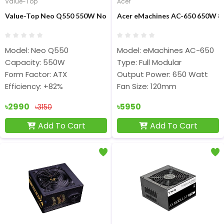
Value-Top
Acer
Value-Top Neo Q550 550W Non Modular ATX Power Supply
Acer eMachines AC-650 650W 80
Model: Neo Q550
Model: eMachines AC-650
Capacity: 550W
Type: Full Modular
Form Factor: ATX
Output Power: 650 Watt
Efficiency: +82%
Fan Size: 120mm
৳2990
৳5950
৳3150
Add To Cart
Add To Cart