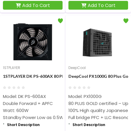
Add To Cart
Add To Cart
1STPLAYER
DeepCool
1STPLAYER DK PS-600AX 80 Plus Bronze 600W Non-Modular Pow
DeepCool PX1000G 80 Plus Gol
Model: DK PS-600AX
Model: PX1000G
Double Forward + APFC
80 PLUS GOLD certified – Up t
Watt: 600W
100% High quality Japanese 
Standby Power Low as 0.5W
Full bridge PFC + LLC Resona
Short Description
Short Description