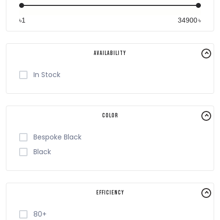
৳
৳
Availability
In Stock
Color
Bespoke Black
Black
Efficiency
80+