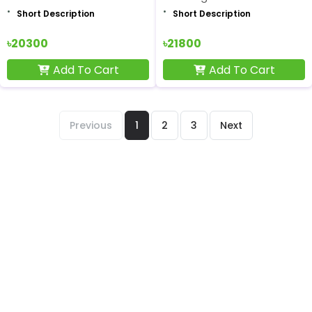
Short Description
Short Description
৳20300
৳21800
Add To Cart
Add To Cart
Previous
1
2
3
Next