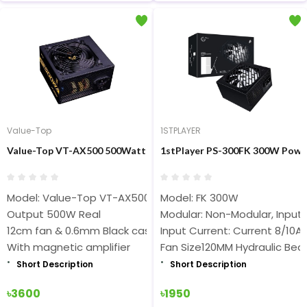
Value-Top
1STPLAYER
Value-Top VT-AX500 500Watt ATX Black Power Supply
1stPlayer PS-300FK 300W Powe
Model: Value-Top VT-AX500
Model: FK 300W
Output 500W Real
Modular: Non-Modular, Input
12cm fan & 0.6mm Black case
Input Current: Current 8/10A
With magnetic amplifier
Fan Size120MM Hydraulic Bea
Short Description
Short Description
৳3600
৳1950