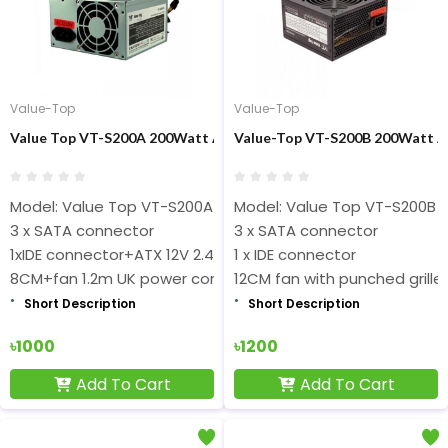
Value-Top
Value-Top
Value Top VT-S200A 200Watt ATX Black Power Supply
Value-Top VT-S200B 200Watt A
Model: Value Top VT-S200A
Model: Value Top VT-S200B
3 x SATA connector
3 x SATA connector
1xIDE connector+ATX 12V 2.4
1 x IDE connector
8CM+fan 1.2m UK power cord
12CM fan with punched grille
Short Description
Short Description
৳1000
৳1200
Add To Cart
Add To Cart