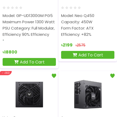
Model: GP-UD1300GM PG5
Model: Neo Q450
Maximum Power 1300 Watt
Capacity: 450W
PSU Category: Full Modular, ATX
Form Factor: ATX
Efficiency 90% Efficiency
Efficiency: +82%
৳2199
৳2575
৳18800
Add To Cart
Add To Cart
- ৳160