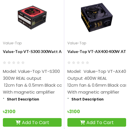
Value-Top
Value-Top
Value-Top VT-S300 300Watt ATX Black Power Supply
Value-Top VT-AX400 400W ATX 
Model: Value-Top VT-S300
Model: Value-Top VT-AX400
300W REAL output
Output 400W REAL
12cm fan & 0.5mm Black case
12cm fan & 0.6mm Black cas
With magnetic amplifier
With magnetic amplifier
Short Description
Short Description
৳2100
৳3100
Add To Cart
Add To Cart