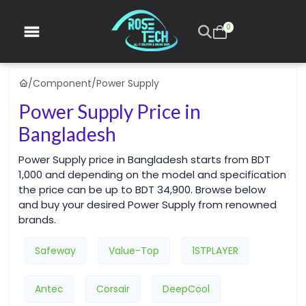
0
/
Component
/
Power Supply
Power Supply Price in
Bangladesh
Power Supply price in Bangladesh starts from BDT
1,000 and depending on the model and specification
the price can be up to BDT 34,900. Browse below
and buy your desired Power Supply from renowned
brands.
Safeway
Value-Top
1STPLAYER
Antec
Corsair
DeepCool