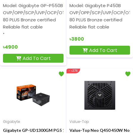
Model: Gigabyte GP-P550B
Model: Gigabyte P450B
OVP/OPP/SCP/UVP/OCP/OTP protection
OVP/OPP/SCP/UVP/OCP/OTP 
80 PLUS Bronze certified
80 PLUS Bronze certified
Reliable flat cable
Reliable flat cable
৳3800
৳4900
Add To Cart
Add To Cart
- ৳376
Gigabyte
Value-Top
Gigabyte GP-UD1300GM PG5 1300W 80 Plus Gold Full Modular P
Value-Top Neo Q450 450W Non 