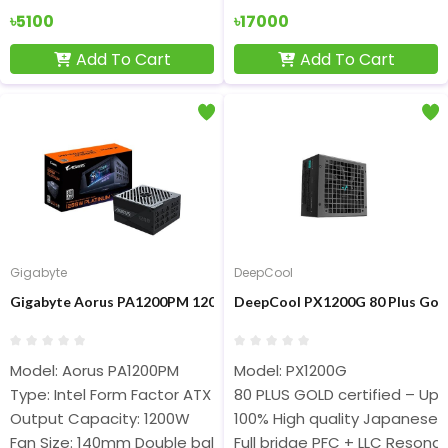
৳5100
৳17000
Add To Cart
Add To Cart
Gigabyte
DeepCool
Gigabyte Aorus PA1200PM 1200W 80 Plus Platinum Full Modular 
DeepCool PX1200G 80 Plus Gold
Model: Aorus PA1200PM
Model: PX1200G
Type: Intel Form Factor ATX 12V v2.31
80 PLUS GOLD certified – Up t
Output Capacity: 1200W
100% High quality Japanese 
Fan Size: 140mm Double ball bearing Fan
Full bridge PFC + LLC Resona