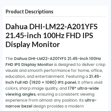
Product Descriptions
Dahua DHI-LM22-A201YFS
21.45-inch 100Hz FHD IPS
Display Monitor
The
Dahua DHI-LM22-A201YFS 21.45-inch 100Hz
FHD IPS Display Monitor
is designed to deliver crisp
visuals and smooth performance for home, office,
education, and entertainment. Featuring a
21.45-
inch Full HD (1920 × 1080) IPS panel
, it offers vivid
colors, sharp image quality, and
178° ultra-wide
viewing angles
, ensuring a consistent viewing
experience from almost any position. Its
ultra-
narrow bezel
design provides a modern