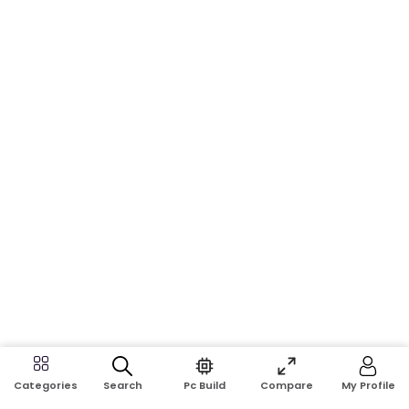
Search
Pc Build
Compare
My Profile
Categories