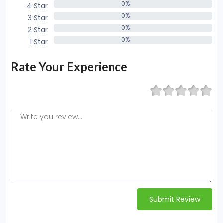
0%
4 Star
0%
0%
3 Star
0%
0%
2 Star
0%
0%
1 Star
0%
Rate Your Experience
Submit Review