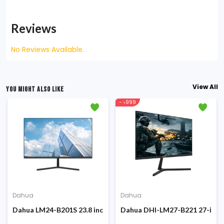
Reviews
No Reviews Available.
View All
YOU MIGHT ALSO LIKE
- ৳999
Dahua
Dahua
onitor
4-inch 100Hz FHD IPS Display Monitor
Dahua LM24-B201S 23.8 inch 100Hz FHD IPS Display Monitor
Dahua DHI-LM27-B221 27-inch