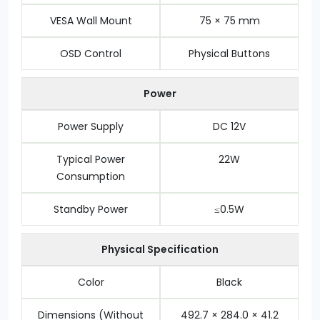
VESA Wall Mount
75 × 75 mm
OSD Control
Physical Buttons
Power
Power Supply
DC 12V
Typical Power
22W
Consumption
Standby Power
≤0.5W
Physical Specification
Color
Black
Dimensions (Without
492.7 × 284.0 × 41.2