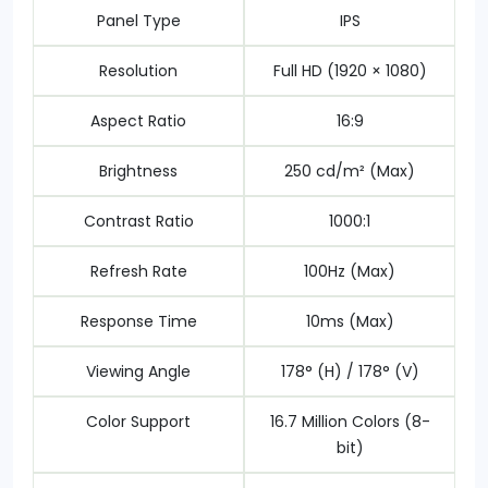
Panel Type
IPS
Resolution
Full HD (1920 × 1080)
Aspect Ratio
16:9
Brightness
250 cd/m² (Max)
Contrast Ratio
1000:1
Refresh Rate
100Hz (Max)
Response Time
10ms (Max)
Viewing Angle
178° (H) / 178° (V)
Color Support
16.7 Million Colors (8-
bit)