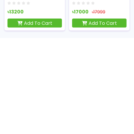
৳13200
৳17000
৳17999
Add To Cart
Add To Cart