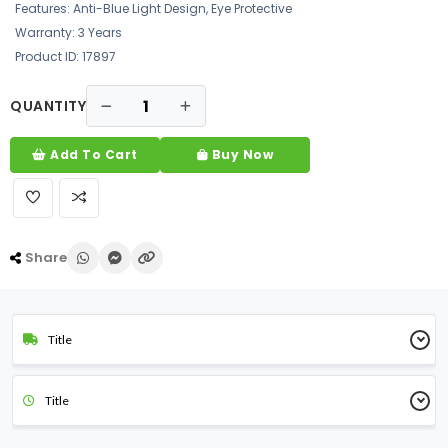
Features: Anti-Blue Light Design, Eye Protective
Warranty: 3 Years
Product ID: 17897
QUANTITY
Add To Cart
Buy Now
Share
Title
Title