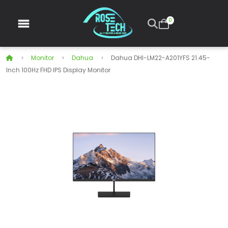
0
Monitor
Dahua
Dahua DHI-LM22-A201YFS 21.45-
Inch 100Hz FHD IPS Display Monitor