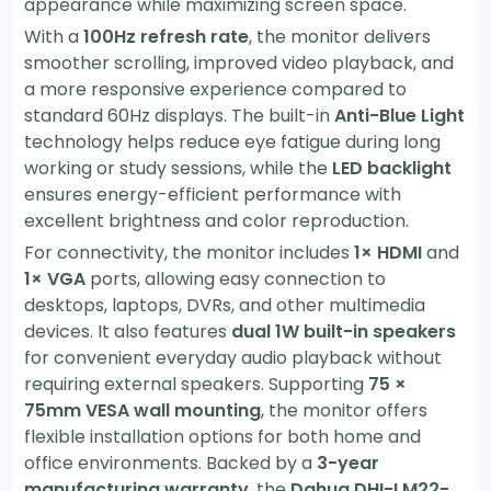
appearance while maximizing screen space.
With a
100Hz refresh rate
, the monitor delivers
smoother scrolling, improved video playback, and
a more responsive experience compared to
standard 60Hz displays. The built-in
Anti-Blue Light
technology helps reduce eye fatigue during long
working or study sessions, while the
LED backlight
ensures energy-efficient performance with
excellent brightness and color reproduction.
For connectivity, the monitor includes
1× HDMI
and
1× VGA
ports, allowing easy connection to
desktops, laptops, DVRs, and other multimedia
devices. It also features
dual 1W built-in speakers
for convenient everyday audio playback without
requiring external speakers. Supporting
75 ×
75mm VESA wall mounting
, the monitor offers
flexible installation options for both home and
office environments. Backed by a
3-year
manufacturing warranty
, the
Dahua DHI-LM22-