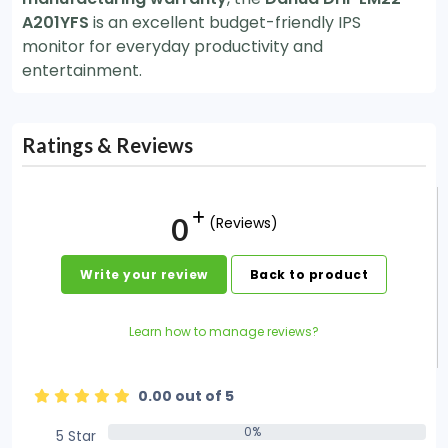
A201YFS
is an excellent budget-friendly IPS
monitor for everyday productivity and
entertainment.
Ratings & Reviews
0
(Reviews)
Write your review
Back to product
Learn how to manage reviews?
0.00 out of 5
0%
5 Star
0%