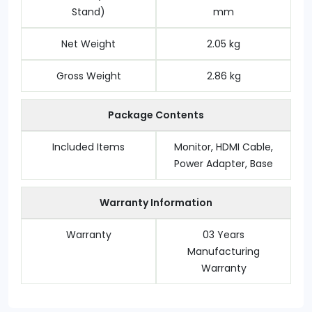
Stand)
mm
Net Weight
2.05 kg
Gross Weight
2.86 kg
Package Contents
Included Items
Monitor, HDMI Cable,
Power Adapter, Base
Warranty Information
Warranty
03 Years
Manufacturing
Warranty