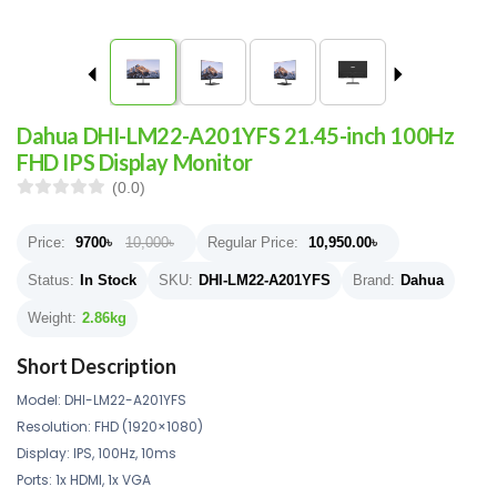
Dahua DHI-LM22-A201YFS 21.45-inch 100Hz
FHD IPS Display Monitor
(0.0)
Price:
9700
৳
10,000৳
Regular Price:
10,950.00
৳
Status:
In Stock
SKU:
DHI-LM22-A201YFS
Brand:
Dahua
Weight:
2.86kg
Short Description
Model: DHI-LM22-A201YFS
Resolution: FHD (1920×1080)
Display: IPS, 100Hz, 10ms
Ports: 1x HDMI, 1x VGA