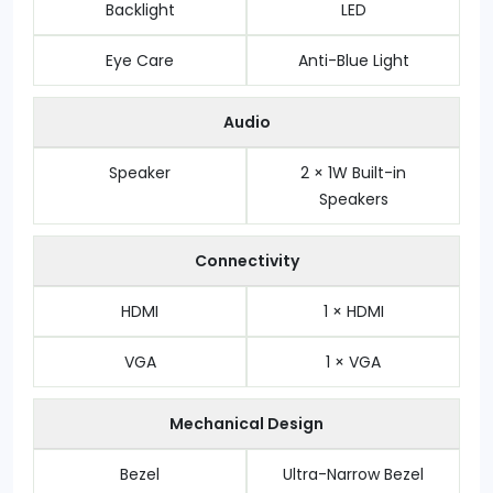
Backlight
LED
Eye Care
Anti-Blue Light
Audio
Speaker
2 × 1W Built-in
Speakers
Connectivity
HDMI
1 × HDMI
VGA
1 × VGA
Mechanical Design
Bezel
Ultra-Narrow Bezel