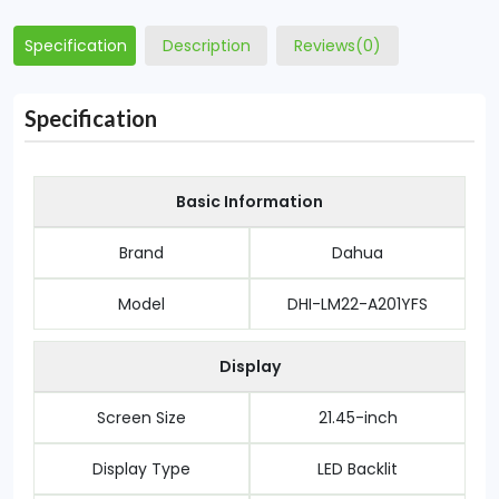
Specification
Description
Reviews(0)
Specification
Basic Information
Brand
Dahua
Model
DHI-LM22-A201YFS
Display
Screen Size
21.45-inch
Display Type
LED Backlit