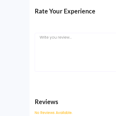
Rate Your Experience
Reviews
No Reviews Available.