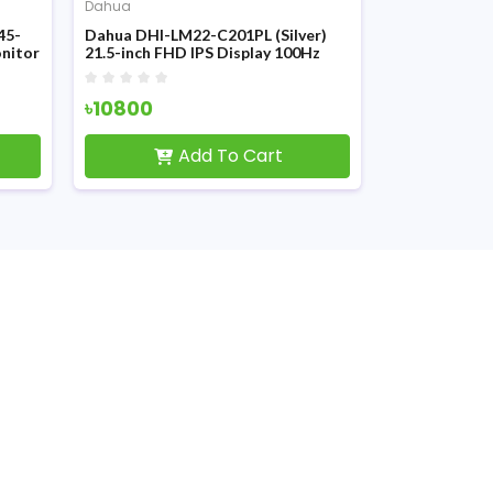
Dahua
Dahua
45-
Dahua DHI-LM22-C201PL (Silver)
Dahua DHI-L
onitor
21.5-inch FHD IPS Display 100Hz
144Hz FHD I
Monitor
৳10800
৳13200
৳1
Add To Cart