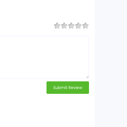
Submit Review