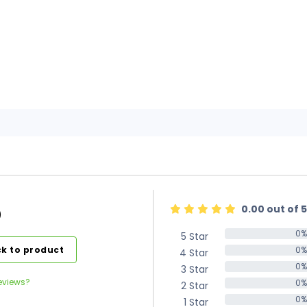
0.00 out of 5
)
0%
5 Star
0%
k to product
0%
4 Star
0%
0%
3 Star
0%
eviews?
0%
2 Star
0%
0%
1 Star
0%