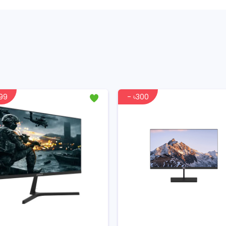
999
- ৳300