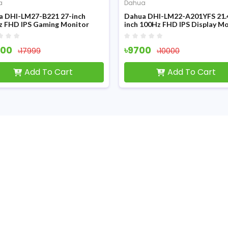
a
Dahua
a DHI-LM27-B221 27-inch
Dahua DHI-LM22-A201YFS 21.
z FHD IPS Gaming Monitor
inch 100Hz FHD IPS Display M
000
৳9700
৳17999
৳10000
Add To Cart
Add To Cart