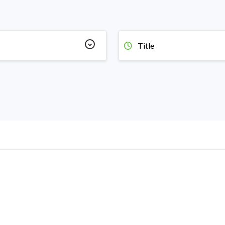
Title