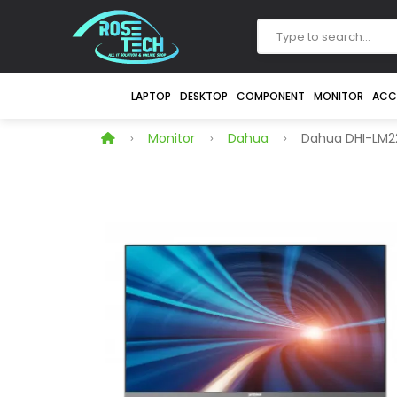
LAPTOP
DESKTOP
COMPONENT
MONITOR
ACC
Monitor
Dahua
Dahua DHI-LM22-