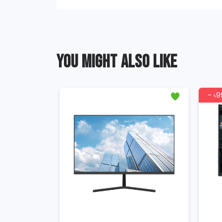
YOU MIGHT ALSO LIKE
- ৳