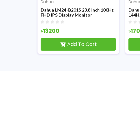
Dahua
Dahu
S-B3 24-inch
Dahua LM24-B201S 23.8 inch 100Hz
Dahu
y Monitor
FHD IPS Display Monitor
144H
৳13200
৳17
Cart
Add To Cart