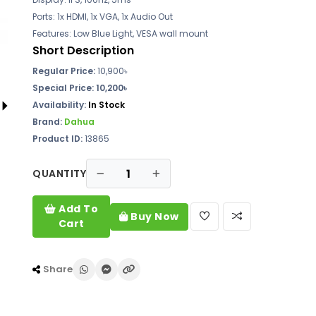
Ports: 1x HDMI, 1x VGA, 1x Audio Out
Features: Low Blue Light, VESA wall mount
Short Description
Regular Price:
10,900৳
Special Price: 10,200৳
Availability:
In Stock
Brand:
Dahua
Product ID:
13865
QUANTITY
Add To
Buy Now
Cart
Share