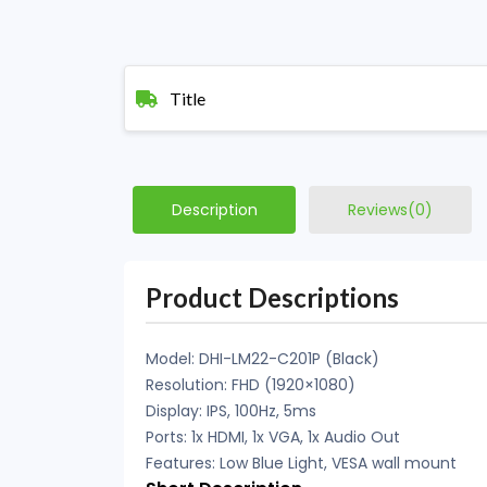
Title
Description
Reviews(0)
Product Descriptions
Model: DHI-LM22-C201P (Black)
Resolution: FHD (1920×1080)
Display: IPS, 100Hz, 5ms
Ports: 1x HDMI, 1x VGA, 1x Audio Out
Features: Low Blue Light, VESA wall mount