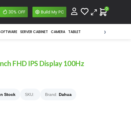
0
30% OFF
Build My PC
›
SOFTWARE
SERVER CABINET
CAMERA
TABLET
inch FHD IPS Display 100Hz
In Stock
SKU:
Brand:
Dahua