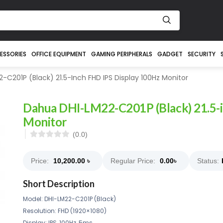
ESSORIES
OFFICE EQUIPMENT
GAMING PERIPHERALS
GADGET
SECURITY
C201P (Black) 21.5-Inch FHD IPS Display 100Hz Monitor
Dahua DHI-LM22-C201P (Black) 21.5-
Monitor
(0.0)
Price:
10,200.00
৳
Regular Price:
0.00
৳
Status:
Short Description
Model: DHI-LM22-C201P (Black)
Resolution: FHD (1920×1080)
Display: IPS, 100Hz, 5ms