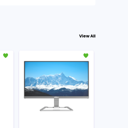
View All
- ৳1300