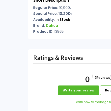
Short Description
Regular Price:
10,900৳
Special Price: 10,200৳
Availability:
In Stock
Brand:
Dahua
Product ID:
13865
Ratings & Reviews
0
(Reviews
Write your review
Bac
Learn how to manage r