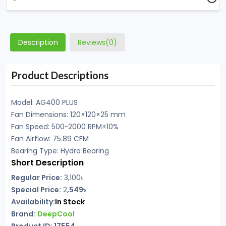
Description
Reviews(0)
Product Descriptions
Model: AG400 PLUS
Fan Dimensions: 120×120×25 mm
Fan Speed: 500~2000 RPM±10%
Fan Airflow: 75.89 CFM
Bearing Type: Hydro Bearing
Short Description
Regular Price:
3,100৳
Special Price:
2
,549৳
Availability:
In Stock
Brand:
DeepCool