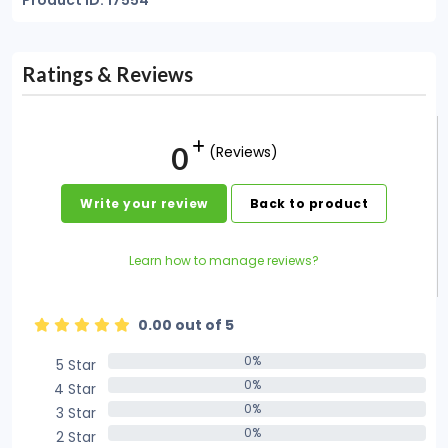
Product ID: 17554
Ratings & Reviews
0
(Reviews)
Write your review
Back to product
Learn how to manage reviews?
0.00 out of 5
0%
5 Star
0%
0%
4 Star
0%
0%
3 Star
0%
0%
2 Star
0%