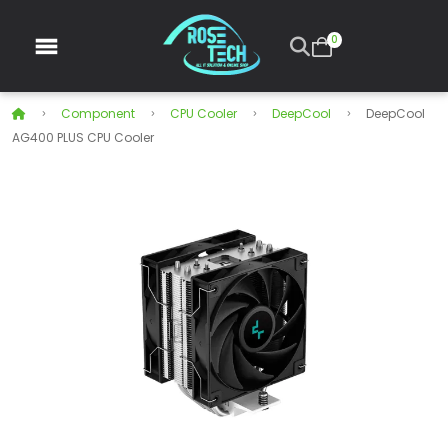
0
Component
CPU Cooler
DeepCool
DeepCool
AG400 PLUS CPU Cooler