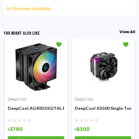
No Reviews Available.
View All
YOU MIGHT ALSO LIKE
DeepCool
DeepCool
 360mm All-in-one ARGB Liquid CPU Cooler
DeepCool AG400 DIGITAL PLUS Air CPU Cooler
DeepCool AS500 Single Tower 
৳3790
৳5300