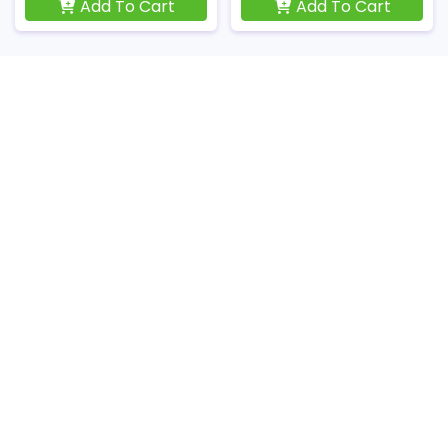
Add To Cart
Add To Cart