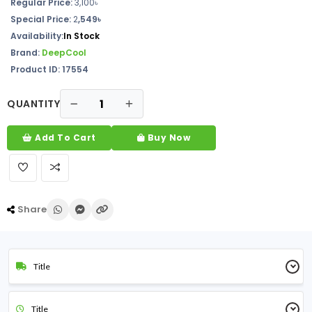
Regular Price:
3,100৳
Special Price:
2
,549৳
Availability:
In Stock
Brand:
DeepCool
Product ID: 17554
QUANTITY
Add To Cart
Buy Now
Share
Title
Title