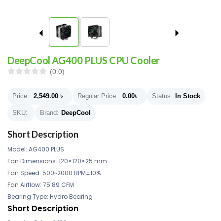
DeepCool AG400 PLUS CPU Cooler
(0.0)
Price:
2,549.00
৳
Regular Price:
0.00
৳
Status:
In Stock
SKU:
Brand:
DeepCool
Short Description
Model: AG400 PLUS
Fan Dimensions: 120×120×25 mm
Fan Speed: 500~2000 RPM±10%
Fan Airflow: 75.89 CFM
Bearing Type: Hydro Bearing
Short Description