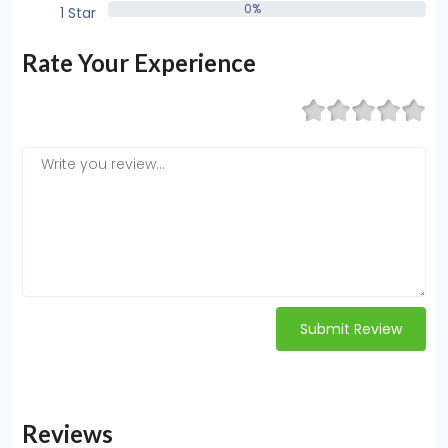
0%
1 Star
0%
Rate Your Experience
Submit Review
Reviews