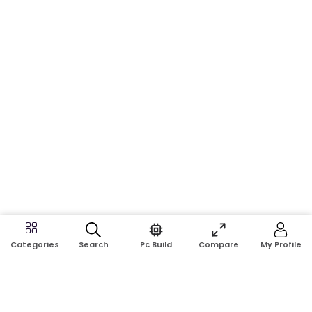
Search
Pc Build
Compare
My Profile
Categories