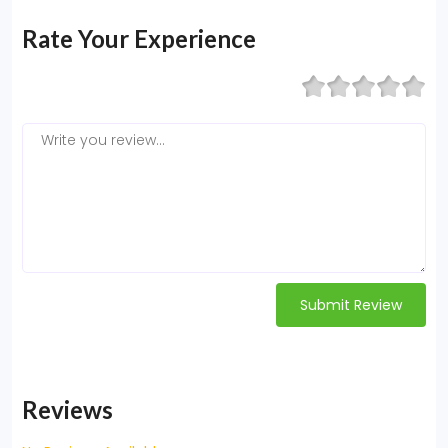
Rate Your Experience
Submit Review
Reviews