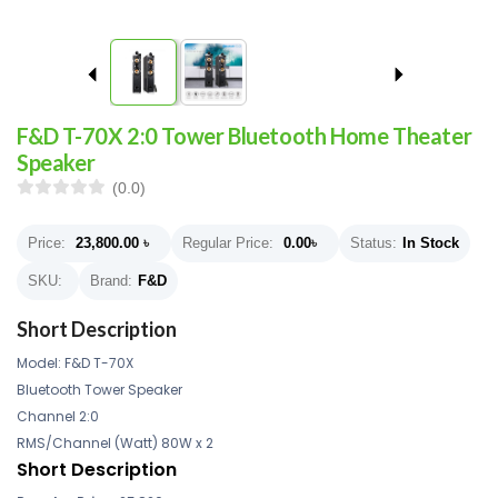
F&D T-70X 2:0 Tower Bluetooth Home Theater
Speaker
(0.0)
Price:
23,800.00
৳
Regular Price:
0.00
৳
Status:
In Stock
SKU:
Brand:
F&D
Short Description
Model: F&D T-70X
Bluetooth Tower Speaker
Channel 2:0
RMS/Channel (Watt) 80W x 2
Short Description