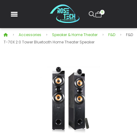
0
Accessories
Speaker & Home Theater
F&D
F&D
T-70X 2:0 Tower Bluetooth Home Theater Speaker