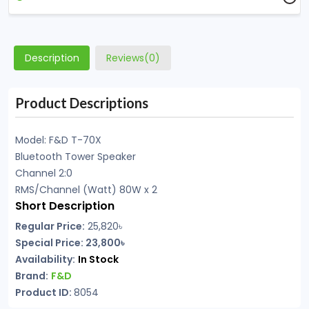
Description
Reviews(0)
Product Descriptions
Model: F&D T-70X
Bluetooth Tower Speaker
Channel 2:0
RMS/Channel (Watt) 80W x 2
Short Description
Regular Price:
25,820
৳
Special Price: 23,800৳
Availability:
In Stock
Brand:
F&D
Product ID:
8054