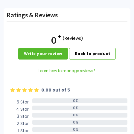
Ratings & Reviews
0
(Reviews)
Write your review
Back to product
Learn how to manage reviews?
0.00 out of 5
0%
5 Star
0%
0%
4 Star
0%
0%
3 Star
0%
0%
2 Star
0%
0%
1 Star
0%