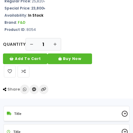
Regular Price:
25,820
৳
Special Price: 23,800৳
Availability:
In Stock
Brand:
F&D
Product ID:
8054
QUANTITY
Add To Cart
Buy Now
Share
Title
Title