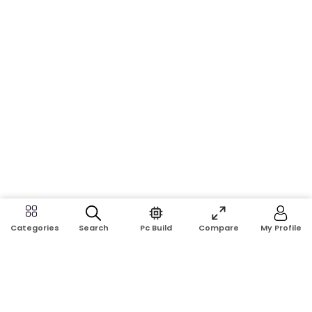
Search
Pc Build
Compare
My Profile
Categories