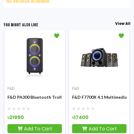
No Reviews Available.
View All
YOU MIGHT ALSO LIKE
F&D
F&D
ultimedia Speaker
F&D PA300 Bluetooth Trolley & Party with mic Speaker
F&D F7700X 4.1 Multimedia Bl
৳21990
৳17400
Add To Cart
Add To Cart