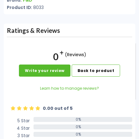
Brand:
F&D
Product ID:
8033
Ratings & Reviews
0
(Reviews)
Write your review
Back to product
Learn how to manage reviews?
0.00 out of 5
0%
5 Star
0%
0%
4 Star
0%
0%
3 Star
0%