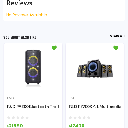
Reviews
No Reviews Available.
View All
YOU MIGHT ALSO LIKE
F&D
F&D
ultimedia Speaker
F&D PA300 Bluetooth Trolley & Party with mic Speaker
F&D F7700X 4.1 Multimedia Bl
৳21990
৳17400