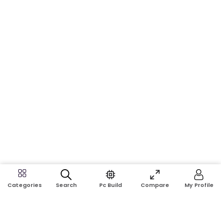
Search
Pc Build
Compare
My Profile
Categories