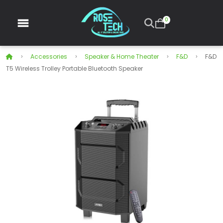
0
Accessories
Speaker & Home Theater
F&D
F&D
T5 Wireless Trolley Portable Bluetooth Speaker