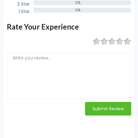
0%
2 Star
0%
0%
1 Star
0%
Rate Your Experience
Submit Review