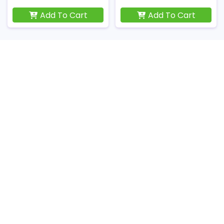
Add To Cart
Add To Cart