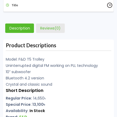
Title
Description
Reviews(0)
Product Descriptions
Model: F&D T5 Trolley
Uninterrupted digital FM working on PLL technology
10” subwoofer
Bluetooth 4.2 version
Crystal and classic sound
Short Description
Regular Price:
14,650
৳
Special Price: 13,100৳
Availability:
In Stock