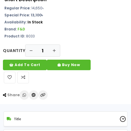
Regular Price:
14,650
৳
Special Price: 13,100৳
Availability:
In Stock
Brand:
F&D
Product ID:
8033
QUANTITY
Add To Cart
Buy Now
Share
Title