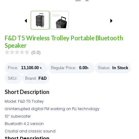
F&D T5 Wireless Trolley Portable Bluetooth
Speaker
(0.0)
Price:
13,100.00
৳
Regular Price:
0.00
৳
Status:
In Stock
SKU:
Brand:
F&D
Short Description
Model: F&D T5 Trolley
Uninterrupted digital FM working on PLL technology
10” subwoofer
Bluetooth 4.2 version
Crystal and classic sound
Short Description