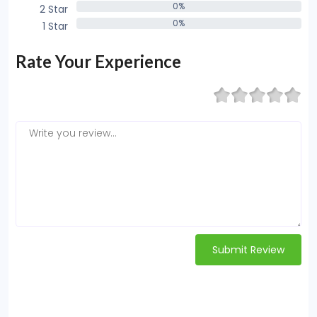
0%
2 Star
0%
0%
1 Star
0%
Rate Your Experience
Submit Review