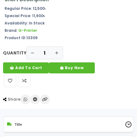
Regular Price:
12,500
৳
Special Price:
11,900৳
Availability:
In Stock
Brand:
G-Printer
Product ID:13309
QUANTITY
Add To Cart
Buy Now
Share
Title