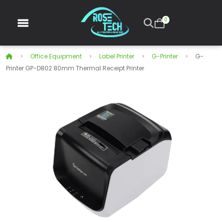
0
Office Equipment
Label Printer
G-Printer
G-
Printer GP-D802 80mm Thermal Receipt Printer