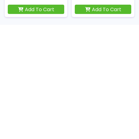
Add To Cart
Add To Cart