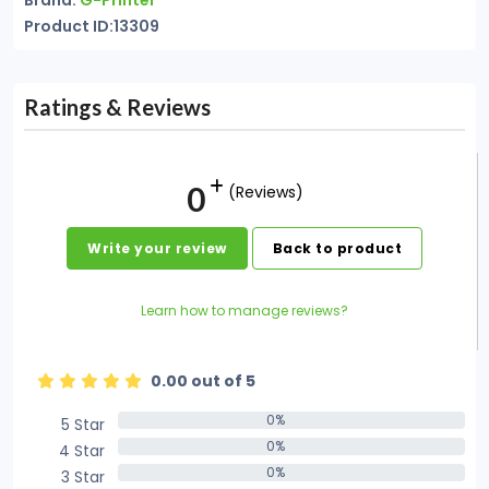
Brand:
G-Printer
Product ID:13309
Ratings & Reviews
0
(Reviews)
Write your review
Back to product
Learn how to manage reviews?
0.00 out of 5
0%
5 Star
0%
0%
4 Star
0%
0%
3 Star
0%