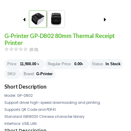
G-Printer GP-D802 80mm Thermal Receipt
Printer
(0.0)
Price:
11,900.00
৳
Regular Price:
0.00
৳
Status:
In Stock
SKU:
Brand:
G-Printer
Short Description
Model: GP-D802
Support driver high-speed downloading and printing.
Supports QR Code and PDF41
Standard GB18030 Chinese character library
Interface: USB, LAN
Short Description