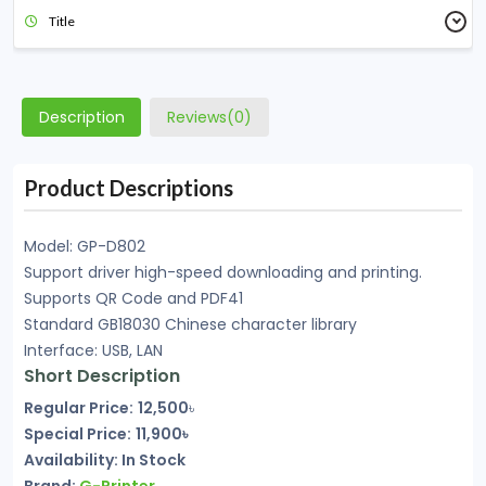
Title
Description
Reviews(0)
Product Descriptions
Model: GP-D802
Support driver high-speed downloading and printing.
Supports QR Code and PDF41
Standard GB18030 Chinese character library
Interface: USB, LAN
Short Description
Regular Price:
12,500
৳
Special Price:
11,900৳
Availability:
In Stock