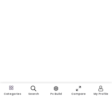
Search
Pc Build
Compare
My Profile
Categories