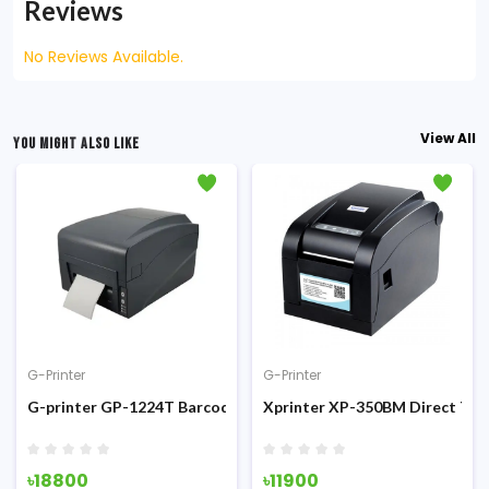
Reviews
No Reviews Available.
View All
YOU MIGHT ALSO LIKE
G-Printer
G-Printer
 Thermal Receipt Printer
G-printer GP-1224T Barcode Label Printer
Xprinter XP-350BM Direct The
৳18800
৳11900