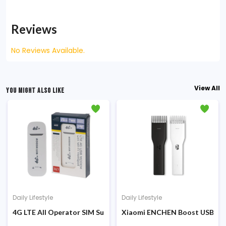
Reviews
No Reviews Available.
View All
YOU MIGHT ALSO LIKE
Daily Lifestyle
Daily Lifestyle
00 Sunglasses HD Protection (MSG05GL)
4G LTE All Operator SIM Supported Wi-Fi HotSpot Modem
Xiaomi ENCHEN Boost USB Elec