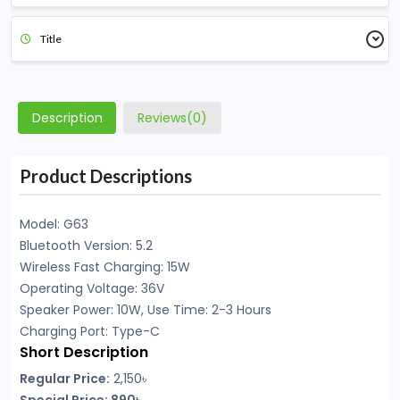
Title
Description
Reviews(0)
Product Descriptions
Model: G63
Bluetooth Version: 5.2
Wireless Fast Charging: 15W
Operating Voltage: 36V
Speaker Power: 10W, Use Time: 2-3 Hours
Charging Port: Type-C
Short Description
Regular Price:
2,150৳