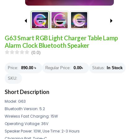
G63 Smart RGB Light Charger Table Lamp
Alarm Clock Bluetooth Speaker
(0.0)
Price:
890.00
৳
Regular Price:
0.00
৳
Status:
In Stock
SKU:
Short Description
Model: G63
Bluetooth Version: 5.2
Wireless Fast Charging: 15W
Operating Voltage: 36V
Speaker Power: 10W, Use Time: 2-3 Hours
Charging Port: Type-C