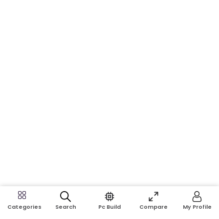
Search
Pc Build
Compare
My Profile
Categories