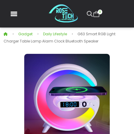
0
Gadget
Daily Lifestyle
G63 Smart RGB Light
Charger Table Lamp Alarm Clock Bluetooth Speaker