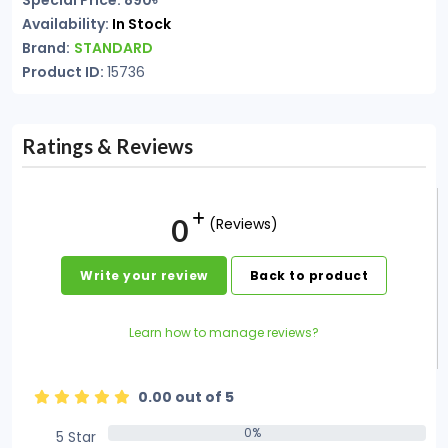
Special Price: 890৳
Availability:
In Stock
Brand:
STANDARD
Product ID:
15736
Ratings & Reviews
0
(Reviews)
Write your review
Back to product
Learn how to manage reviews?
0.00 out of 5
0%
5 Star
0%