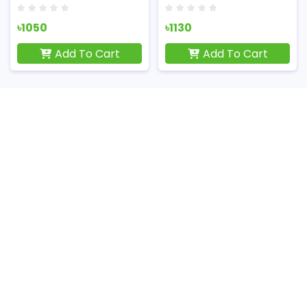
৳1050
৳1130
Add To Cart
Add To Cart