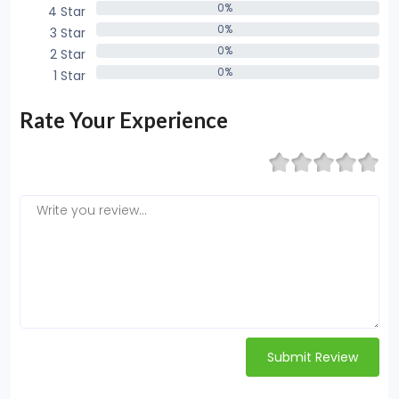
0%
4 Star
0%
0%
3 Star
0%
0%
2 Star
0%
0%
1 Star
0%
Rate Your Experience
Submit Review