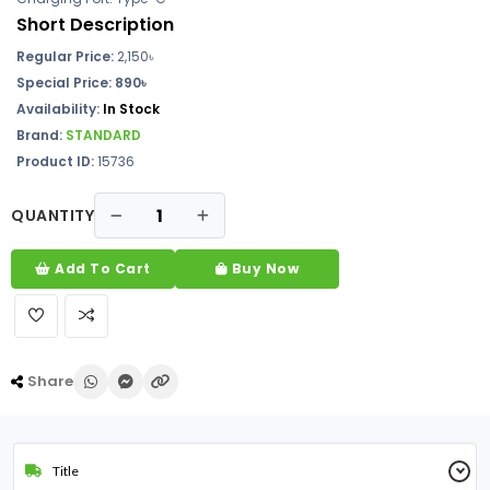
Short Description
Regular Price:
2,150৳
Special Price: 890৳
Availability:
In Stock
Brand:
STANDARD
Product ID:
15736
QUANTITY
Add To Cart
Buy Now
Share
Title