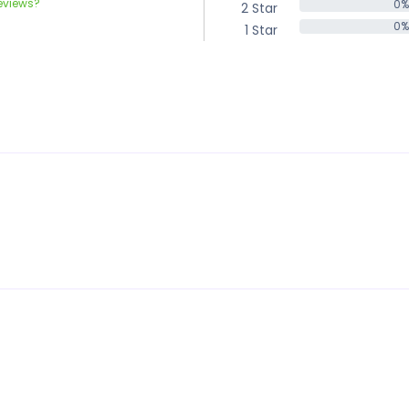
eviews?
0%
2 Star
0%
0%
1 Star
0%