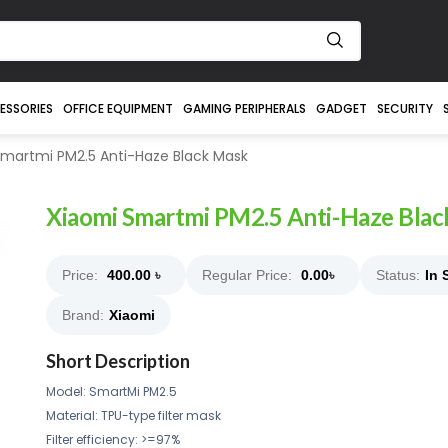
ESSORIES
OFFICE EQUIPMENT
GAMING PERIPHERALS
GADGET
SECURITY
martmi PM2.5 Anti-Haze Black Mask
Xiaomi Smartmi PM2.5 Anti-Haze Bla
Price:
400.00
৳
Regular Price:
0.00
৳
Status:
In 
Brand:
Xiaomi
Short Description
Model: SmartMi PM2.5
Material: TPU-type filter mask
Filter efficiency: >=97%