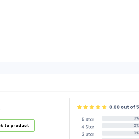
0.00 out of 5
)
0%
5 Star
0%
k to product
0%
4 Star
0%
0%
3 Star
0%