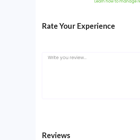
Learn how to manage r
Rate Your Experience
Reviews