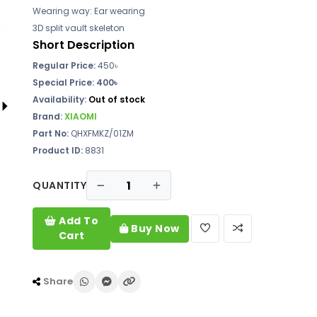
Wearing way: Ear wearing
3D split vault skeleton
Short Description
Regular Price:
450৳
Special Price: 400৳
Availability:
Out of stock
Brand:
XIAOMI
Part No:
QHXFMKZ/01ZM
Product ID:
8831
QUANTITY
Add To
Buy Now
Cart
Share