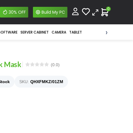
0
30% OFF
Build My PC
›
SOFTWARE
SERVER CABINET
CAMERA
TABLET
ck Mask
(0.0)
Stock
SKU:
QHXFMKZ/01ZM