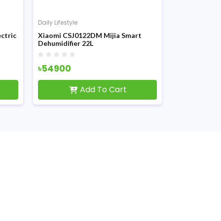
Daily Lifestyle
Daily Lifestyle
ctric
Xiaomi CSJ0122DM Mijia Smart
Xiaomi Portab
Dehumidifier 22L
Compressor 
৳54900
৳4890
Add To Cart