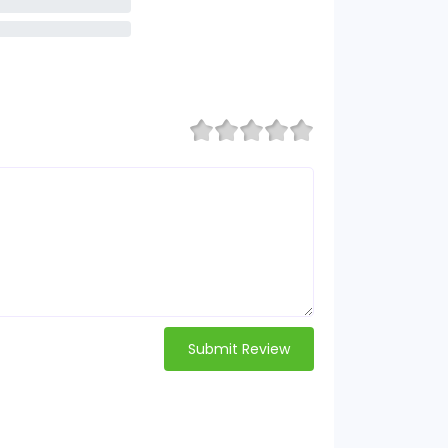
Submit Review