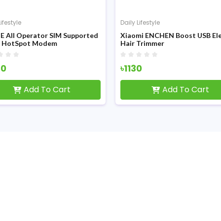
Lifestyle
Daily Lifestyle
E All Operator SIM Supported
Xiaomi ENCHEN Boost USB Ele
i HotSpot Modem
Hair Trimmer
50
৳1130
Add To Cart
Add To Cart