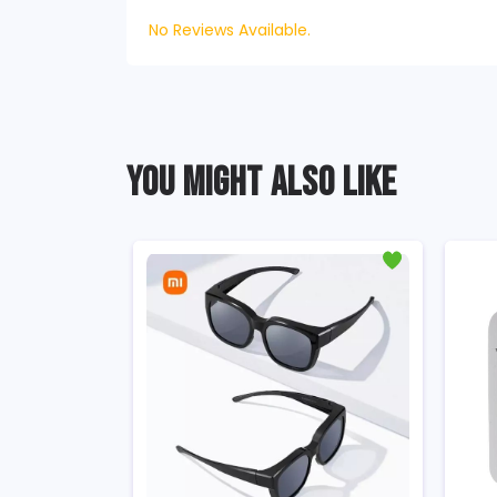
No Reviews Available.
YOU MIGHT ALSO LIKE