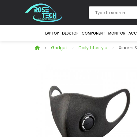
LAPTOP
DESKTOP
COMPONENT
MONITOR
ACC
Gadget
Daily Lifestyle
Xiaomi S