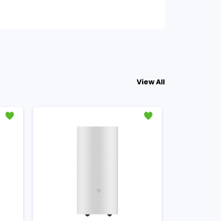
View All