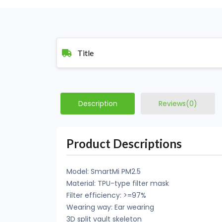
Title
Description
Reviews(0)
Product Descriptions
Model: SmartMi PM2.5
Material: TPU-type filter mask
Filter efficiency: >=97%
Wearing way: Ear wearing
3D split vault skeleton