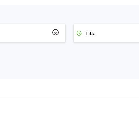
Title