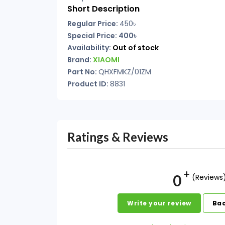
Short Description
Regular Price:
450৳
Special Price: 400৳
Availability:
Out of stock
Brand:
XIAOMI
Part No:
QHXFMKZ/01ZM
Product ID:
8831
Ratings & Reviews
0
(Reviews
Write your review
Bac