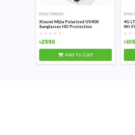
Daily Lifestyle
Daily 
harger Table
Xiaomi Mijia Polarized UV400
4G LT
etooth
Sunglasses HD Protection
Wi-F
(MSG05GL)
৳2590
৳10
Cart
Add To Cart