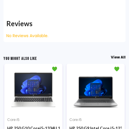
Reviews
No Reviews Available.
View All
YOU MIGHT ALSO LIKE
Core i5
Core i5
ilver Laptop
H8 Core i5-13420H 13th Gen 8GB DDR5 RAM 512GB SSD 15.6-inch F
HP 250 G10 Corei5-1334U 13th Gen 8GB RAM 512GB SSD 15.6 In
HP 250 G9 Intel Core i5-1235