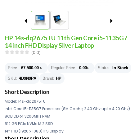
HP 14s-dq2675TU 11th Gen Core i5-1135G7
14 inch FHD Display Silver Laptop
(0.0)
Price:
67,500.00
৳
Regular Price:
0.00
৳
Status:
In Stock
SKU:
4D9N9PA
Brand:
HP
Short Description
Model: 14s-dq2675TU
Intel Core i5-1135G7 Processor (8M Cache, 2.40 GHz up to 4.20 GHz)
8GB DDR4 3200MHz RAM
512 GB PCIe NVMe M.2 SSD
14″ FHD (1920 x 1080) IPS Display
Short Description