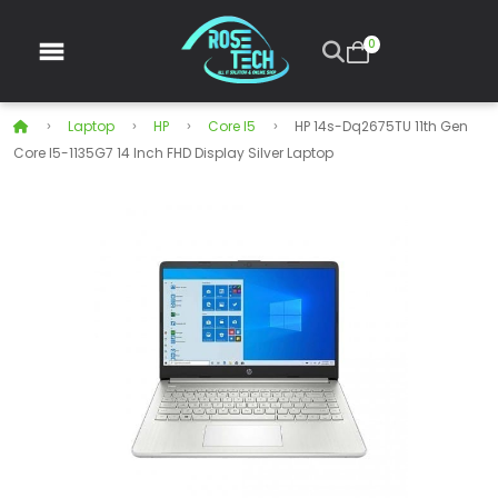
0
Laptop
HP
Core I5
HP 14s-Dq2675TU 11th Gen
Core I5-1135G7 14 Inch FHD Display Silver Laptop