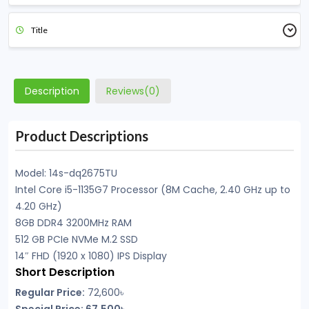
Title
Description
Reviews(0)
Product Descriptions
Model: 14s-dq2675TU
Intel Core i5-1135G7 Processor (8M Cache, 2.40 GHz up to
4.20 GHz)
8GB DDR4 3200MHz RAM
512 GB PCIe NVMe M.2 SSD
14″ FHD (1920 x 1080) IPS Display
Short Description
Regular Price:
72,600৳