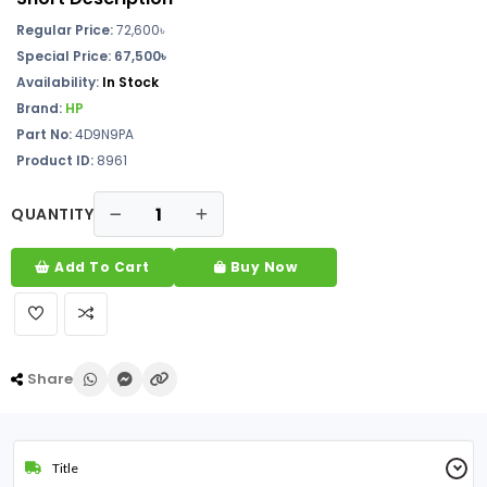
Regular Price:
72,600৳
Special Price: 67,500৳
Availability:
In Stock
Brand:
HP
Part No:
4D9N9PA
Product ID:
8961
QUANTITY
Add To Cart
Buy Now
Share
Title