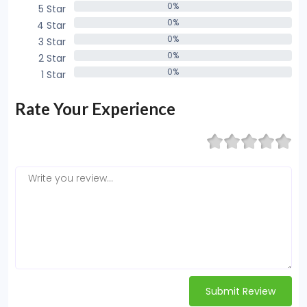
0%
5 Star
0%
0%
4 Star
0%
0%
3 Star
0%
0%
2 Star
0%
0%
1 Star
0%
Rate Your Experience
Submit Review