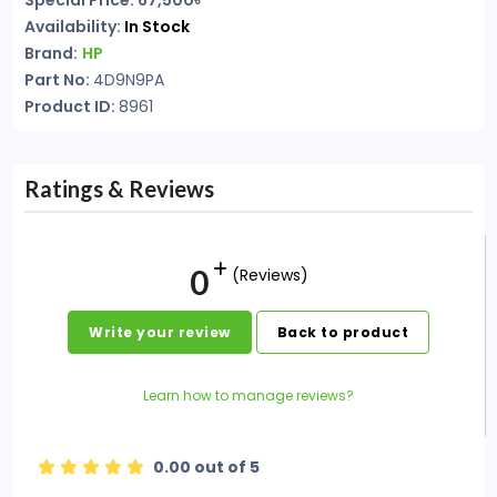
Special Price: 67,500৳
Availability:
In Stock
Brand:
HP
Part No:
4D9N9PA
Product ID:
8961
Ratings & Reviews
0
(Reviews)
Write your review
Back to product
Learn how to manage reviews?
0.00 out of 5