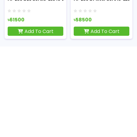
৳61500
৳58500
Add To Cart
Add To Cart