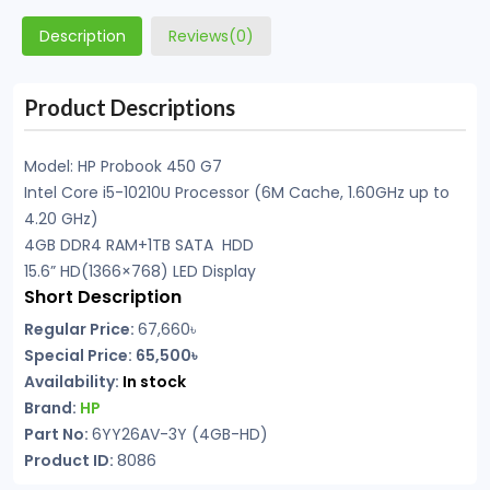
Description
Reviews(0)
Product Descriptions
Model: HP Probook 450 G7
Intel Core i5-10210U Processor (6M Cache, 1.60GHz up to
4.20 GHz)
4GB DDR4 RAM+1TB SATA HDD
15.6” HD(1366×768) LED Display
Short Description
Regular Price:
67,660৳
Special Price: 65,500৳
Availability:
In stock
Brand:
HP
Part No:
6YY26AV-3Y (4GB-HD)
Product ID:
8086