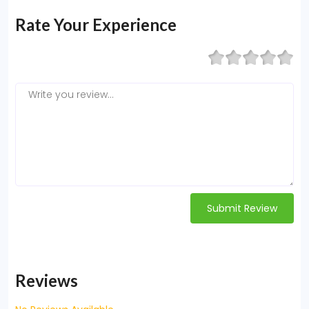
Rate Your Experience
Submit Review
Reviews