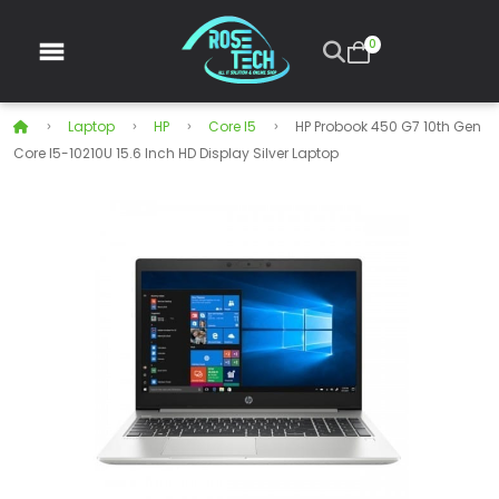
0
Laptop
HP
Core I5
HP Probook 450 G7 10th Gen
Core I5-10210U 15.6 Inch HD Display Silver Laptop