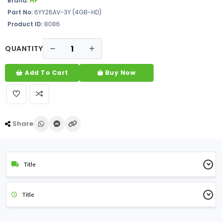
Brand:
HP
Part No:
6YY26AV-3Y (4GB-HD)
Product ID:
8086
QUANTITY
Add To Cart
Buy Now
Share
Title
Title