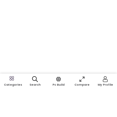
Search
Pc Build
Compare
My Profile
Categories