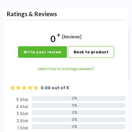
Ratings & Reviews
0
(Reviews)
Write your review
Back to product
Learn how to manage reviews?
0.00 out of 5
0%
5 Star
0%
0%
4 Star
0%
0%
3 Star
0%
0%
2 Star
0%
0%
1 Star
0%