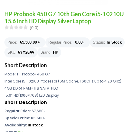
HP Probook 450 G7 10th Gen Core i5-10210U
15.6 Inch HD Display Silver Laptop
(0.0)
Price:
65,500.00
৳
Regular Price:
0.00
৳
Status:
In Stock
SKU:
6YY26AV
Brand:
HP
Short Description
Model: HP Probook 450 G7
Intel Core i5-10210U Processor (6M Cache, 1.60GHz up to 4.20 GHz)
4GB DDR4 RAM+1TB SATA HDD
15.6” HD(1366×768) LED Display
Short Description
Regular Price:
67,660৳
Special Price: 65,500৳
Availability:
In stock