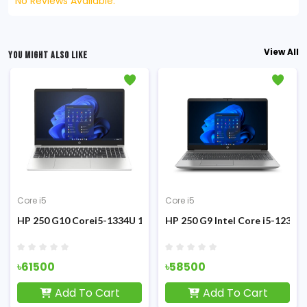
No Reviews Available.
View All
YOU MIGHT ALSO LIKE
Core i5
Core i5
V
ilver Laptop
H8 Core i5-13420H 13th Gen 8GB DDR5 RAM 512GB SSD 15.6-inch F
HP 250 G10 Corei5-1334U 13th Gen 8GB RAM 512GB SSD 15.6 In
HP 250 G9 Intel Core i5-1235
৳61500
৳58500
Add To Cart
Add To Cart