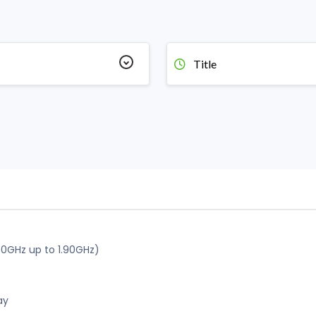
Title
60GHz up to 1.90GHz)
ay