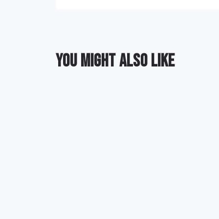
YOU MIGHT ALSO LIKE