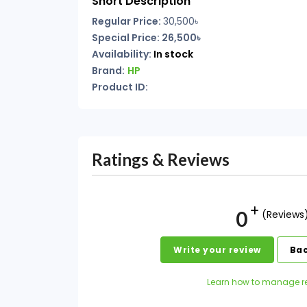
Short Description
Regular Price:
30,500৳
Special Price: 26,500৳
Availability:
In stock
Brand:
HP
Product ID:
Ratings & Reviews
0
(Reviews
Write your review
Bac
Learn how to manage r