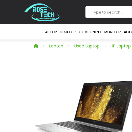
LAPTOP
DESKTOP
COMPONENT
MONITOR
ACC
Laptop
Used Laptop
HP Laptop