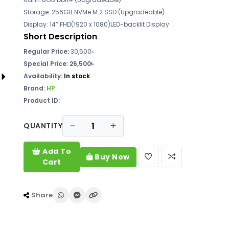
Storage: 256GB NVMe M.2 SSD (Upgradeable)
Display: 14″ FHD(1920 x 1080)LED-backlit Display
Short Description
Regular Price:
30,500৳
Special Price: 26,500৳
Availability:
In stock
Brand:
HP
Product ID:
QUANTITY
Add To
Buy Now
Cart
Share