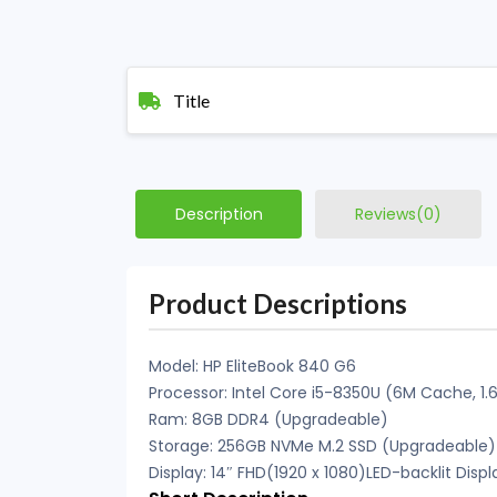
Title
Description
Reviews(0)
Product Descriptions
Model: HP EliteBook 840 G6
Processor: Intel Core i5-8350U (6M Cache, 1.
Ram: 8GB DDR4 (Upgradeable)
Storage: 256GB NVMe M.2 SSD (Upgradeable)
Display: 14″ FHD(1920 x 1080)LED-backlit Displ