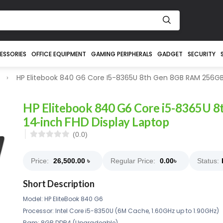
ESSORIES
OFFICE EQUIPMENT
GAMING PERIPHERALS
GADGET
SECURITY
HP Elitebook 840 G6 Core I5-8365U 8th Gen 8GB RAM 256GB 
HP Elitebook 840 G6 Core i5-8365U
14-inch FHD Display Laptop
(0.0)
Price:
26,500.00
৳
Regular Price:
0.00
৳
Status:
Short Description
Model: HP EliteBook 840 G6
Processor: Intel Core i5-8350U (6M Cache, 1.60GHz up to 1.90GHz)
Ram: 8GB DDR4 (Upgradeable)