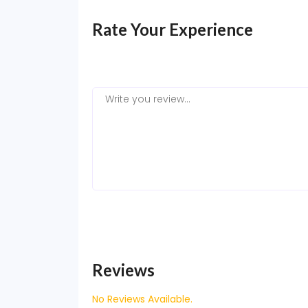
Rate Your Experience
Reviews
No Reviews Available.