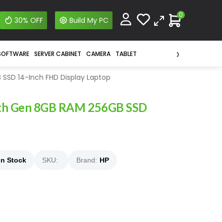
0
30% OFF
Build My PC
›
SOFTWARE
SERVER CABINET
CAMERA
TABLET
SSD 14-Inch FHD Display Laptop
 8th Gen 8GB RAM 256GB SSD
In Stock
SKU:
Brand:
HP