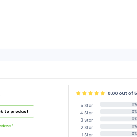
0.00 out of 5
)
0%
5 Star
0%
k to product
0%
4 Star
0%
0%
3 Star
0%
eviews?
0%
2 Star
0%
0%
1 Star
0%