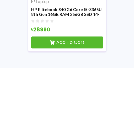
HP Laptop
HP Elitebook 840 G6 Core i5-8365U
8th Gen 16GB RAM 256GB SSD 14-
inch FHD Display Laptop
৳28990
Add To Cart