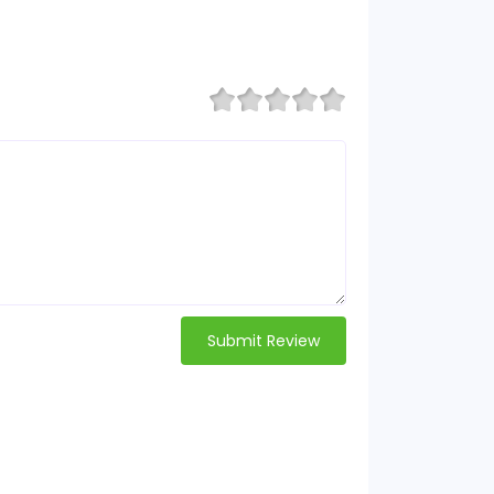
Submit Review