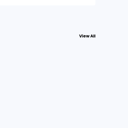
View All