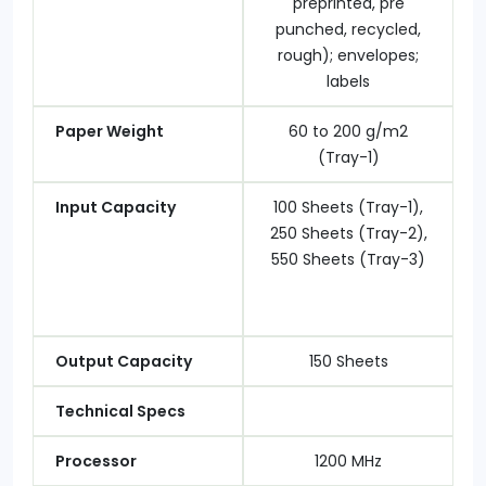
preprinted, pre
punched, recycled,
rough); envelopes;
labels
Paper Weight
60 to 200 g/m2
(Tray-1)
Input Capacity
100 Sheets (Tray-1),
250 Sheets (Tray-2),
550 Sheets (Tray-3)
Output Capacity
150 Sheets
Technical Specs
Processor
1200 MHz