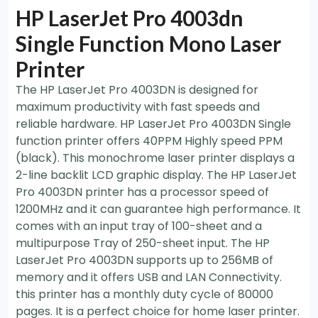
HP LaserJet Pro 4003dn
Single Function Mono Laser
Printer
The HP LaserJet Pro 4003DN is designed for
maximum productivity with fast speeds and
reliable hardware. HP LaserJet Pro 4003DN Single
function printer offers 40PPM Highly speed PPM
(black). This monochrome laser printer displays a
2-line backlit LCD graphic display. The HP LaserJet
Pro 4003DN printer has a processor speed of
1200MHz and it can guarantee high performance. It
comes with an input tray of 100-sheet and a
multipurpose Tray of 250-sheet input. The HP
LaserJet Pro 4003DN supports up to 256MB of
memory and it offers USB and LAN Connectivity.
this printer has a monthly duty cycle of 80000
pages. It is a perfect choice for home laser printer.