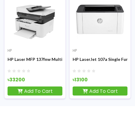
HP
HP
ifunction Mono Laser Printer
HP LaserJet 107a Single Function Printer
HP DeskJet Ink Advantage 27
৳13100
৳10800
Add To Cart
Add To Cart