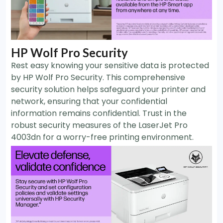
HP Wolf Pro Security
Rest easy knowing your sensitive data is protected
by HP Wolf Pro Security. This comprehensive
security solution helps safeguard your printer and
network, ensuring that your confidential
information remains confidential. Trust in the
robust security measures of the LaserJet Pro
4003dn for a worry-free printing environment.