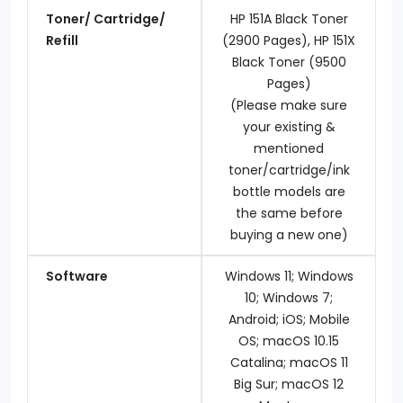
Toner/ Cartridge/
HP 151A Black Toner
Refill
(2900 Pages), HP 151X
Black Toner (9500
Pages)
(Please make sure
your existing &
mentioned
toner/cartridge/ink
bottle models are
the same before
buying a new one)
Software
Windows 11; Windows
10; Windows 7;
Android; iOS; Mobile
OS; macOS 10.15
Catalina; macOS 11
Big Sur; macOS 12