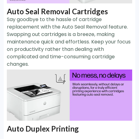
Auto Seal Removal Cartridges
Say goodbye to the hassle of cartridge
replacement with the Auto Seal Removal feature.
Swapping out cartridges is a breeze, making
maintenance quick and effortless. Keep your focus
on productivity rather than dealing with
complicated and time-consuming cartridge
changes.
Auto Duplex Printing