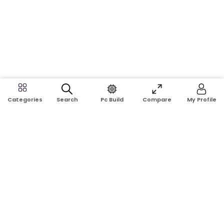
Search
Pc Build
Compare
My Profile
Categories
Address:
Shop No: G17A, K.J.H Mansion, 83 Laboratory Rd, New
Elephant Rd, Dhaka-1205