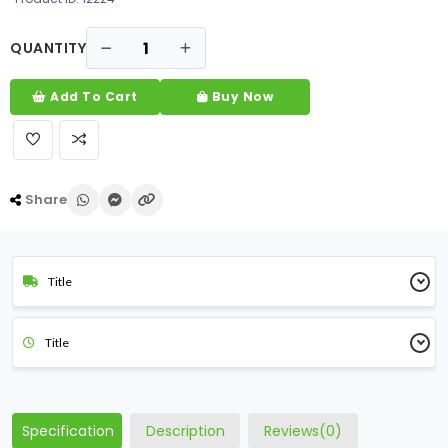
QUANTITY
Add To Cart
Buy Now
Share
Title
Title
Specification
Description
Reviews(0)