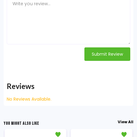
Submit Review
Reviews
No Reviews Available.
View All
YOU MIGHT ALSO LIKE