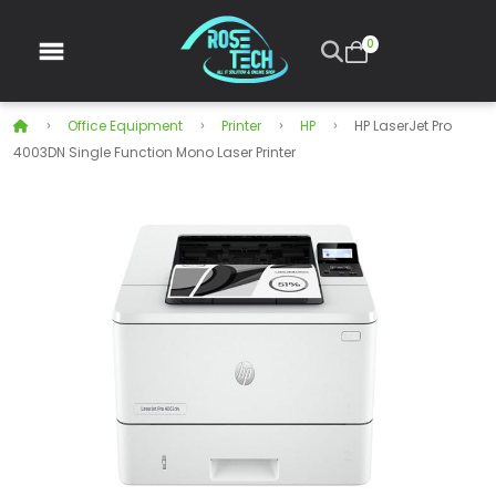
0
Office Equipment
Printer
HP
HP LaserJet Pro
4003DN Single Function Mono Laser Printer