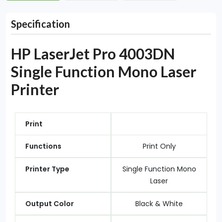
Specification
HP LaserJet Pro 4003DN
Single Function Mono Laser
Printer
Print
Functions
Print Only
Printer Type
Single Function Mono
Laser
Output Color
Black & White