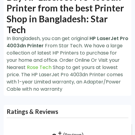
Printer from the best Printer
Shop in Bangladesh: Star
Tech
In Bangladesh, you can get original
HP LaserJet Pro
4003dn Printer
From Star Tech. We have a large
collection of latest HP Printers to purchase for
your home and office. Order Online Or Visit your
Nearest
Rose Tech
Shop to get yours at lowest
price. The HP LaserJet Pro 4003dn Printer comes
with 1-year Limited warranty, an Adapter/Power
Cable with no warranty
Ratings & Reviews