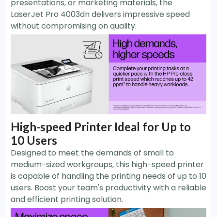
presentations, or marketing materials, the
LaserJet Pro 4003dn delivers impressive speed
without compromising on quality.
High-speed Printer Ideal for Up to
10 Users
Designed to meet the demands of small to
medium-sized workgroups, this high-speed printer
is capable of handling the printing needs of up to 10
users. Boost your team's productivity with a reliable
and efficient printing solution.