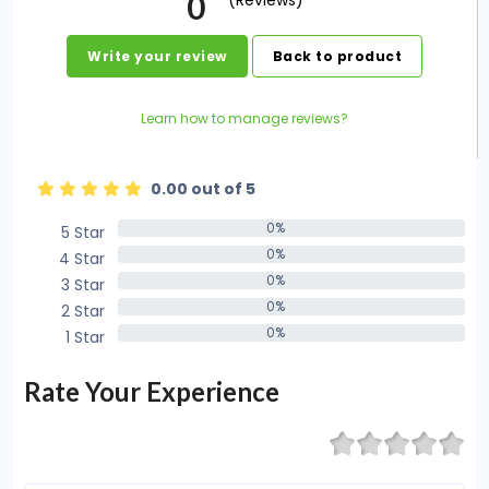
0
(Reviews)
Write your review
Back to product
Learn how to manage reviews?
0.00 out of 5
0%
5 Star
0%
0%
4 Star
0%
0%
3 Star
0%
0%
2 Star
0%
0%
1 Star
0%
Rate Your Experience