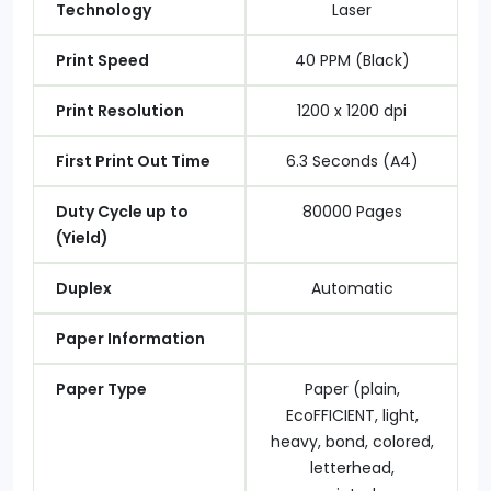
Technology
Laser
Print Speed
40 PPM (Black)
Print Resolution
1200 x 1200 dpi
First Print Out Time
6.3 Seconds (A4)
Duty Cycle up to
80000 Pages
(Yield)
Duplex
Automatic
Paper Information
Paper Type
Paper (plain,
EcoFFICIENT, light,
heavy, bond, colored,
letterhead,