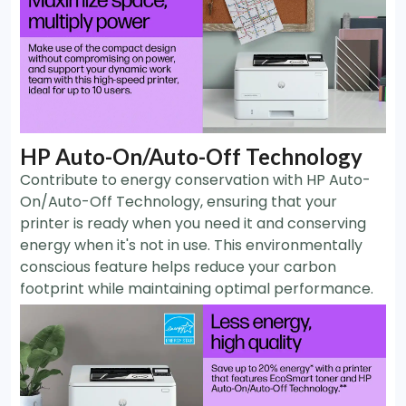
HP Auto-On/Auto-Off Technology
Contribute to energy conservation with HP Auto-
On/Auto-Off Technology, ensuring that your
printer is ready when you need it and conserving
energy when it's not in use. This environmentally
conscious feature helps reduce your carbon
footprint while maintaining optimal performance.