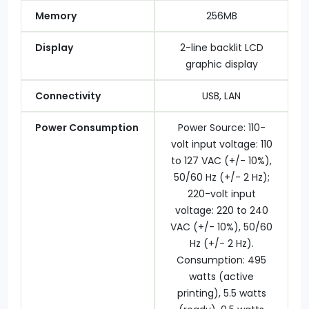
Memory
256MB
Display
2-line backlit LCD
graphic display
Connectivity
USB, LAN
Power Consumption
Power Source: 110-
volt input voltage: 110
to 127 VAC (+/- 10%),
50/60 Hz (+/- 2 Hz);
220-volt input
voltage: 220 to 240
VAC (+/- 10%), 50/60
Hz (+/- 2 Hz).
Consumption: 495
watts (active
printing), 5.5 watts