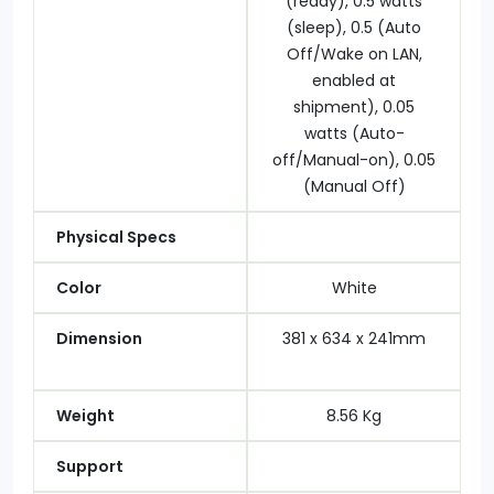
(ready), 0.5 watts
(sleep), 0.5 (Auto
Off/Wake on LAN,
enabled at
shipment), 0.05
watts (Auto-
off/Manual-on), 0.05
(Manual Off)
Physical Specs
Color
White
Dimension
381 x 634 x 241mm
Weight
8.56 Kg
Support