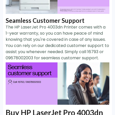
Seamless Customer Support
The HP LaserJet Pro 4003dn Printer comes with a
1-year warranty, so you can have peace of mind
knowing that you're covered in case of any issues.
You can rely on our dedicated customer support to
assist you whenever needed. Simply call 16793 or
09678002003 for seamless customer support.
Buy HP LaserJet Pro 4003dn