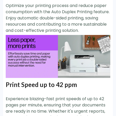
Optimize your printing process and reduce paper
consumption with the Auto Duplex Printing feature.
Enjoy automatic double-sided printing, saving
resources and contributing to a more sustainable
and cost-effective printing solution.
Print Speed up to 42 ppm
Experience blazing-fast print speeds of up to 42
pages per minute, ensuring that your documents
are ready in no time. Whether it's urgent reports,