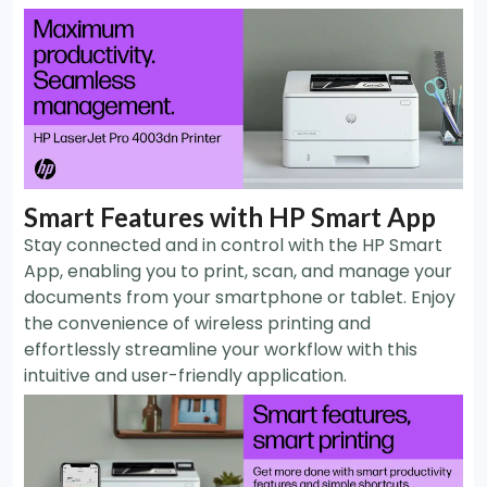
Smart Features with HP Smart App
Stay connected and in control with the HP Smart
App, enabling you to print, scan, and manage your
documents from your smartphone or tablet. Enjoy
the convenience of wireless printing and
effortlessly streamline your workflow with this
intuitive and user-friendly application.