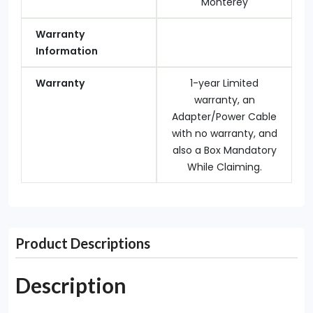
Monterey
Warranty
Information
Warranty
1-year Limited
warranty, an
Adapter/Power Cable
with no warranty, and
also a Box Mandatory
While Claiming.
Product Descriptions
Description