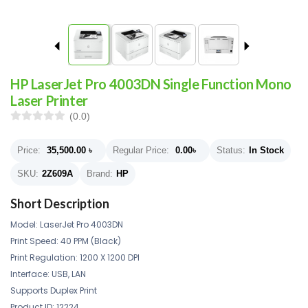
HP LaserJet Pro 4003DN Single Function Mono
Laser Printer
(0.0)
Price:
35,500.00
৳
Regular Price:
0.00
৳
Status:
In Stock
SKU:
2Z609A
Brand:
HP
Short Description
Model: LaserJet Pro 4003DN
Print Speed: 40 PPM (Black)
Print Regulation: 1200 X 1200 DPI
Interface: USB, LAN
Supports Duplex Print
Product ID:
12224