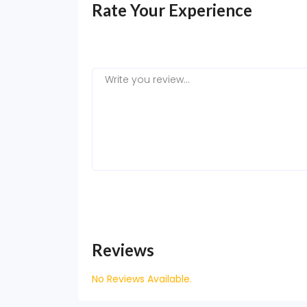
Rate Your Experience
Reviews
No Reviews Available.