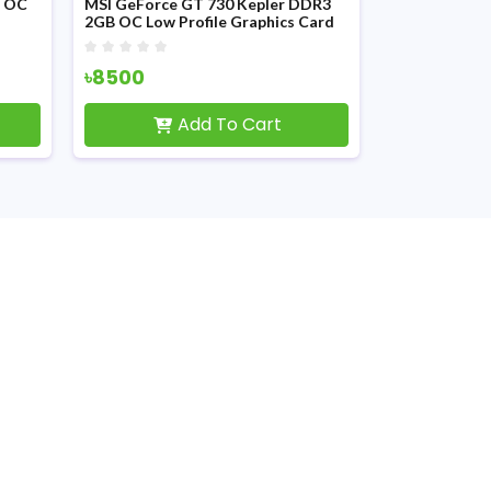
P OC
MSI GeForce GT 730 Kepler DDR3
2GB OC Low Profile Graphics Card
৳8500
Add To Cart