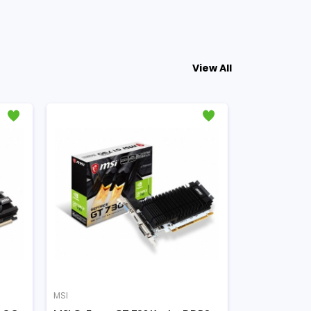
View All
MSI