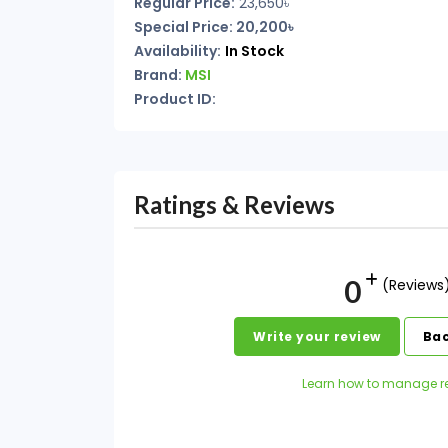
Regular Price:
23,650৳
Special Price: 20,200৳
Availability:
In Stock
Brand:
MSI
Product ID:
Ratings & Reviews
0
(Reviews
Write your review
Bac
Learn how to manage r