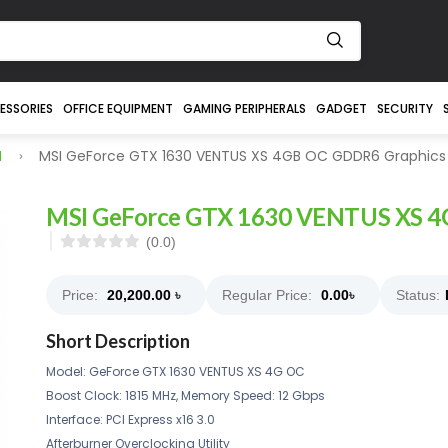
ESSORIES
OFFICE EQUIPMENT
GAMING PERIPHERALS
GADGET
SECURITY
I
MSI GeForce GTX 1630 VENTUS XS 4GB OC GDDR6 Graphics
MSI GeForce GTX 1630 VENTUS XS 4
(0.0)
Price:
20,200.00
৳
Regular Price:
0.00
৳
Status:
Short Description
Model: GeForce GTX 1630 VENTUS XS 4G OC
Boost Clock: 1815 MHz, Memory Speed: 12 Gbps
Interface: PCI Express x16 3.0
Afterburner Overclocking Utility