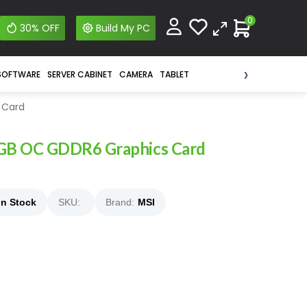
0
30% OFF
Build My PC
›
SOFTWARE
SERVER CABINET
CAMERA
TABLET
 Card
GB OC GDDR6 Graphics Card
In Stock
SKU:
Brand:
MSI