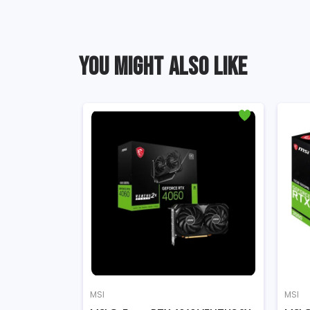
YOU MIGHT ALSO LIKE
MSI
MSI