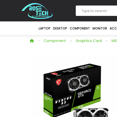
LAPTOP
DESKTOP
COMPONENT
MONITOR
ACC
Component
Graphics Card
MS