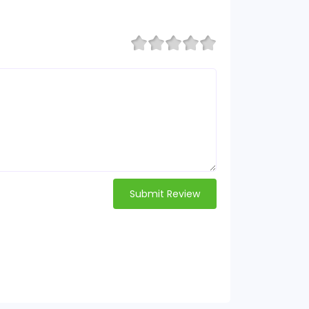
Submit Review