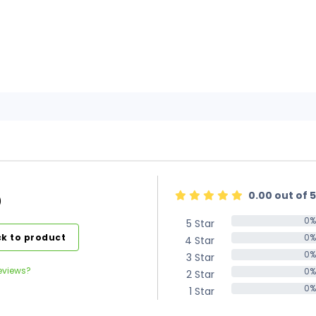
0.00 out of 5
)
0%
5 Star
0%
k to product
0%
4 Star
0%
0%
3 Star
0%
eviews?
0%
2 Star
0%
0%
1 Star
0%