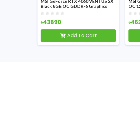
MSI GeForce RTX 4060 VENTUS 2X
MSI 
Black 8GB OC GDDR-6 Graphics
OC 1
Card
৳43890
৳46
Add To Cart