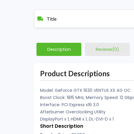
Title
Description
Reviews(0)
Product Descriptions
Model: GeForce GTX 1630 VENTUS XS 4G OC
Boost Clock: 1815 MHz, Memory Speed: 12 Gbp
Interface: PCI Express x16 3.0
Afterburner Overclocking Utility
DisplayPort x 1, HDMI x 1, DL-DVI-D x 1
Short Description