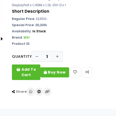
DisplayPort x 1, HDMI x 1, DL-DVI-D x 1
Short Description
Regular Price:
23,650৳
Special Price: 20,200৳
Availability:
In Stock
Brand:
MSI
Product ID:
QUANTITY
Add To
Buy Now
Cart
Share