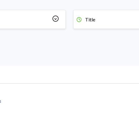
Title
s