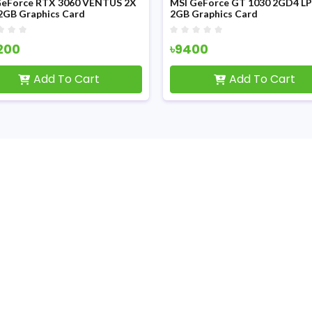
GeForce RTX 3060 VENTUS 2X
MSI GeForce GT 1030 2GD4 L
2GB Graphics Card
2GB Graphics Card
200
৳9400
Add To Cart
Add To Cart