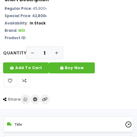
Regular Price:
45,900৳
Special Price: 42,800৳
Availability:
In Stock
Brand:
MSI
Product ID:
QUANTITY
Add To Cart
Buy Now
Share
Title