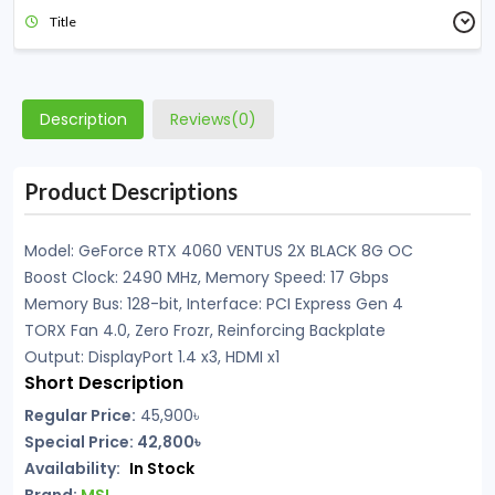
Title
Description
Reviews(0)
Product Descriptions
Model: GeForce RTX 4060 VENTUS 2X BLACK 8G OC
Boost Clock: 2490 MHz, Memory Speed: 17 Gbps
Memory Bus: 128-bit, Interface: PCI Express Gen 4
TORX Fan 4.0, Zero Frozr, Reinforcing Backplate
Output: DisplayPort 1.4 x3, HDMI x1
Short Description
Regular Price:
45,900৳
Special Price: 42,800৳
Availability:
In Stock