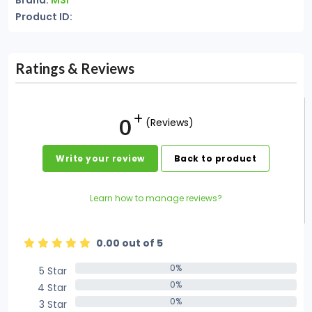
Brand:
MSI
Product ID:
Ratings & Reviews
0
(Reviews)
Write your review
Back to product
Learn how to manage reviews?
0.00 out of 5
0%
5 Star
0%
0%
4 Star
0%
0%
3 Star
0%