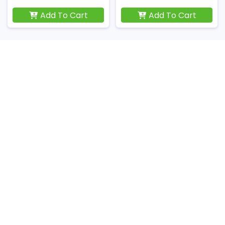
Add To Cart
Add To Cart