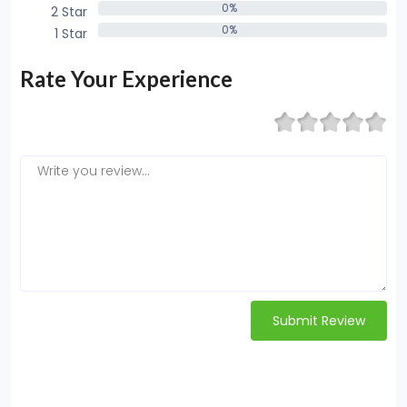
0%
2 Star
0%
0%
1 Star
0%
Rate Your Experience
Submit Review