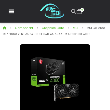
0
Component
Graphics Card
MSI
MSI GeForce
RTX 4060 VENTUS 2X Black 8GB OC GDDR-6 Graphics Card