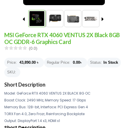
MSI GeForce RTX 4060 VENTUS 2X Black 8GB
OC GDDR-6 Graphics Card
(0.0)
Price:
43,890.00
৳
Regular Price:
0.00
৳
Status:
In Stock
SKU:
Short Description
Model: GeForce RTX 4060 VENTUS 2X BLACK 8G OC
Boost Clock: 2490 MHz, Memory Speed: 17 Gbps
Memory Bus: 128-bit, Interface: PCI Express Gen 4
TORX Fan 4.0, Zero Frozr, Reinforcing Backplate
Output: DisplayPort 1.4 x3, HDMI x1
Short Description