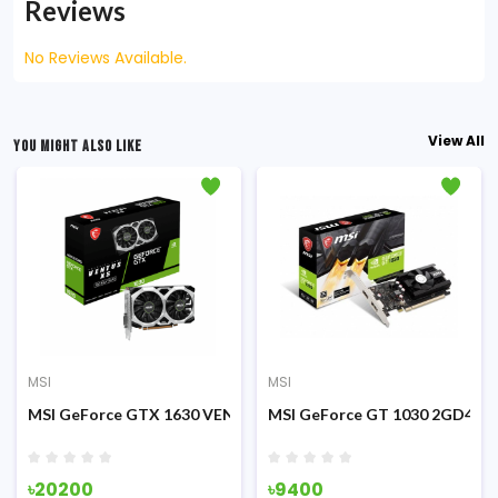
Reviews
No Reviews Available.
View All
YOU MIGHT ALSO LIKE
MSI
MSI
cs Card
US 2X OC 12GB Graphics Card
MSI GeForce GTX 1630 VENTUS XS 4GB OC GDDR6 Graphics C
MSI GeForce GT 1030 2GD4 LP
৳20200
৳9400