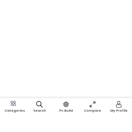
Search
Pc Build
Compare
My Profile
Categories