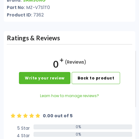
Brand:
SAMSUNG
Part No:
MZ-V7S1T0
Product ID:
7362
Ratings & Reviews
0
(Reviews)
Write your review
Back to product
Learn how to manage reviews?
0.00 out of 5
0%
5 Star
0%
0%
4 Star
0%