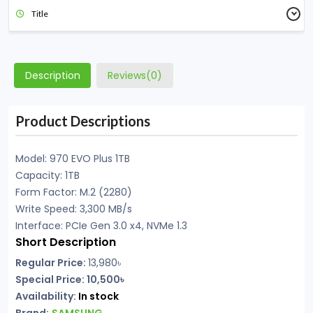
Title
Description
Reviews(0)
Product Descriptions
Model: 970 EVO Plus 1TB
Capacity: 1TB
Form Factor: M.2 (2280)
Write Speed: 3,300 MB/s
Interface: PCIe Gen 3.0 x4, NVMe 1.3
Short Description
Regular Price:
13,980৳
Special Price: 10,500৳
Availability:
In stock