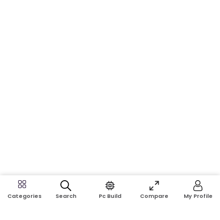
Search
Pc Build
Compare
My Profile
Categories