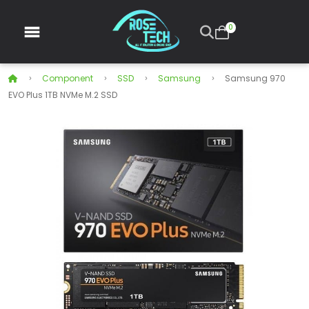
0
Component
SSD
Samsung
Samsung 970
EVO Plus 1TB NVMe M.2 SSD