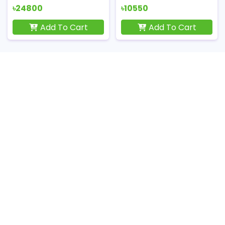
৳24800
৳10550
Add To Cart
Add To Cart