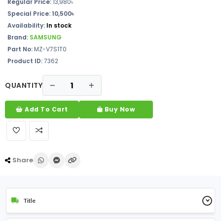
Regular Price:
13,980৳
Special Price: 10,500৳
Availability:
In stock
Brand:
SAMSUNG
Part No:
MZ-V7S1T0
Product ID:
7362
QUANTITY
Add To Cart
Buy Now
Share
Title