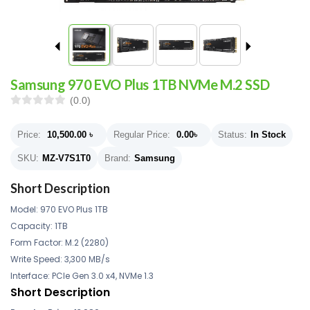
Samsung 970 EVO Plus 1TB NVMe M.2 SSD
(0.0)
Price:
10,500.00
৳
Regular Price:
0.00
৳
Status:
In Stock
SKU:
MZ-V7S1T0
Brand:
Samsung
Short Description
Model: 970 EVO Plus 1TB
Capacity: 1TB
Form Factor: M.2 (2280)
Write Speed: 3,300 MB/s
Interface: PCIe Gen 3.0 x4, NVMe 1.3
Short Description