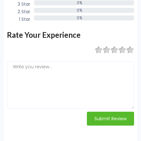
0%
3 Star
0%
0%
2 Star
0%
0%
1 Star
0%
Rate Your Experience
Submit Review