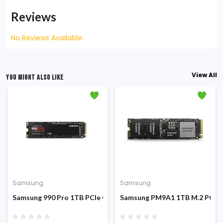
Reviews
No Reviews Available.
View All
YOU MIGHT ALSO LIKE
Samsung
Samsung
CIe Gen 4.0 x 4 NVMe SSD
Samsung 990 Pro 1TB PCIe Gen 4.0 M.2 NVMe SSD
Samsung PM9A1 1TB M.2 PCIe 