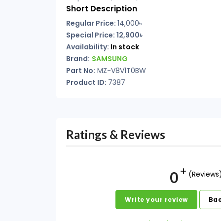
Short Description
Regular Price:
14,000৳
Special Price: 12,900৳
Availability:
In stock
Brand:
SAMSUNG
Part No:
MZ-V8V1T0BW
Product ID:
7387
Ratings & Reviews
0
(Reviews
Write your review
Bac