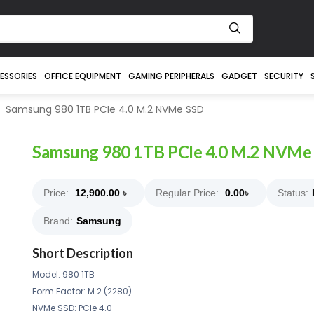
ESSORIES
OFFICE EQUIPMENT
GAMING PERIPHERALS
GADGET
SECURITY
Samsung 980 1TB PCIe 4.0 M.2 NVMe SSD
Samsung 980 1TB PCIe 4.0 M.2 NVMe
Price:
12,900.00
৳
Regular Price:
0.00
৳
Status:
Brand:
Samsung
Short Description
Model: 980 1TB
Form Factor: M.2 (2280)
NVMe SSD: PCIe 4.0