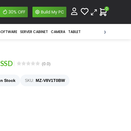
0
30% OFF
Build My PC
›
SOFTWARE
SERVER CABINET
CAMERA
TABLET
 SSD
(0.0)
In Stock
SKU:
MZ-V8V1T0BW