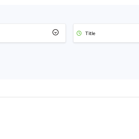
Title