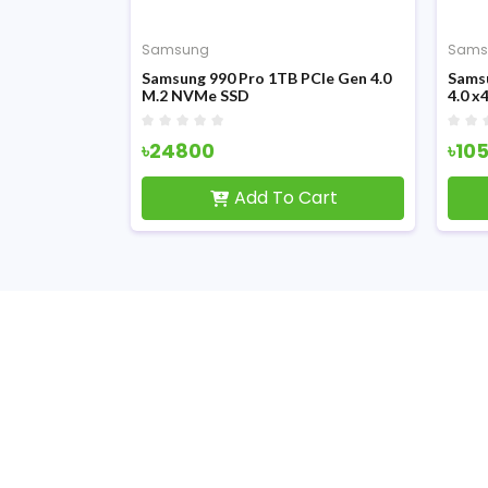
Samsung
Sams
 M.2 PCIe
Samsung 990 Pro 1TB PCIe Gen 4.0
Sams
M.2 NVMe SSD
4.0 
৳24800
৳10
Cart
Add To Cart