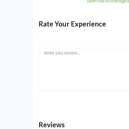
Learn how to manage r
Rate Your Experience
Reviews