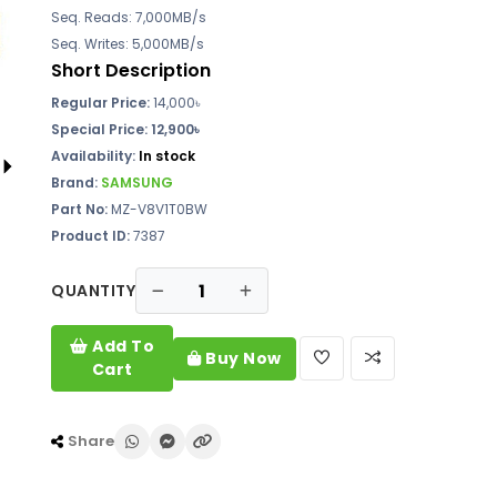
Seq. Reads: 7,000MB/s
Seq. Writes: 5,000MB/s
Short Description
Regular Price:
14,000৳
Special Price: 12,900৳
Availability:
In stock
Brand:
SAMSUNG
Part No:
MZ-V8V1T0BW
Product ID:
7387
QUANTITY
Add To
Buy Now
Cart
Share