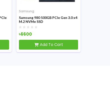
Samsung
Samsung
PCIe
Samsung 980 500GB PCIe Gen 3.0 x4
Samsung 990
M.2 NVMe SSD
Gen 4.0 x4 
৳6600
৳21000
Add To Cart