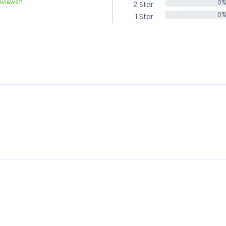
eviews?
0%
2 Star
0%
0%
1 Star
0%