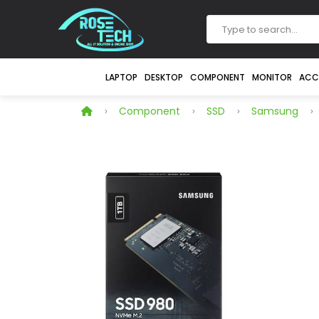
LAPTOP
DESKTOP
COMPONENT
MONITOR
ACC
Component
SSD
Samsung