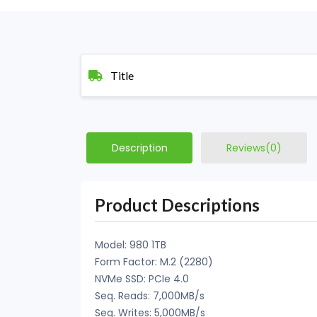
Title
Description
Reviews(0)
Product Descriptions
Model: 980 1TB
Form Factor: M.2 (2280)
NVMe SSD: PCIe 4.0
Seq. Reads: 7,000MB/s
Seq. Writes: 5,000MB/s