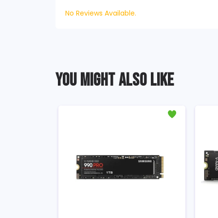
No Reviews Available.
YOU MIGHT ALSO LIKE