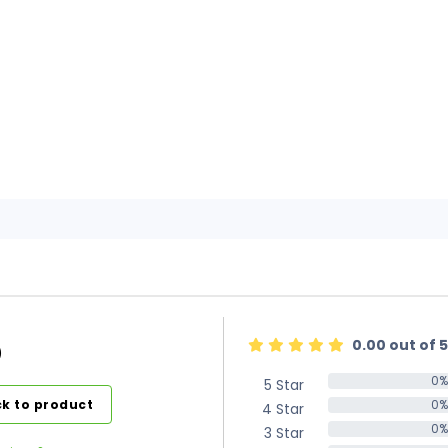
0.00 out of 5
)
0%
5 Star
0%
k to product
0%
4 Star
0%
0%
3 Star
0%