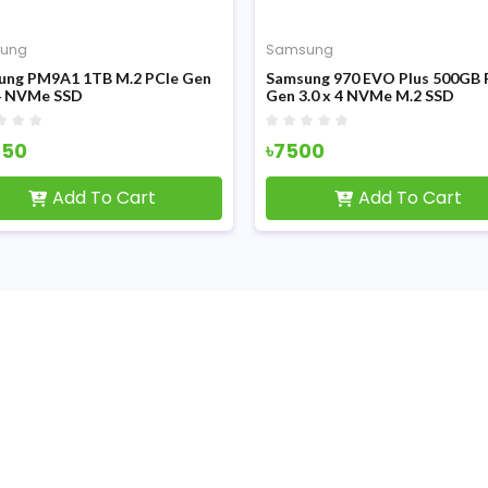
ung
Samsung
ung PM9A1 1TB M.2 PCIe Gen
Samsung 970 EVO Plus 500GB 
x4 NVMe SSD
Gen 3.0 x 4 NVMe M.2 SSD
550
৳7500
Add To Cart
Add To Cart