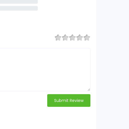
Submit Review