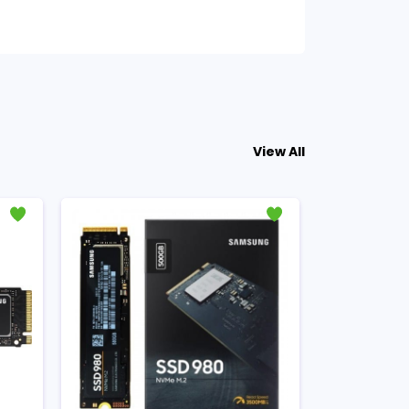
View All