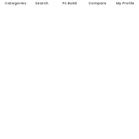
Search
Pc Build
Compare
My Profile
Categories
Address:
Shop No: G17A, K.J.H Mansion, 83 Laboratory Rd, New
Elephant Rd, Dhaka-1205
Phone:
01911124266, 01970463024
Email:
rosetech08@gmail.com
GET TO KNOW US
Blogs
About Us