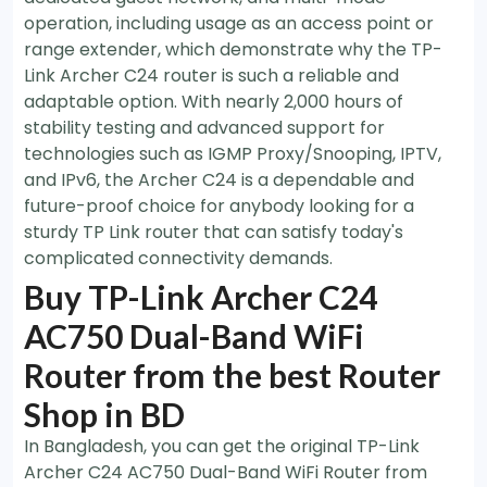
operation, including usage as an access point or
range extender, which demonstrate why the TP-
Link Archer C24 router is such a reliable and
adaptable option. With nearly 2,000 hours of
stability testing and advanced support for
technologies such as IGMP Proxy/Snooping, IPTV,
and IPv6, the Archer C24 is a dependable and
future-proof choice for anybody looking for a
sturdy TP Link router that can satisfy today's
complicated connectivity demands.
Buy TP-Link Archer C24
AC750 Dual-Band WiFi
Router from the best Router
Shop in BD
In Bangladesh, you can get the original TP-Link
Archer C24 AC750 Dual-Band WiFi Router
from