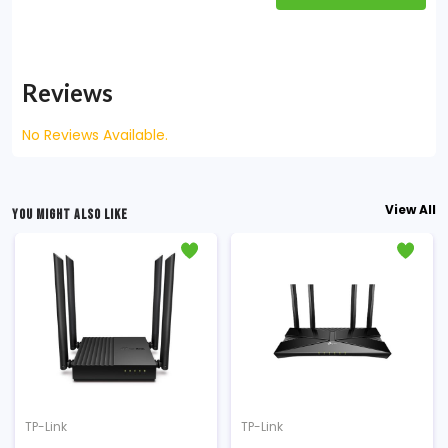
Reviews
No Reviews Available.
View All
YOU MIGHT ALSO LIKE
TP-Link
TP-Link