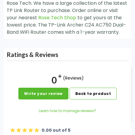
Rose Tech. We have a large collection of the latest
TP Link Router to purchase. Order online or visit
your nearest
Rose Tech Shop
to get yours at the
lowest price. The TP-Link Archer C24 AC750 Dual-
Band WiFi Router comes with a 1-year warranty.
Ratings & Reviews
0
(Reviews)
Write your review
Back to product
Learn how to manage reviews?
0.00 out of 5