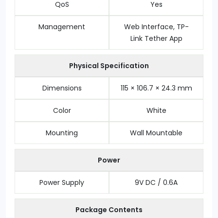
QoS
Yes
Management
Web Interface, TP-
Link Tether App
Physical Specification
Dimensions
115 × 106.7 × 24.3 mm
Color
White
Mounting
Wall Mountable
Power
Power Supply
9V DC / 0.6A
Package Contents