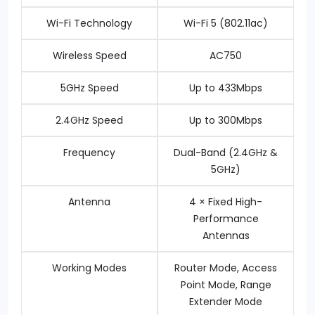
Wi-Fi Technology
Wi-Fi 5 (802.11ac)
Wireless Speed
AC750
5GHz Speed
Up to 433Mbps
2.4GHz Speed
Up to 300Mbps
Frequency
Dual-Band (2.4GHz &
5GHz)
Antenna
4 × Fixed High-
Performance
Antennas
Working Modes
Router Mode, Access
Point Mode, Range
Extender Mode