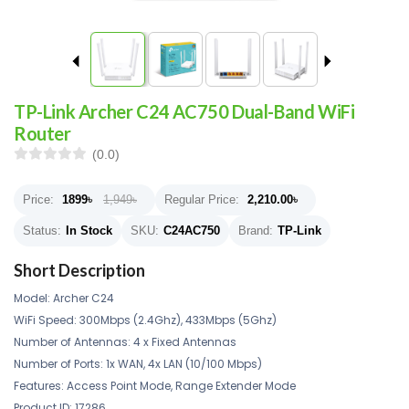
TP-Link Archer C24 AC750 Dual-Band WiFi
Router
(0.0)
Price:
1899
৳
1,949৳
Regular Price:
2,210.00
৳
Status:
In Stock
SKU:
C24AC750
Brand:
TP-Link
Short Description
Model: Archer C24
WiFi Speed: 300Mbps (2.4Ghz), 433Mbps (5Ghz)
Number of Antennas: 4 x Fixed Antennas
Number of Ports: 1x WAN, 4x LAN (10/100 Mbps)
Features: Access Point Mode, Range Extender Mode
Product ID: 17286