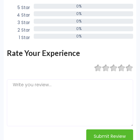
0%
5 Star
0%
0%
4 Star
0%
0%
3 Star
0%
0%
2 Star
0%
0%
1 Star
0%
Rate Your Experience
Submit Review