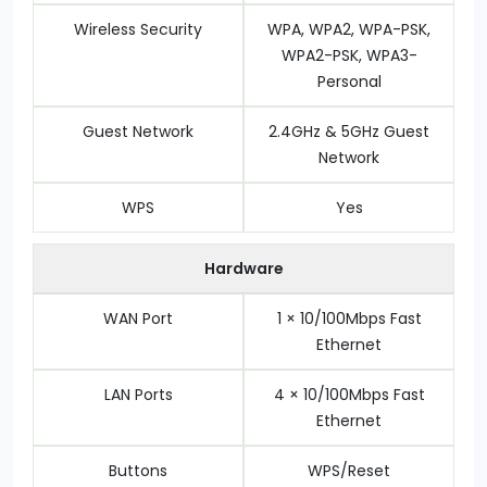
Wireless Security
WPA, WPA2, WPA-PSK,
WPA2-PSK, WPA3-
Personal
Guest Network
2.4GHz & 5GHz Guest
Network
WPS
Yes
Hardware
WAN Port
1 × 10/100Mbps Fast
Ethernet
LAN Ports
4 × 10/100Mbps Fast
Ethernet
Buttons
WPS/Reset