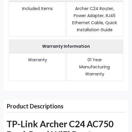
Included Items
Archer C24 Router,
Power Adapter, RJ45
Ethernet Cable, Quick
Installation Guide
Warranty Information
Warranty
01 Year
Manufacturing
Warranty
Product Descriptions
TP-Link Archer C24 AC750