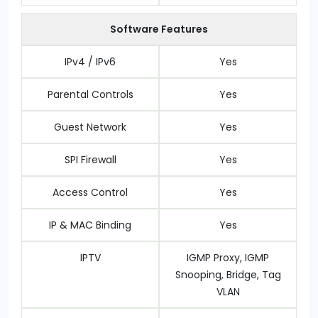
Software Features
IPv4 / IPv6
Yes
Parental Controls
Yes
Guest Network
Yes
SPI Firewall
Yes
Access Control
Yes
IP & MAC Binding
Yes
IPTV
IGMP Proxy, IGMP
Snooping, Bridge, Tag
VLAN