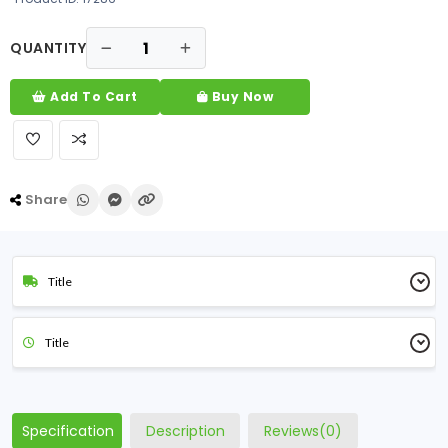
QUANTITY
Add To Cart
Buy Now
Share
Title
Title
Specification
Description
Reviews(0)