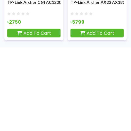
 Dual-Band 1900Mbps MU-MIMO Gigabit Wi-Fi Router
TP-Link Archer C64 AC1200 Dual-Band 1200mbps Gigabit WiFi 
TP-Link Archer AX23 AX1800 1
৳2750
৳5799
Add To Cart
Add To Cart