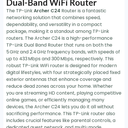
Dual-Band WiFi Router
The TP-Link
Archer C24
Router is a fantastic
networking solution that combines speed,
dependability, and versatility in a compact
package, making it a standout among TP-Link
routers. The Archer C24 is a high-performance
TP-Link Dual Band Router that runs on both the
5 GHz and 2.4 GHz frequency bands, with speeds of
up to 433 Mbps and 300 Mbps, respectively. This
robust TP-Link WiFi router is designed for modern
digital lifestyles, with four strategically placed fixed
exterior antennas that enhance coverage and
reduce dead zones across your home. Whether
you are streaming HD content, playing competitive
online games, or efficiently managing many
devices, the Archer C24 lets you do it all without
sacrificing performance. This TP-Link router also
includes crucial features like parental controls, a
dedicated guest network, and multi-mode