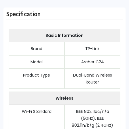
Specification
Basic Information
Brand
TP-Link
Model
Archer C24
Product Type
Dual-Band Wireless
Router
Wireless
Wi-Fi Standard
IEEE 802.11ac/n/a
(5GHz), IEEE
802.11n/b/g (2.4GHz)