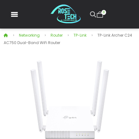
0
Networking
Router
TP-Link
TP-Link Archer C24
AC750 Dual-Band WiFi Router