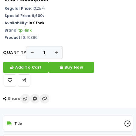
Regular Price:
10,257
৳
Special Price: 9,600৳
Availability:
In Stock
Brand:
tp-link
Product ID:
10380
QUANTITY
Add To Cart
Buy Now
Share
Title