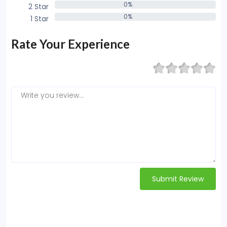
0%
2 Star
0%
0%
1 Star
0%
Rate Your Experience
Submit Review