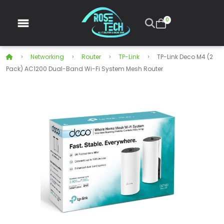
0
Networking
Router
TP-Link
TP-Link Deco M4 (2
Pack) AC1200 Dual-Band Wi-Fi System Mesh Router