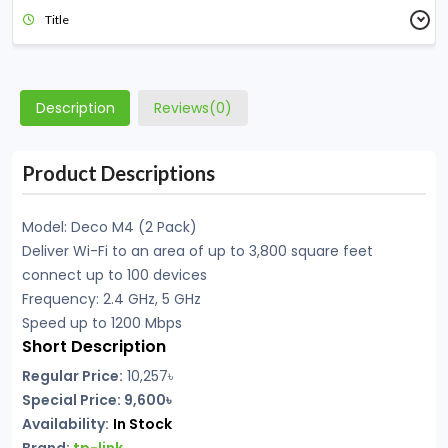
Title
Description
Reviews(0)
Product Descriptions
Model: Deco M4 (2 Pack)
Deliver Wi-Fi to an area of up to 3,800 square feet
connect up to 100 devices
Frequency: 2.4 GHz, 5 GHz
Speed up to 1200 Mbps
Short Description
Regular Price:
10,257
৳
Special Price: 9,600৳
Availability:
In Stock