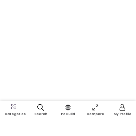
Search
Pc Build
Compare
My Profile
Categories