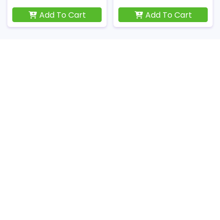
Add To Cart
Add To Cart