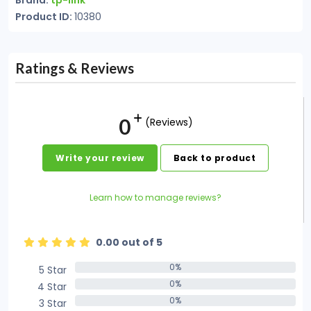
Brand:
tp-link
Product ID:
10380
Ratings & Reviews
0
(Reviews)
Write your review
Back to product
Learn how to manage reviews?
0.00 out of 5
0%
5 Star
0%
0%
4 Star
0%
0%
3 Star
0%