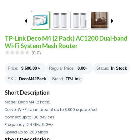
TP-Link Deco M4 (2 Pack) AC1200 Dual-band
Wi-Fi System Mesh Router
(0.0)
Price:
9,600.00
৳
Regular Price:
0.00
৳
Status:
In Stock
SKU:
DecoM42Pack
Brand:
TP-Link
Short Description
Model: Deco M4 (2 Pack)
Deliver Wi-Fi to an area of up to 3,800 square feet
connect up to 100 devices
Frequency: 2.4 GHz, 5 GHz
Speed up to 1200 Mbps
Short Description