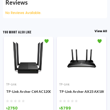
Reviews
No Reviews Available.
View All
YOU MIGHT ALSO LIKE
TP-Link
TP-Link
 Dual-Band 1900Mbps MU-MIMO Gigabit Wi-Fi Router
TP-Link Archer C64 AC1200 Dual-Band 1200mbps Gigabit WiFi 
TP-Link Archer AX23 AX1800 1
৳2750
৳5799