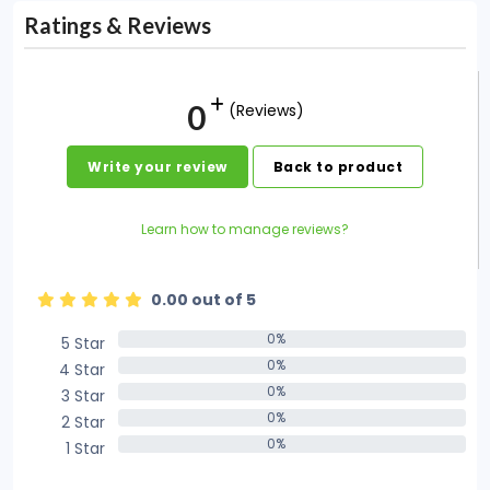
Ratings & Reviews
0
(Reviews)
Write your review
Back to product
Learn how to manage reviews?
0.00 out of 5
0%
5 Star
0%
0%
4 Star
0%
0%
3 Star
0%
0%
2 Star
0%
0%
1 Star
0%