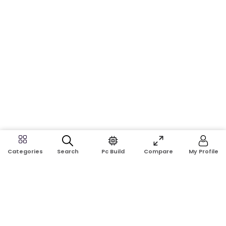
Search
Pc Build
Compare
My Profile
Categories