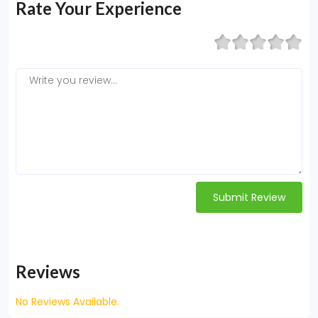
Rate Your Experience
Submit Review
Reviews
No Reviews Available.