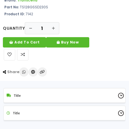
Brand:
Transcend
Part No:
TS128GSSD230S
Product ID:
7142
QUANTITY
Add To Cart
Buy Now
Share
Title
Title