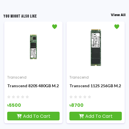
View All
YOU MIGHT ALSO LIKE
Transcend
Transcend
M.2 2280 PCIe Gen 3 X4 Internal SSD
Transcend 820S 480GB M.2 2280 SSD
Transcend 112S 256GB M.2 NV
৳5500
৳8700
Add To Cart
Add To Cart