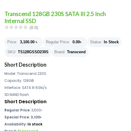
Transcend 128GB 230S SATA III 2.5 Inch
Internal SSD
(0.0)
Price:
3,100.00
৳
Regular Price:
0.00
৳
Status:
In Stock
SKU:
TS128GSSD230S
Brand:
Transcend
Short Description
Model: Transcend 230S
Capacity: 128GB
Interface: SATA III 6Gb/s
3D NAND flash
Short Description
Regular Price:
3,500৳
Special Price: 3,100৳
Availability:
In stock