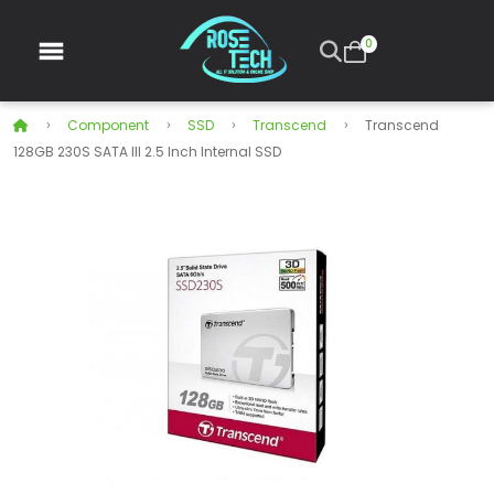
0
Component
SSD
Transcend
Transcend
128GB 230S SATA III 2.5 Inch Internal SSD