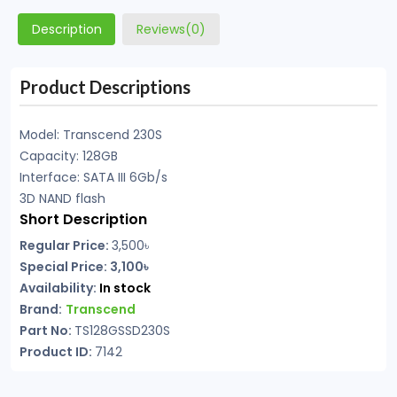
Description
Reviews(0)
Product Descriptions
Model: Transcend 230S
Capacity: 128GB
Interface: SATA III 6Gb/s
3D NAND flash
Short Description
Regular Price:
3,500৳
Special Price: 3,100৳
Availability:
In stock
Brand:
Transcend
Part No:
TS128GSSD230S
Product ID:
7142