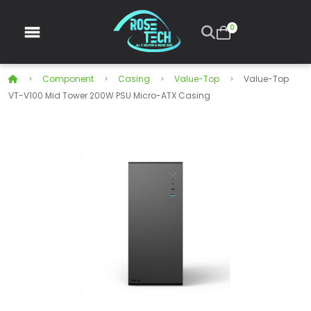
0
Component
Casing
Value-Top
Value-Top
VT-V100 Mid Tower 200W PSU Micro-ATX Casing