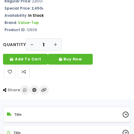
Regular Price:
2,800৳
Special Price:
2,450৳
Availability:
In Stock
Brand:
Value-Top
Product ID:
12808
QUANTITY
Add To Cart
Buy Now
Share
Title
Title