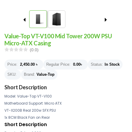
Value-Top VT-V100 Mid Tower 200W PSU
Micro-ATX Casing
(0.0)
Price:
2,450.00
৳
Regular Price:
0.00
৳
Status:
In Stock
SKU:
Brand:
Value-Top
Short Description
Model: Value-Top VT-V100
Motherboard Support: Micro ATX
VT-X200B Real 200w SFX PSU
1x 8CM Black Fan on Rear
Short Description