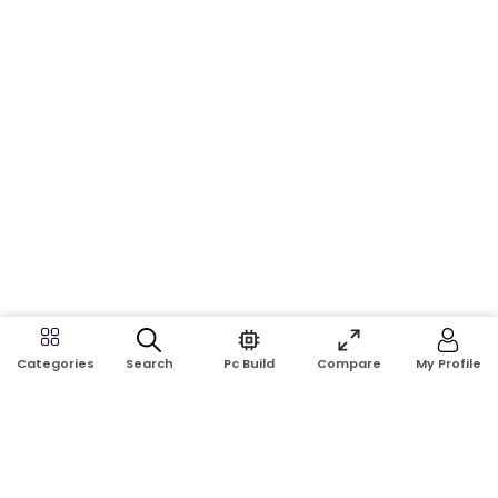
Search
Pc Build
Compare
My Profile
Categories