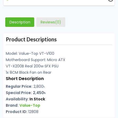
Description
Reviews(0)
Product Descriptions
Model: Value-Top VT-V100
Motherboard Support: Micro ATX
VT-X200B Real 200w SFX PSU
1x 8CM Black Fan on Rear
Short Description
Regular Price:
2,800৳
Special Price:
2,450৳
Availability:
In Stock
Brand:
Value-Top
Product ID:
12808