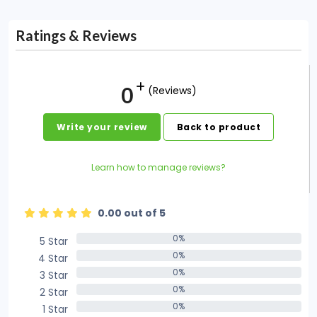
Ratings & Reviews
0
(Reviews)
Write your review
Back to product
Learn how to manage reviews?
0.00 out of 5
0%
5 Star
0%
0%
4 Star
0%
0%
3 Star
0%
0%
2 Star
0%
0%
1 Star
0%