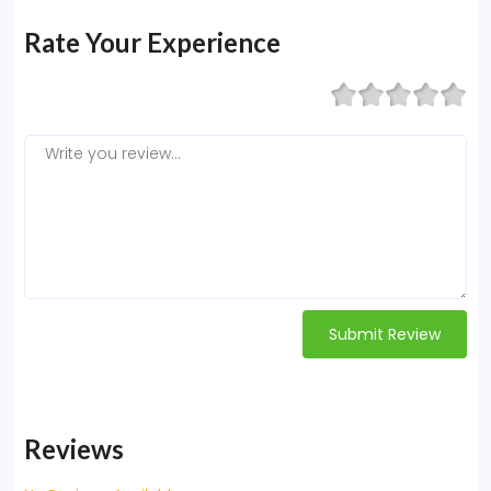
Rate Your Experience
Submit Review
Reviews