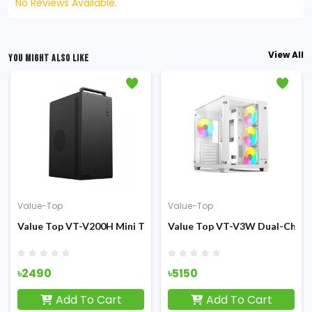
No Reviews Available.
View All
YOU MIGHT ALSO LIKE
Value-Top
Value-Top
sing
er (200W PSU) Micro ATX Casing
Value Top VT-V200H Mini Tower PSU 200W M-ATX Casing
Value Top VT-V3W Dual-Chamb
৳2490
৳5150
Add To Cart
Add To Cart