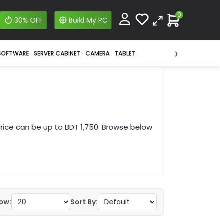
0
30% OFF
Build My PC
›
SOFTWARE
SERVER CABINET
CAMERA
TABLET
rice can be up to BDT 1,750. Browse below
ow:
Sort By: