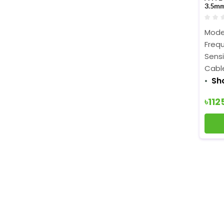
3.5m
Model
Frequ
Sensi
Cable
Sh
৳112