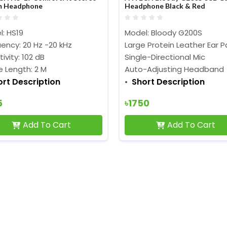
m Headphone
Headphone Black & Red
: HS19
Model: Bloody G200S
ency: 20 Hz -20 kHz
Large Protein Leather Ear 
tivity: 102 dB
Single-Directional Mic
 Length: 2 M
Auto-Adjusting Headband
ort Description
Short Description
5
৳1750
Add To Cart
Add To Cart