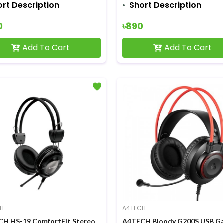
ort Description
Short Description
0
৳890
Add To Cart
Add To Cart
CH
A4TECH
H HS-19 ComfortFit Stereo
A4TECH Bloody G200S USB G