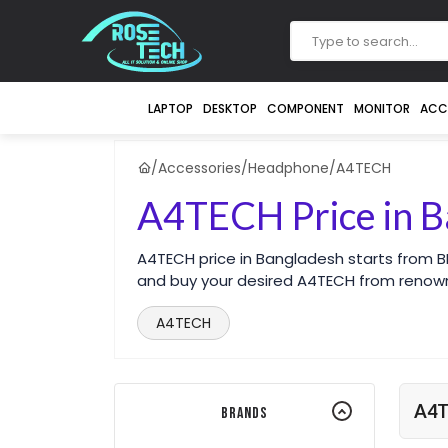
LAPTOP
DESKTOP
COMPONENT
MONITOR
ACC
/
Accessories
/
Headphone
/
A4TECH
A4TECH Price in B
A4TECH price in Bangladesh starts from B
and buy your desired A4TECH from renow
A4TECH
A4
Brands