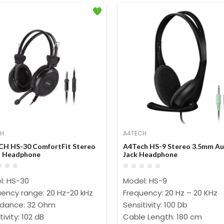
CH
A4TECH
H HS-30 ComfortFit Stereo
A4Tech HS-9 Stereo 3.5mm Au
o Headphone
Jack Headphone
l: HS-30
Model: HS-9
ency range: 20 Hz-20 kHz
Frequency: 20 Hz – 20 KHz
dance: 32 Ohm
Sensitivity: 100 Db
tivity: 102 dB
Cable Length: 180 cm