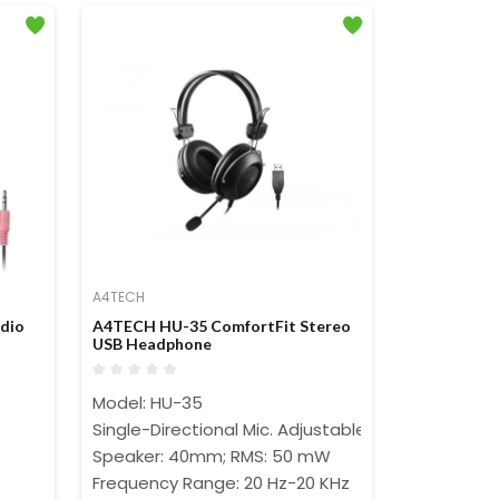
A4TECH
dio
A4TECH HU-35 ComfortFit Stereo
USB Headphone
Model: HU-35
Single-Directional Mic. Adjustable Headband
Speaker: 40mm; RMS: 50 mW
Frequency Range: 20 Hz-20 KHz