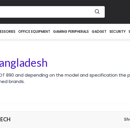
ESSORIES
OFFICE EQUIPMENT
GAMING PERIPHERALS
GADGET
SECURITY
angladesh
DT 890 and depending on the model and specification the p
ned brands.
TECH
Sh