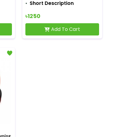
Short Description
৳1250
Add To Cart
aming