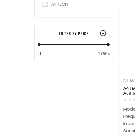
A4TECH
Filter By Price
৳
৳
A4TE
A4TEC
Audi
Mode
Frequ
Impe
Sensi