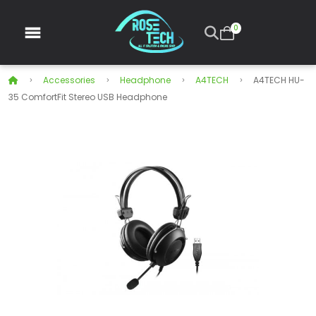
0
Accessories
Headphone
A4TECH
A4TECH HU-
35 ComfortFit Stereo USB Headphone