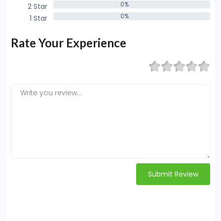
0%
2 Star
0%
0%
1 Star
0%
Rate Your Experience
Submit Review