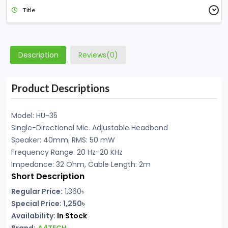
Title
Description
Reviews(0)
Product Descriptions
Model: HU-35
Single-Directional Mic. Adjustable Headband
Speaker: 40mm; RMS: 50 mW
Frequency Range: 20 Hz-20 KHz
Impedance: 32 Ohm, Cable Length: 2m
Short Description
Regular Price:
1,360৳
Special Price: 1,250৳
Availability:
In Stock