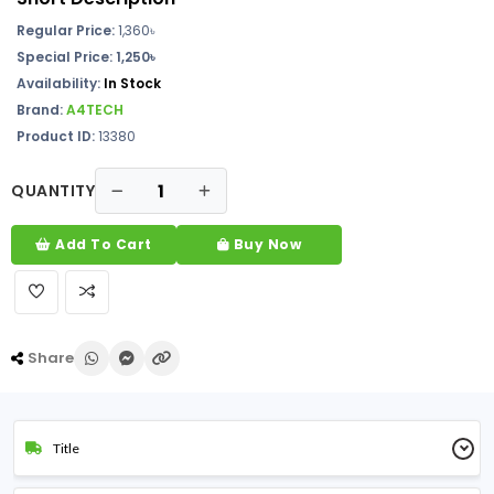
Regular Price:
1,360৳
Special Price: 1,250৳
Availability:
In Stock
Brand:
A4TECH
Product ID:
13380
QUANTITY
Add To Cart
Buy Now
Share
Title