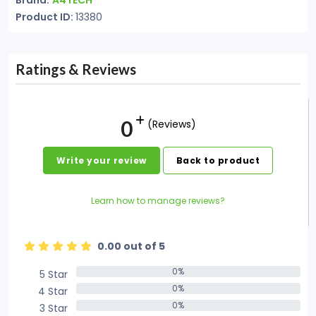
Brand:
A4TECH
Product ID:
13380
Ratings & Reviews
0
(Reviews)
Write your review
Back to product
Learn how to manage reviews?
0.00 out of 5
0%
5 Star
0%
0%
4 Star
0%
0%
3 Star
0%