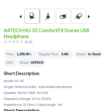
A4TECH HU-35 ComfortFit Stereo USB
Headphone
(0.0)
Price:
1,250.00
৳
Regular Price:
0.00
৳
Status:
In Stock
SKU:
Brand:
A4TECH
Short Description
Model: HU-35
Single-Directional Mic. Adjustable Headband
Speaker: 40mm; RMS: 50 mW
Frequency Range: 20 Hz-20 KHz
Impedance: 32 Ohm, Cable Length: 2m
Short Description