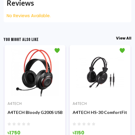
Reviews
No Reviews Available.
View All
YOU MIGHT ALSO LIKE
A4TECH
A4TECH
Stereo 3.5mm Headphone
A4TECH Bloody G200S USB Gaming Headphone Black & Red
A4TECH HS-30 ComfortFit St
৳1750
৳1150