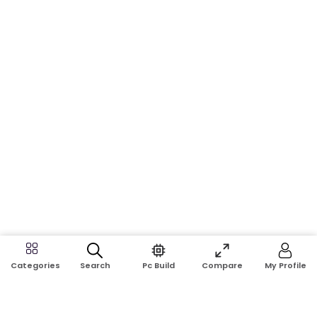
Search
Pc Build
Compare
My Profile
Categories