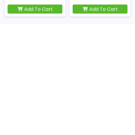
Add To Cart
Add To Cart