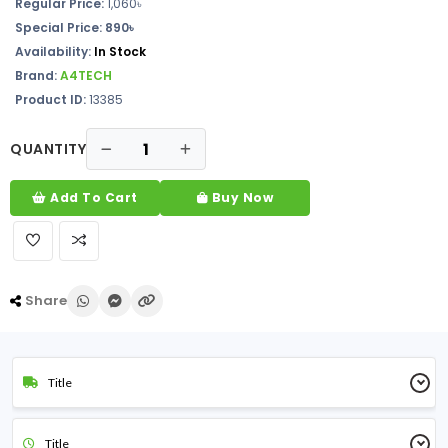
Regular Price:
1,060৳
Special Price: 890৳
Availability:
In Stock
Brand:
A4TECH
Product ID:
13385
QUANTITY
Add To Cart
Buy Now
Share
Title
Title