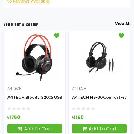
No Reviews Available.
View All
YOU MIGHT ALSO LIKE
A4TECH
A4TECH
Stereo 3.5mm Headphone
A4TECH Bloody G200S USB Gaming Headphone Black & Red
A4TECH HS-30 ComfortFit St
৳1750
৳1150
Add To Cart
Add To Cart