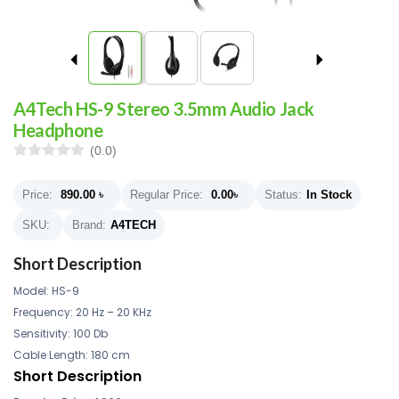
A4Tech HS-9 Stereo 3.5mm Audio Jack
Headphone
(0.0)
Price:
890.00
৳
Regular Price:
0.00
৳
Status:
In Stock
SKU:
Brand:
A4TECH
Short Description
Model: HS-9
Frequency: 20 Hz – 20 KHz
Sensitivity: 100 Db
Cable Length: 180 cm
Short Description