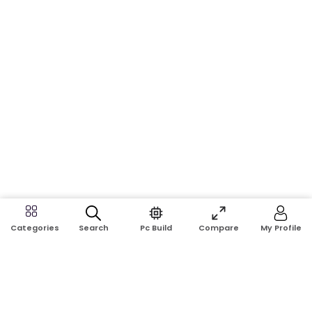
Search
Pc Build
Compare
My Profile
Categories