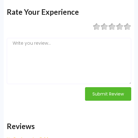
Rate Your Experience
Submit Review
Reviews