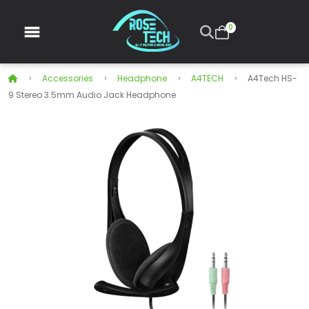
0
Accessories
Headphone
A4TECH
A4Tech HS-
9 Stereo 3.5mm Audio Jack Headphone