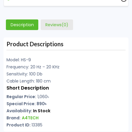
Description
Reviews(0)
Product Descriptions
Model: HS-9
Frequency: 20 Hz – 20 KHz
Sensitivity: 100 Db
Cable Length: 180 cm
Short Description
Regular Price:
1,060৳
Special Price: 890৳
Availability:
In Stock
Brand:
A4TECH
Product ID:
13385