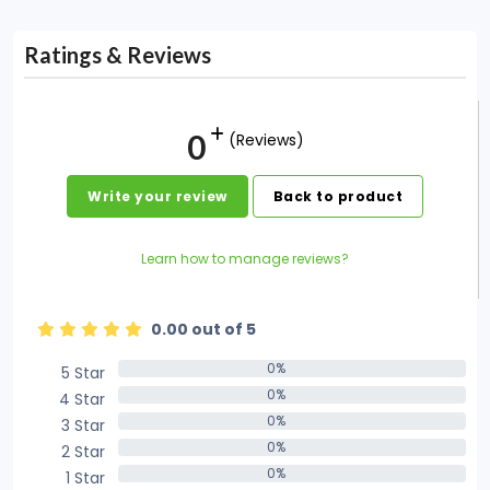
Ratings & Reviews
0
(Reviews)
Write your review
Back to product
Learn how to manage reviews?
0.00 out of 5
0%
5 Star
0%
0%
4 Star
0%
0%
3 Star
0%
0%
2 Star
0%
0%
1 Star
0%