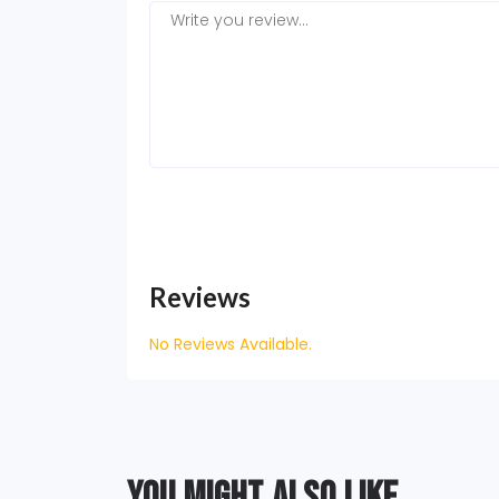
Reviews
No Reviews Available.
YOU MIGHT ALSO LIKE