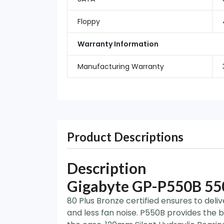
Floppy
Warranty Information
Manufacturing Warranty
Product Descriptions
Description
Gigabyte GP-P550B 550
80 Plus Bronze certified ensures to deli
and less fan noise. P550B provides the b