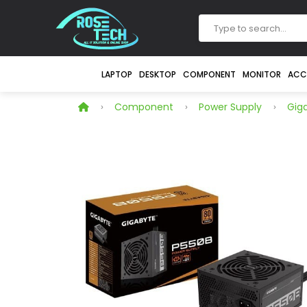
LAPTOP
DESKTOP
COMPONENT
MONITOR
ACC
Component
Power Supply
Gig