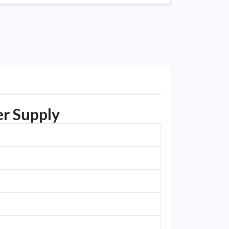
r Supply