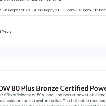
4 Pin Peripheral x 3 + 4-Pin floppy x 1 : 500mm + 120mm + 120m
3 Years
W 80 Plus Bronze Certified Powe
ver 85% efficiency at 50% load. The better power efficienc
est solution for the system builds. The flat cable reduces