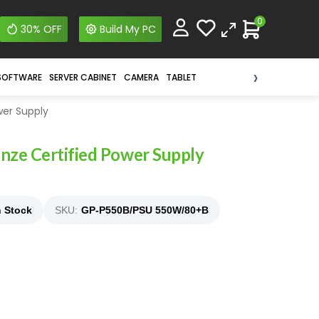
0
30% OFF
Build My PC
›
SOFTWARE
SERVER CABINET
CAMERA
TABLET
wer Supply
ze Certified Power Supply
n Stock
SKU:
GP-P550B/PSU 550W/80+B