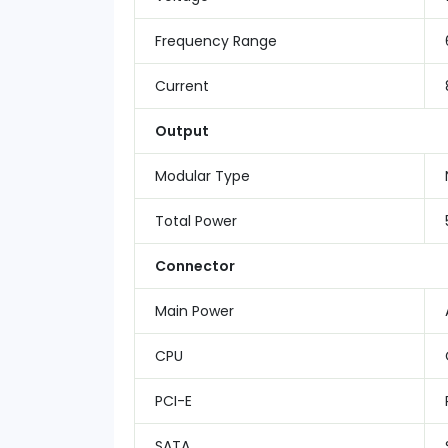
Frequency Range
Current
Output
Modular Type
Total Power
Connector
Main Power
CPU
PCI-E
SATA