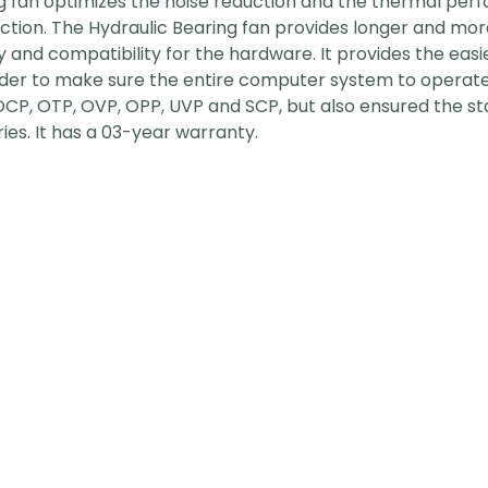
g fan optimizes the noise reduction and the thermal per
on. The Hydraulic Bearing fan provides longer and more st
y and compatibility for the hardware. It provides the easie
 order to make sure the entire computer system to operate
OCP, OTP, OVP, OPP, UVP and SCP, but also ensured the s
ries. It has a 03-year warranty.