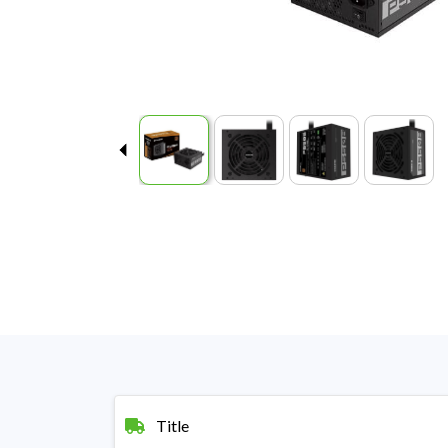
Title