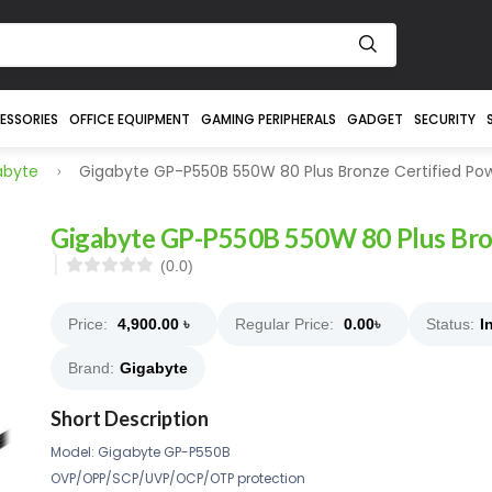
ESSORIES
OFFICE EQUIPMENT
GAMING PERIPHERALS
GADGET
SECURITY
abyte
Gigabyte GP-P550B 550W 80 Plus Bronze Certified Po
Gigabyte GP-P550B 550W 80 Plus Bron
(0.0)
Price:
4,900.00
৳
Regular Price:
0.00
৳
Status:
I
Brand:
Gigabyte
Short Description
Model: Gigabyte GP-P550B
OVP/OPP/SCP/UVP/OCP/OTP protection