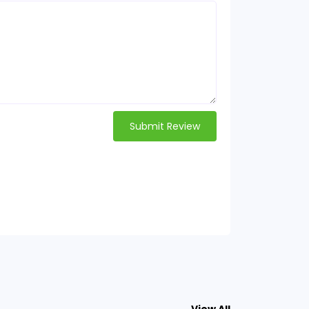
Submit Review
View All