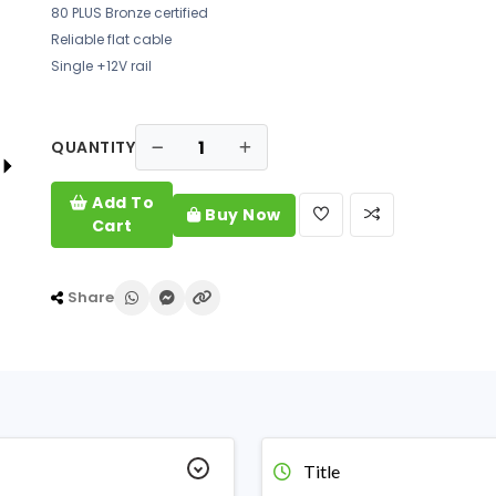
80 PLUS Bronze certified
Reliable flat cable
Single +12V rail
QUANTITY
Add To
Buy Now
Cart
Share
Title