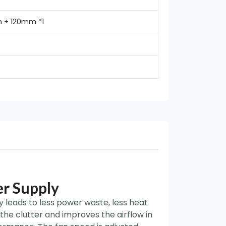
m + 120mm *1
r Supply
y leads to less power waste, less heat
 the clutter and improves the airflow in