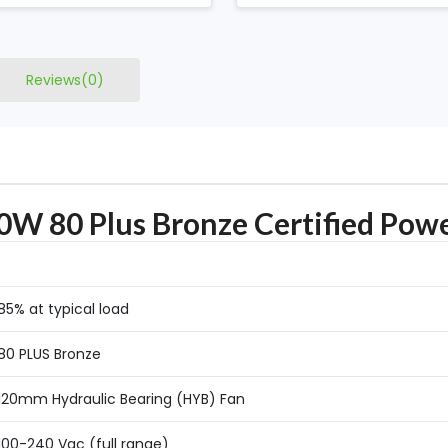
Reviews(0)
W 80 Plus Bronze Certified Powe
8‎5% at typical load
80 PLUS Bronze
1‎20mm Hydraulic Bearing (HYB) Fan
1‎00-240 Vac (full range)