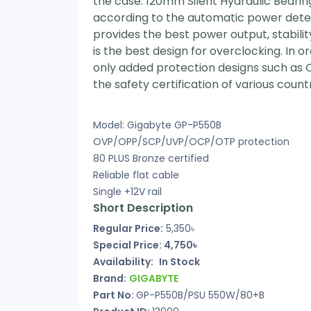
the case. 120mm Silent Hydraulic Bearin
according to the automatic power detecti
provides the best power output, stabilit
is the best design for overclocking. In
only added protection designs such as 
the safety certification of various count
Model: Gigabyte GP-P550B
OVP/OPP/SCP/UVP/OCP/OTP protection
80 PLUS Bronze certified
Reliable flat cable
Single +12V rail
Short Description
Regular Price:
5,350৳
Special Price: 4,750৳
Availability:
In Stock
Brand:
GIGABYTE
Part No:
GP-P550B/PSU 550W/80+B