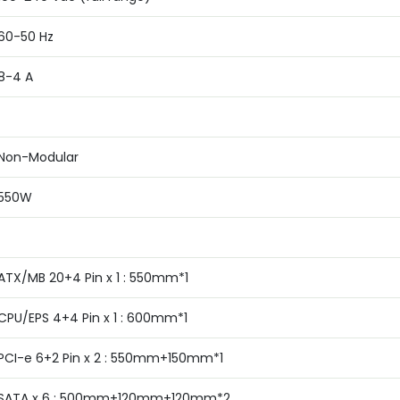
6‎0-50 Hz
8‎-4 A
Non-Modular
5‎50W
ATX/MB 20+4 Pin x 1 : 550mm*1
CPU/EPS 4+4 Pin x 1 : 600mm*1
PCI-e 6+2 Pin x 2 : 550mm+150mm*1
SATA x 6 : 500mm+120mm+120mm*2