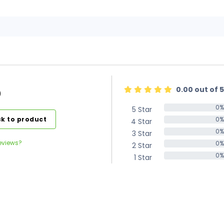
0.00 out of 5
)
0%
5 Star
0%
k to product
0%
4 Star
0%
0%
3 Star
0%
eviews?
0%
2 Star
0%
0%
1 Star
0%