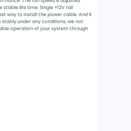
formance. The fan speed is adjusted
able life time. Single +12V rail
st way to install the power cable. And it
 stably under any conditions, we not
table operation of your system through