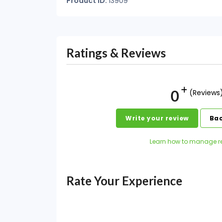
Product ID:
13909
Ratings & Reviews
0
(Reviews
Write your review
Bac
Learn how to manage r
Rate Your Experience