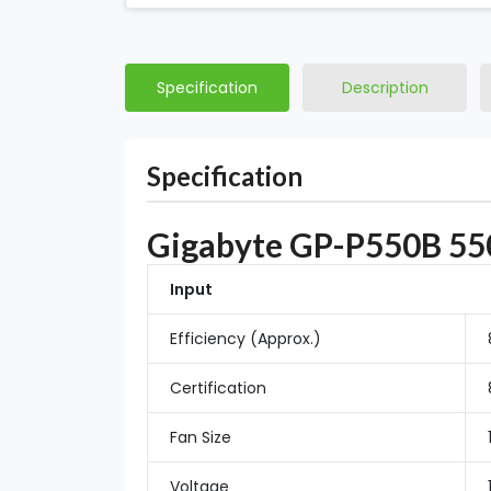
Specification
Description
Specification
Gigabyte GP-P550B 550
Input
Efficiency (Approx.)
Certification
Fan Size
Voltage