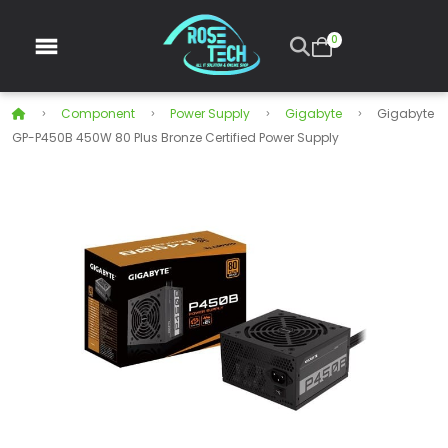
0
Component
Power Supply
Gigabyte
Gigabyte
GP-P450B 450W 80 Plus Bronze Certified Power Supply