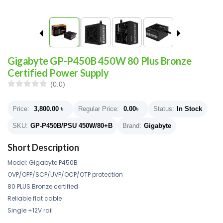
Gigabyte GP-P450B 450W 80 Plus Bronze
Certified Power Supply
(0.0)
Price:
3,800.00
৳
Regular Price:
0.00
৳
Status:
In Stock
SKU:
GP-P450B/PSU 450W/80+B
Brand:
Gigabyte
Short Description
Model: Gigabyte P450B
OVP/OPP/SCP/UVP/OCP/OTP protection
80 PLUS Bronze certified
Reliable flat cable
Single +12V rail