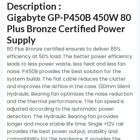
Description :
Gigabyte GP-P450B 450W 80
Plus Bronze Certified Power
Supply
80 Plus Bronze certified ensures to deliver 85%
efficiency at 50% load. The better power efficiency
leads to less power waste, less heat and less fan
noise. P450B provides the best solution for the
system builds. The flat cable reduces the clutter
and improves the airflow in the case. 120mm Silent
Hydraulic Bearing fan optimizes the noise reduction
and the thermal performance. The fan speed is
adjusted according to the automatic power
detection. The Hydraulic Bearing fan provides
longer and more stable life time. Single +12V rail
provides the best power output, stability and
compatibility for the hardware. It provides the