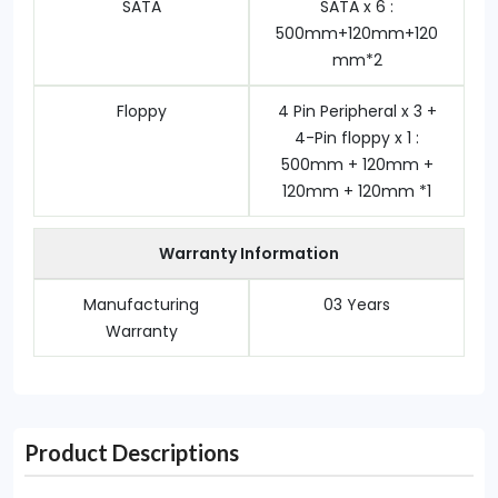
SATA
SATA x 6 :
500mm+120mm+120
mm*2
Floppy
4 Pin Peripheral x 3 +
4-Pin floppy x 1 :
500mm + 120mm +
120mm + 120mm *1
Warranty Information
Manufacturing
03 Years
Warranty
Product Descriptions