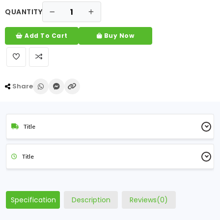
QUANTITY
Add To Cart
Buy Now
Share
Title
Title
Specification
Description
Reviews(0)