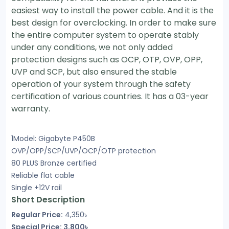
easiest way to install the power cable. And it is the
best design for overclocking. In order to make sure
the entire computer system to operate stably
under any conditions, we not only added
protection designs such as OCP, OTP, OVP, OPP,
UVP and SCP, but also ensured the stable
operation of your system through the safety
certification of various countries. It has a 03-year
warranty.
1Model: Gigabyte P450B
OVP/OPP/SCP/UVP/OCP/OTP protection
80 PLUS Bronze certified
Reliable flat cable
Single +12V rail
Short Description
Regular Price:
4,350৳
Special Price: 3,800৳