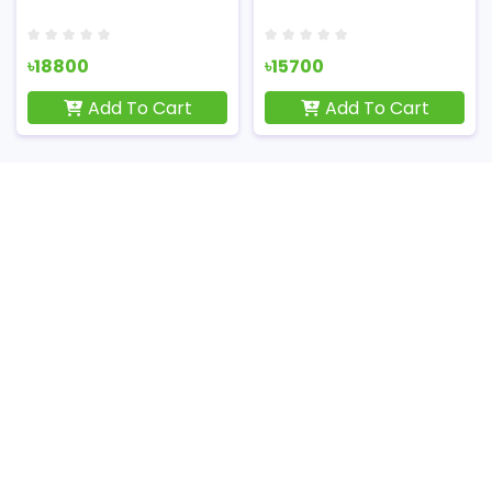
৳18800
৳15700
Add To Cart
Add To Cart