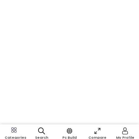
Search
Pc Build
Compare
My Profile
Categories