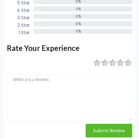
0%
5 Star
0%
0%
4 Star
0%
0%
3 Star
0%
0%
2 Star
0%
0%
1 Star
0%
Rate Your Experience
Submit Review