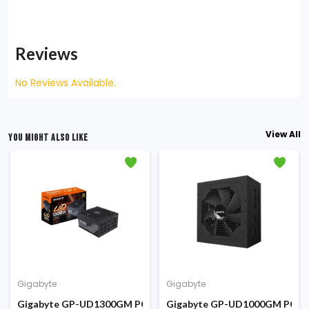
Reviews
No Reviews Available.
View All
YOU MIGHT ALSO LIKE
Gigabyte
Gigabyte
 Power Supply
Plus Bronze Certified Power Supply
Gigabyte GP-UD1300GM PG5 1300W 80 Plus Gold Full Modular
Gigabyte GP-UD1000GM PG5 10