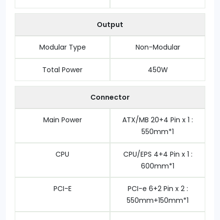
Output
Modular Type
Non-Modular
Total Power
4‎50W
Connector
Main Power
ATX/MB 20+4 Pin x 1 :
550mm*1
CPU
CPU/EPS 4+4 Pin x 1 :
600mm*1
PCI-E
PCI-e 6+2 Pin x 2 :
550mm+150mm*1