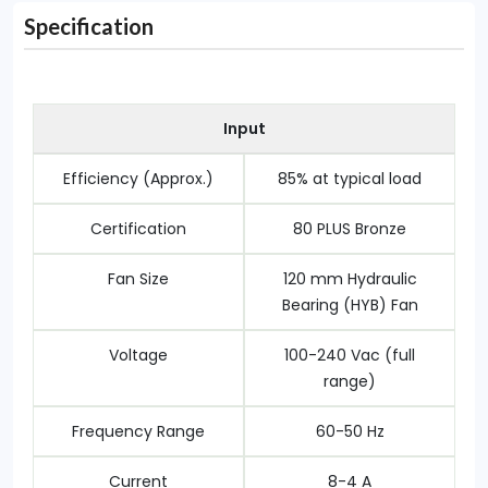
Specification
Input
Efficiency (Approx.)
8‎5% at typical load
Certification
80 PLUS Bronze
Fan Size
1‎20 mm Hydraulic
Bearing (HYB) Fan
Voltage
1‎00-240 Vac (full
range)
Frequency Range
6‎0-50 Hz
Current
8‎-4 A