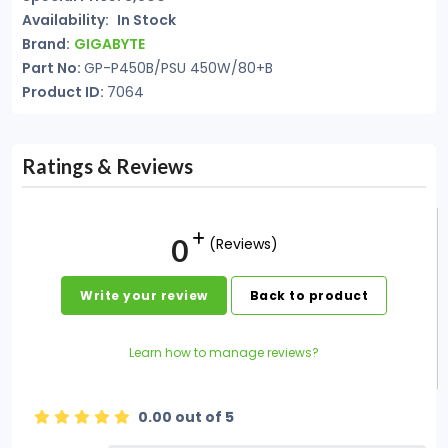
Availability:
In Stock
Brand:
GIGABYTE
Part No:
GP-P450B/PSU 450W/80+B
Product ID:
7064
Ratings & Reviews
0
(Reviews)
Write your review
Back to product
Learn how to manage reviews?
0.00 out of 5