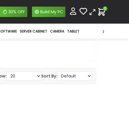
0
30% OFF
Build My PC
›
SOFTWARE
SERVER CABINET
CAMERA
TABLET
ow:
Sort By: