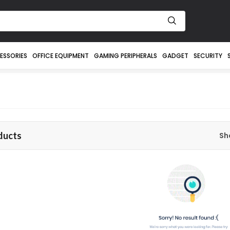
ESSORIES
OFFICE EQUIPMENT
GAMING PERIPHERALS
GADGET
SECURITY
ducts
Sh