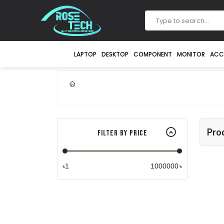
LAPTOP
DESKTOP
COMPONENT
MONITOR
ACC
Pro
Filter By Price
৳
৳