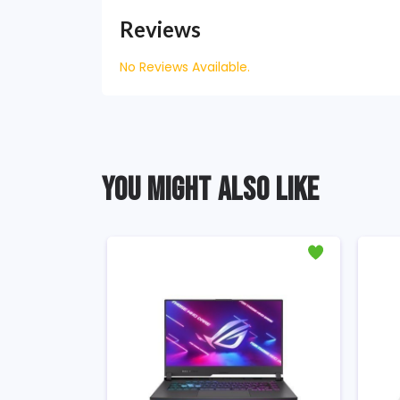
Reviews
No Reviews Available.
YOU MIGHT ALSO LIKE