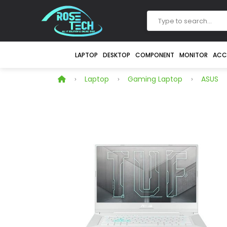
LAPTOP
DESKTOP
COMPONENT
MONITOR
ACC
Laptop
Gaming Laptop
ASUS