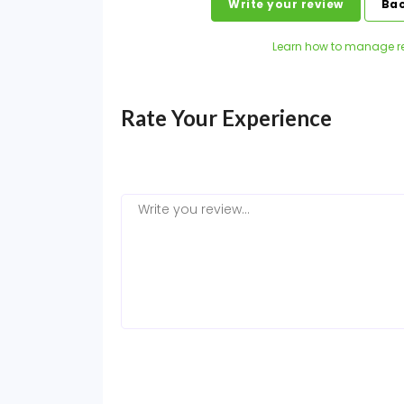
Write your review
Bac
Learn how to manage r
Rate Your Experience