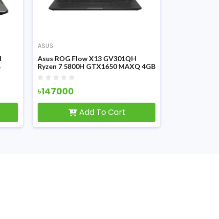
ASUS
ASUS
H
Asus ROG Flow X13 GV301QH
ASUS ROG St
B
Ryzen 7 5800H GTX1650 MAXQ 4GB
Ryzen 7 580
splay
Graphics 13.4 Inch WUXGA Touch
Graphics 15.6
FHD Disply Gaming Laptop
Gaming Lapt
৳147000
৳164000
Add To Cart