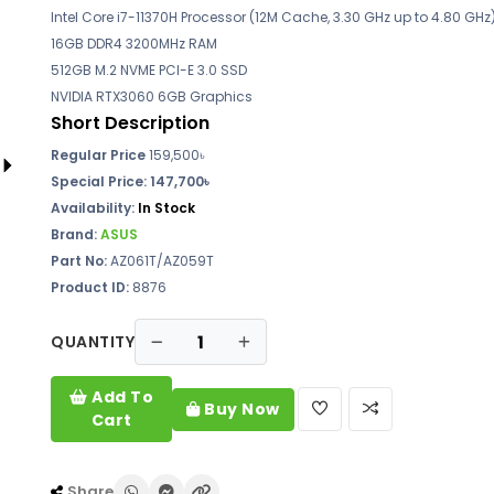
Intel Core i7-11370H Processor (12M Cache, 3.30 GHz up to 4.80 GHz
16GB DDR4 3200MHz RAM
512GB M.2 NVME PCI-E 3.0 SSD
NVIDIA RTX3060 6GB Graphics
Short Description
Regular Price
159,500৳
Special Price:
147,700৳
Availability:
In Stock
Brand:
ASUS
Part No:
AZ061T/AZ059T
Product ID:
8876
QUANTITY
Add To
Buy Now
Cart
Share