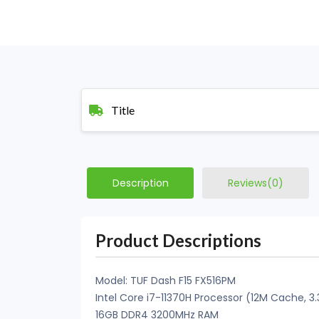
Title
Description
Reviews(0)
Product Descriptions
Model: TUF Dash F15 FX516PM
Intel Core i7-11370H Processor (12M Cache, 3
16GB DDR4 3200MHz RAM