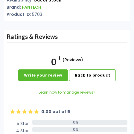
Availability:
Out of Stock
Brand:
FANTECH
Product ID:
5703
Ratings & Reviews
0
(Reviews)
Write your review
Back to product
Learn how to manage reviews?
0.00 out of 5
0%
5 Star
0%
0%
4 Star
0%