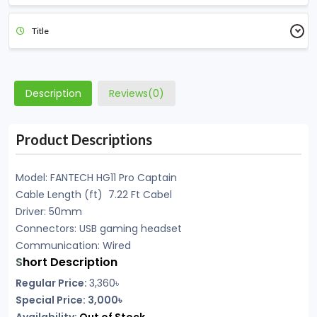
Title
Description
Reviews(0)
Product Descriptions
Model: FANTECH HG11 Pro Captain
Cable Length (ft) 7.22 Ft Cabel
Driver: 50mm
Connectors: USB gaming headset
Communication: Wired
S
hort Description
Regular Price:
3,360৳
Special Price: 3,000৳