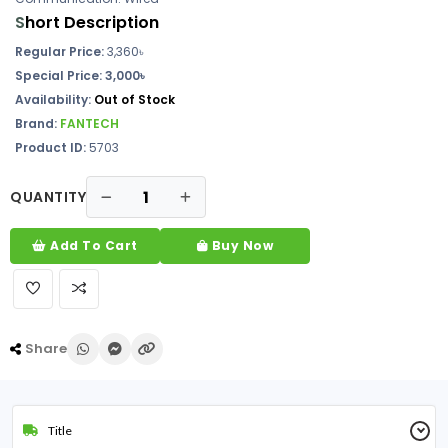
S
hort Description
Regular Price:
3,360৳
Special Price: 3,000৳
Availability:
Out of Stock
Brand:
FANTECH
Product ID:
5703
QUANTITY
Add To Cart
Buy Now
Share
Title