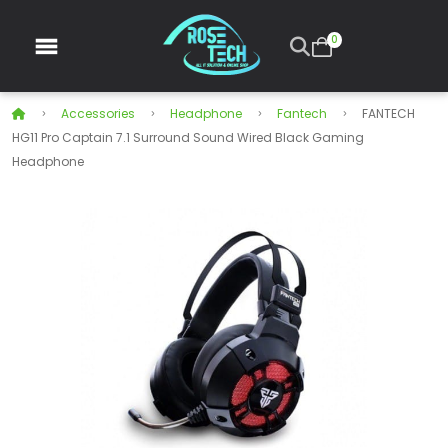
0
Accessories
Headphone
Fantech
FANTECH
HG11 Pro Captain 7.1 Surround Sound Wired Black Gaming
Headphone