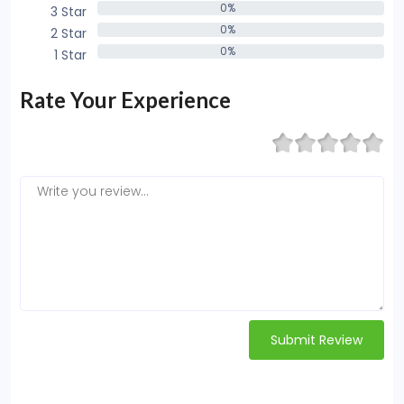
0%
3 Star
0%
0%
2 Star
0%
0%
1 Star
0%
Rate Your Experience
Submit Review