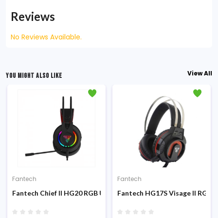
Reviews
No Reviews Available.
View All
YOU MIGHT ALSO LIKE
Fantech
Fantech
Platform Gaming Headphone
Fantech Chief II HG20 RGB USB Gaming Headphone
Fantech HG17S Visage II RGB I