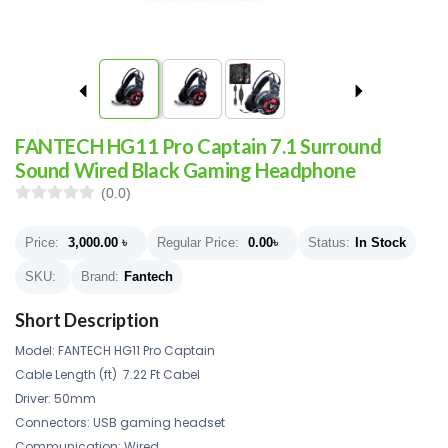
FANTECH HG11 Pro Captain 7.1 Surround
Sound Wired Black Gaming Headphone
(0.0)
Price:
3,000.00
৳
Regular Price:
0.00
৳
Status:
In Stock
SKU:
Brand:
Fantech
Short Description
Model: FANTECH HG11 Pro Captain
Cable Length (ft) 7.22 Ft Cabel
Driver: 50mm
Connectors: USB gaming headset
Communication: Wired