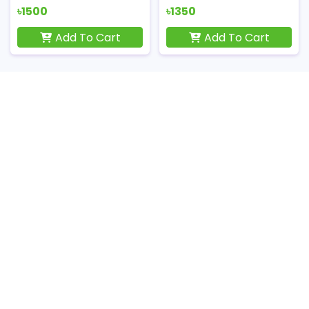
৳1500
৳1350
Add To Cart
Add To Cart