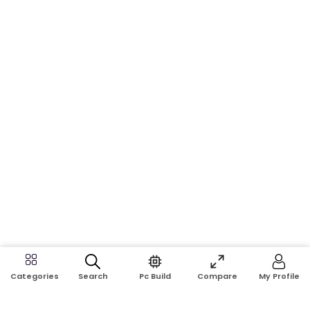
Search
Pc Build
Compare
My Profile
Categories