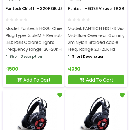
Fantech Chief II HG20 RGB USB Gaming Headphone
Fantech HG17S Visage II RGB Il
Model: Fantech HG20 Chief II
Model: FANTECH HG17S Visage
Plug type: 3.5MM + Remote
Mid-Size Over-ear Gaming 
LED: RGB Colored lights
2m Nylon Braided cable
Frequency range: 20-20KHz
Freq. Range 20-20K Hz
Short Description
Short Description
৳1500
৳1350
Add To Cart
Add To Cart