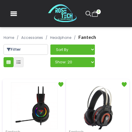
0
Fantech
Home
/
Accessories
/
Headphone
/
Filter
Fantech
Fantech