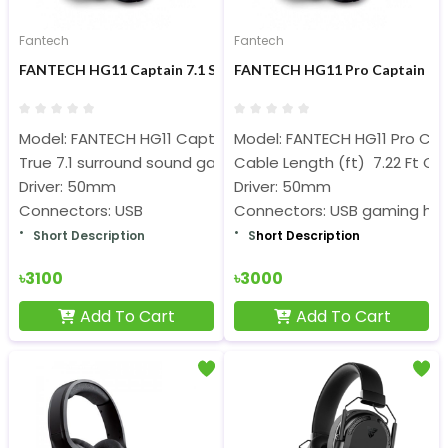
Fantech
Fantech
FANTECH HG11 Captain 7.1 Surround Sound RGB Gaming Heads
FANTECH HG11 Pro Captain 7.1
Model: FANTECH HG11 Captain
Model: FANTECH HG11 Pro Ca
True 7.1 surround sound gaming headset
Cable Length (ft) 7.22 Ft Ca
Driver: 50mm
Driver: 50mm
Connectors: USB
Connectors: USB gaming he
Short Description
S
hort Description
৳3100
৳3000
Add To Cart
Add To Cart