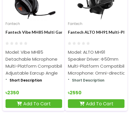
Fantech
Fantech
Fantech Vibe MH85 Multi Gaming Headset
Fantech ALTO MH91 Multi-Pla
Model: Vibe MH85
Model: ALTO MH91
Detachable Microphone
Speaker Driver: Ф50mm
Multi-Platform Compatibility
Multi-Platform Compatibility
Adjustable Earcup Angle
Microphone: Omni-directiona
Short Description
Short Description
৳2350
৳2550
Add To Cart
Add To Cart