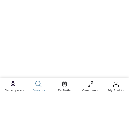
Search
Pc Build
Compare
My Profile
Categories