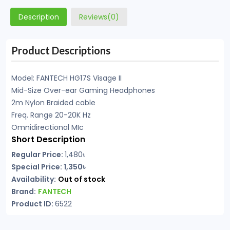
Description
Reviews(0)
Product Descriptions
Model: FANTECH HG17S Visage II
Mid-Size Over-ear Gaming Headphones
2m Nylon Braided cable
Freq. Range 20-20K Hz
Omnidirectional MIc
Short Description
Regular Price:
1,480৳
Special Price: 1,350৳
Availability:
Out of stock
Brand:
FANTECH
Product ID:
6522