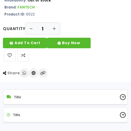
Availability:
Out of stock
Brand:
FANTECH
Product ID:
6522
QUANTITY
Add To Cart
Buy Now
Share
Title
Title