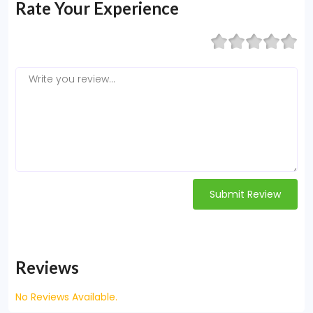
Rate Your Experience
Submit Review
Reviews
No Reviews Available.