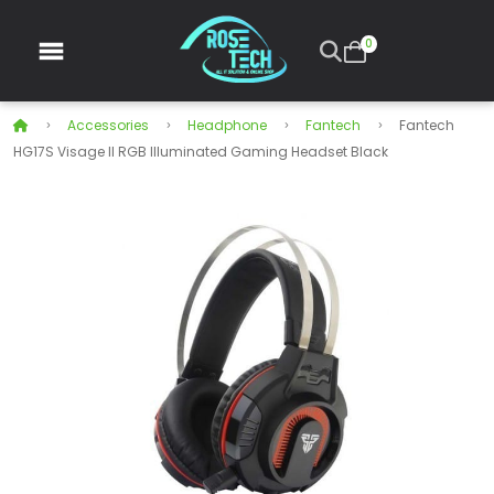
0
Accessories
Headphone
Fantech
Fantech
HG17S Visage II RGB Illuminated Gaming Headset Black