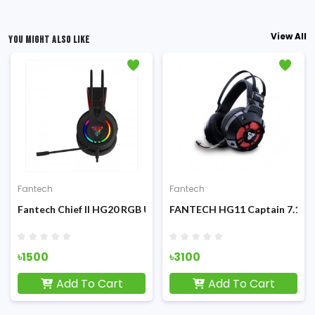
View All
YOU MIGHT ALSO LIKE
Fantech
Fantech
Platform Gaming Headphone
Fantech Chief II HG20 RGB USB Gaming Headphone
FANTECH HG11 Captain 7.1 Su
৳1500
৳3100
Add To Cart
Add To Cart