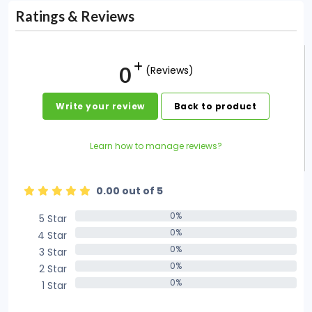
Ratings & Reviews
0
(Reviews)
Write your review
Back to product
Learn how to manage reviews?
0.00 out of 5
0%
5 Star
0%
0%
4 Star
0%
0%
3 Star
0%
0%
2 Star
0%
0%
1 Star
0%