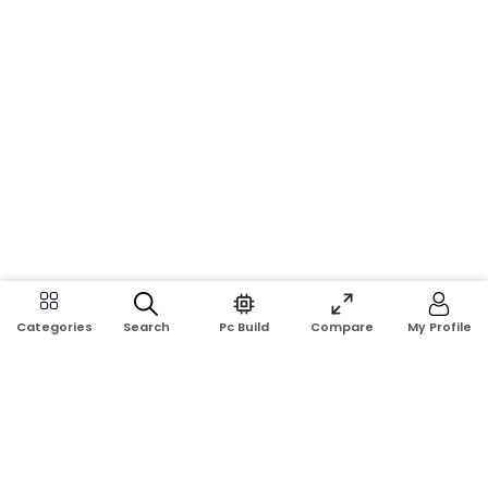
Search
Pc Build
Compare
My Profile
Categories