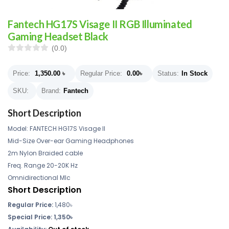
Fantech HG17S Visage II RGB Illuminated
Gaming Headset Black
(0.0)
Price:
1,350.00
৳
Regular Price:
0.00
৳
Status:
In Stock
SKU:
Brand:
Fantech
Short Description
Model: FANTECH HG17S Visage II
Mid-Size Over-ear Gaming Headphones
2m Nylon Braided cable
Freq. Range 20-20K Hz
Omnidirectional MIc
Short Description
Regular Price:
1,480৳
Special Price: 1,350৳