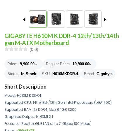
GIGABYTE H610M K DDR-4 12th/13th/14th
gen M-ATX Motherboard
(0.0)
Price:
9,900.00
৳
Regular Price:
10,900.00
৳
Status:
In Stock
SKU:
H610MKDDR-4
Brand:
Gigabyte
Short Description
Model: H610M K DDR4
Supported CPU: 14th/13th/12th Gen Intel Processors (LGA1700)
Supported RAM: 2x DDR4, Max 64GB 3200
Graphics Output: 1x HDMI 2.1
Features: Realtek GbE LAN chip (1 Gbps/100 Mbps)
Brand:
GIGABYTE