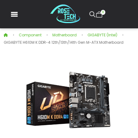
0
Component
Motherboard
GIGABYTE (Intel)
GIGABYTE H610M K DDR-4 12th/13th/14th Gen M-ATX Motherboard