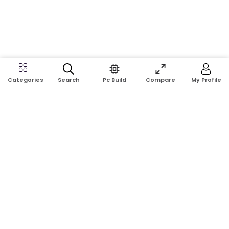
Search
Pc Build
Compare
My Profile
Categories
Address:
Shop No: G17A, K.J.H Mansion, 83 Laboratory Rd, New
Elephant Rd, Dhaka-1205
Phone:
01911124266, 01970463024
Email:
rosetech08@gmail.com