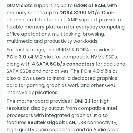
DIMM slots
supporting up to
64GB of RAM
, with
memory speeds up to
DDR4 3200 MT/s
. Dual-
channel architecture and XMP support provide a
flexible memory platform for everyday computing,
office applications, multitasking, browsing,
multimedia and productivity workloads.
For fast storage, the H610M K DDR4 provides a
PCIe 3.0 x4 M.2 slot
for compatible NVMe SSDs,
along with
4 SATA 6Gb/s connectors
for additional
SATA SSDs and hard drives. The PCIe 4.0 x16 slot
also allows users to install a dedicated graphics
card for gaming, graphics work and other GPU-
intensive applications.
The motherboard provides
HDMI 2.1
for high-
resolution display output from compatible Intel
processors with integrated graphics. It also
features
Realtek Gigabit LAN
, USB connectivity,
high-quality audio capacitors and an Audio Noise