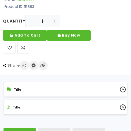
Product ID: 15883
QUANTITY
Add To Cart
Buy Now
Share
Title
Title