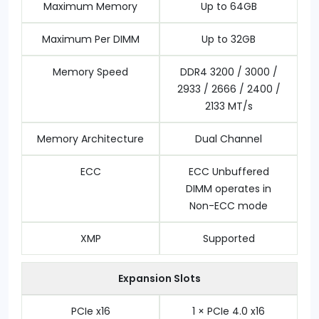
Maximum Memory
Up to 64GB
Maximum Per DIMM
Up to 32GB
Memory Speed
DDR4 3200 / 3000 /
2933 / 2666 / 2400 /
2133 MT/s
Memory Architecture
Dual Channel
ECC
ECC Unbuffered
DIMM operates in
Non-ECC mode
XMP
Supported
Expansion Slots
PCIe x16
1 × PCIe 4.0 x16