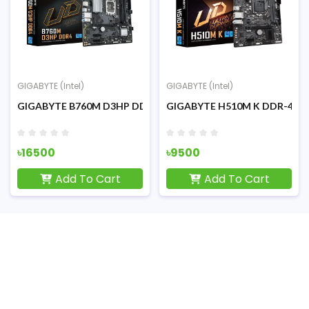
GIGABYTE (Intel)
GIGABYTE (Intel)
G
oard
8th/9th Gen Micro ATX Motherboard
GIGABYTE B760M D3HP DDR4 Intel 12th/13th/14th Micro ATX M
GIGABYTE H510M K DDR-4 Intel 
G
৳16500
৳9500
৳
Add To Cart
Add To Cart