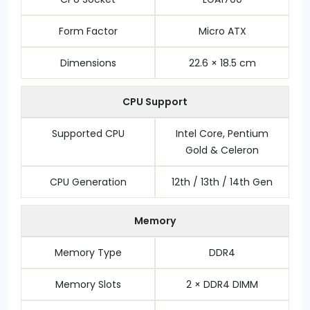
Form Factor
Micro ATX
Dimensions
22.6 × 18.5 cm
CPU Support
Supported CPU
Intel Core, Pentium
Gold & Celeron
CPU Generation
12th / 13th / 14th Gen
Memory
Memory Type
DDR4
Memory Slots
2 × DDR4 DIMM