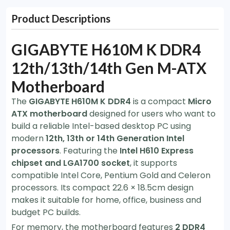
Product Descriptions
GIGABYTE H610M K DDR4
12th/13th/14th Gen M-ATX
Motherboard
The
GIGABYTE H610M K DDR4
is a compact
Micro
ATX motherboard
designed for users who want to
build a reliable Intel-based desktop PC using
modern
12th, 13th or 14th Generation Intel
processors
. Featuring the
Intel H610 Express
chipset and LGA1700 socket
, it supports
compatible Intel Core, Pentium Gold and Celeron
processors. Its compact 22.6 × 18.5cm design
makes it suitable for home, office, business and
budget PC builds.
For memory, the motherboard features
2 DDR4