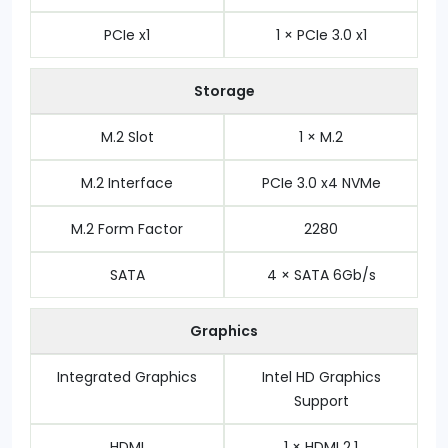
PCIe x1
1 × PCIe 3.0 x1
Storage
M.2 Slot
1 × M.2
M.2 Interface
PCIe 3.0 x4 NVMe
M.2 Form Factor
2280
SATA
4 × SATA 6Gb/s
Graphics
Integrated Graphics
Intel HD Graphics
Support
HDMI
1 × HDMI 2.1