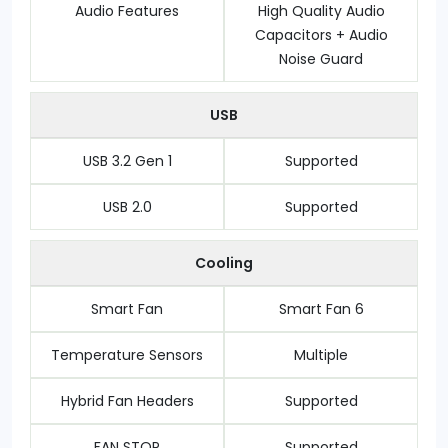
Audio Features
High Quality Audio
Capacitors + Audio
Noise Guard
USB
USB 3.2 Gen 1
Supported
USB 2.0
Supported
Cooling
Smart Fan
Smart Fan 6
Temperature Sensors
Multiple
Hybrid Fan Headers
Supported
FAN STOP
Supported