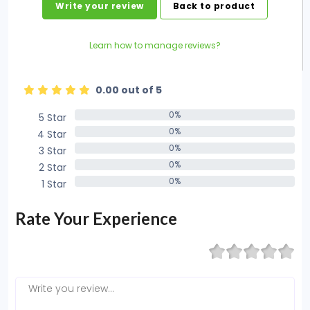
Write your review
Back to product
Learn how to manage reviews?
0.00 out of 5
0%
5 Star
0%
0%
4 Star
0%
0%
3 Star
0%
0%
2 Star
0%
0%
1 Star
0%
Rate Your Experience