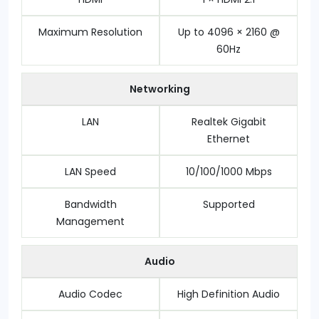
Maximum Resolution
Up to 4096 × 2160 @
60Hz
Networking
LAN
Realtek Gigabit
Ethernet
LAN Speed
10/100/1000 Mbps
Bandwidth
Supported
Management
Audio
Audio Codec
High Definition Audio