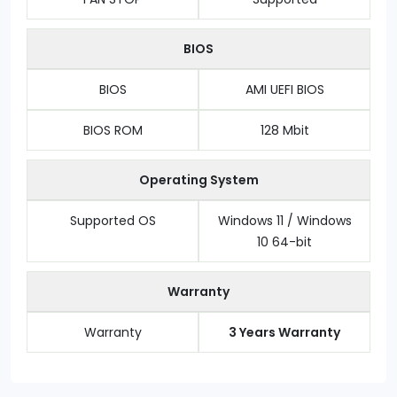
BIOS
BIOS
AMI UEFI BIOS
BIOS ROM
128 Mbit
Operating System
Supported OS
Windows 11 / Windows
10 64-bit
Warranty
Warranty
3 Years Warranty