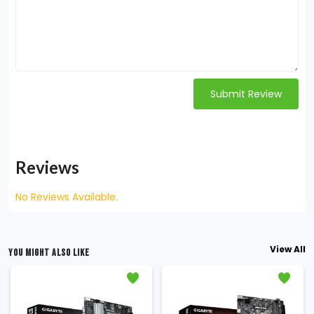
Submit Review
Reviews
No Reviews Available.
View All
YOU MIGHT ALSO LIKE