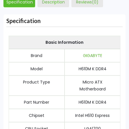
Specification
Description
Reviews(0)
Specification
Basic Information
Brand
GIGABYTE
Model
H610M K DDR4
Product Type
Micro ATX
Motherboard
Part Number
H610M K DDR4
Chipset
Intel H610 Express
CPU Socket
LGA1700