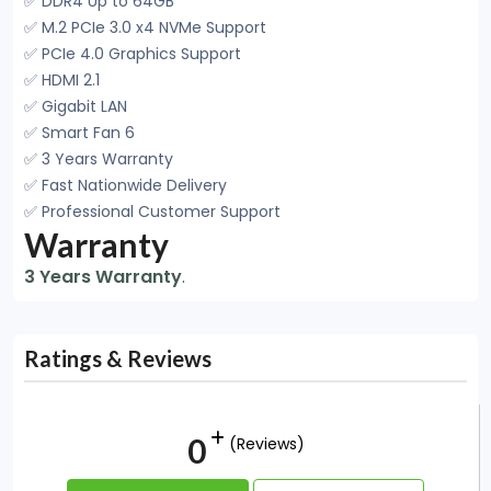
✅ DDR4 Up to 64GB
✅ M.2 PCIe 3.0 x4 NVMe Support
✅ PCIe 4.0 Graphics Support
✅ HDMI 2.1
✅ Gigabit LAN
✅ Smart Fan 6
✅ 3 Years Warranty
✅ Fast Nationwide Delivery
✅ Professional Customer Support
Warranty
3 Years Warranty
.
Ratings & Reviews
0
(Reviews)