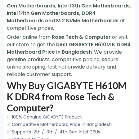
Gen Motherboards, Intel 13th Gen Motherboards,
Intel 14th Gen Motherboards, DDR4
Motherboards and M.2 NVMe Motherboards
at
competitive prices.
Order online from
Rose Tech & Computer
or visit
our store to get the
best GIGABYTE H610M K DDR4
Motherboard Price in Bangladesh
. We provide
genuine products, competitive pricing, secure
online shopping, fast nationwide delivery and
reliable customer support.
Why Buy GIGABYTE H610M
K DDR4 from Rose Tech &
Computer?
✅ 100% Genuine GIGABYTE Product
✅ Competitive Motherboard Price in Bangladesh
✅ Supports 12th / 13th / 14th Gen Intel CPUs