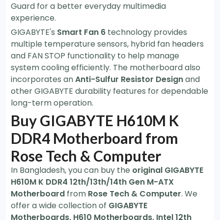
Guard for a better everyday multimedia
experience.
GIGABYTE's
Smart Fan 6
technology provides
multiple temperature sensors, hybrid fan headers
and FAN STOP functionality to help manage
system cooling efficiently. The motherboard also
incorporates an
Anti-Sulfur Resistor Design
and
other GIGABYTE durability features for dependable
long-term operation.
Buy GIGABYTE H610M K
DDR4 Motherboard from
Rose Tech & Computer
In Bangladesh, you can buy the
original GIGABYTE
H610M K DDR4 12th/13th/14th Gen M-ATX
Motherboard
from
Rose Tech & Computer
. We
offer a wide collection of
GIGABYTE
Motherboards, H610 Motherboards, Intel 12th