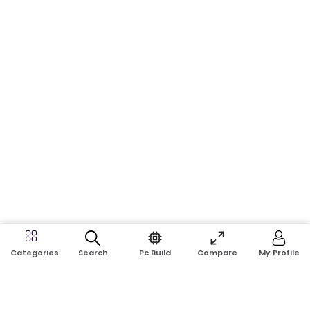
Search
Pc Build
Compare
My Profile
Categories