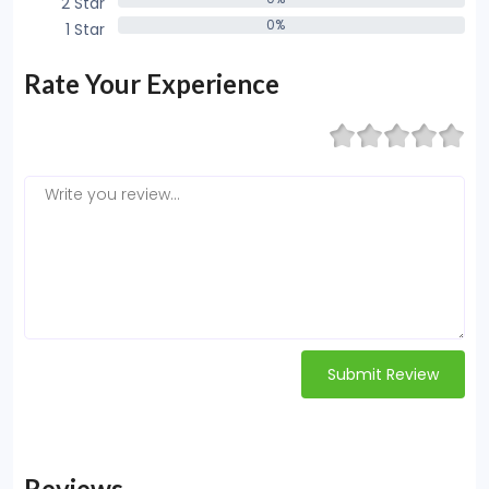
2 Star
0%
0%
1 Star
0%
Rate Your Experience
Submit Review
Reviews