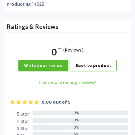
Product ID:
14028
Ratings & Reviews
0
(Reviews)
Write your review
Back to product
Learn how to manage reviews?
0.00 out of 5
0%
5 Star
0%
0%
4 Star
0%
0%
3 Star
0%
0%