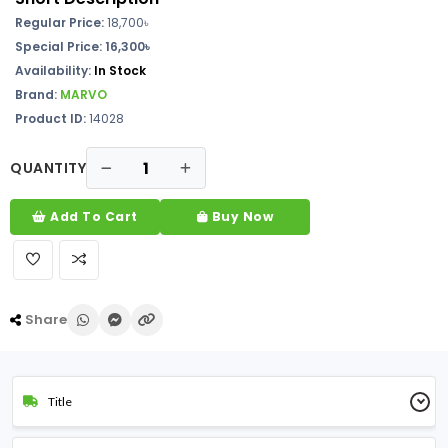
Regular Price:
18,700৳
Special Price: 16,300৳
Availability:
In Stock
Brand:
MARVO
Product ID:
14028
QUANTITY
Add To Cart
Buy Now
Share
Title