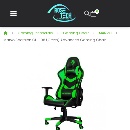
0
Gaming Peripherals
Gaming Chair
MARVO
Marvo Scorpion CH-106 (Green) Advanced Gaming Chair