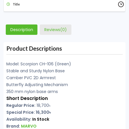
Title
Description
Reviews(0)
Product Descriptions
Model: Scorpion CH-106 (Green)
Stable and Sturdy Nylon Base
Camber PVC 2D Armrest
Butterfly Adjusting Mechanism
350 mm nylon base arms
Short Description
Regular Price:
18,700৳
Special Price: 16,300৳
Availability:
In Stock
Brand:
MARVO