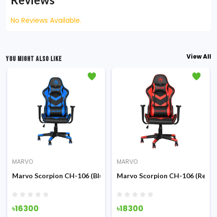
No Reviews Available.
View All
YOU MIGHT ALSO LIKE
MARVO
MARVO
ck) Advanced Gaming Chair
Marvo Scorpion CH-106 (Blue) Advanced Gaming Chair
Marvo Scorpion CH-106 (Red) 
৳16300
৳18300