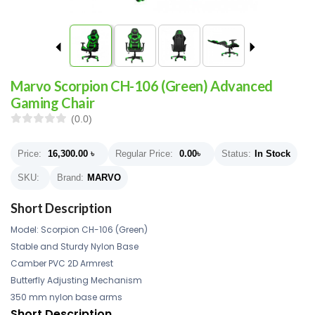
Marvo Scorpion CH-106 (Green) Advanced
Gaming Chair
(0.0)
Price:
16,300.00
৳
Regular Price:
0.00
৳
Status:
In Stock
SKU:
Brand:
MARVO
Short Description
Model: Scorpion CH-106 (Green)
Stable and Sturdy Nylon Base
Camber PVC 2D Armrest
Butterfly Adjusting Mechanism
350 mm nylon base arms
Short Description