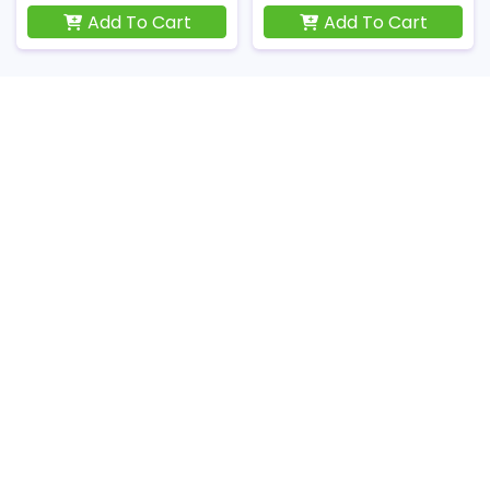
Add To Cart
Add To Cart