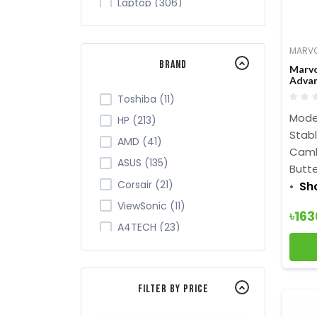
Laptop (306)
Tablet (7)
Monitor (265)
MARV
Brand
Networking (105)
Marvo
Advan
Office Equipment (149)
Toshiba (11)
Security (43)
Mode
HP (213)
Server Cabinet (2)
Stab
AMD (41)
Camb
Software (9)
ASUS (135)
Butte
TV (28)
Corsair (21)
Sh
ViewSonic (11)
৳16
A4TECH (23)
Acer (34)
ADATA (32)
Filter By Price
Apollo (4)
Intel (84)