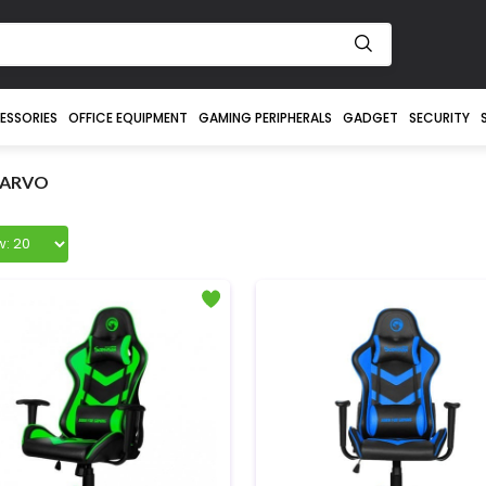
ESSORIES
OFFICE EQUIPMENT
GAMING PERIPHERALS
GADGET
SECURITY
ARVO