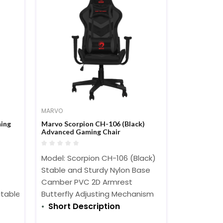
MARVO
ing
Marvo Scorpion CH-106 (Black)
Advanced Gaming Chair
Model: Scorpion CH-106 (Black)
Stable and Sturdy Nylon Base
Camber PVC 2D Armrest
table for long time use
Butterfly Adjusting Mechanism
Short Description