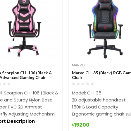
O
MARVO
 Scorpion CH-106 (Black &
Marvo CH-35 (Black) RGB Gam
 Advanced Gaming Chair
Chair
: Scorpion CH-106 (Black & Pink)
Model: CH-35
le and Sturdy Nylon Base
2D adjustable heandrest
er PVC 2D Armrest
150KG Load Capacity
rfly Adjusting Mechanism
Ergonomic gaming chair sui
ort Description
Short Description
৳19200