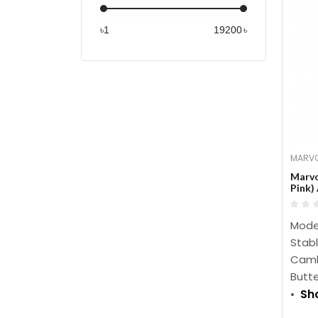
PCPOWER (1)
৳
৳
STANDARD (10)
1MORE (2)
1stPlayer (1)
AFOX (6)
Antec (5)
AOC (3)
MARV
Apple (14)
Marvo
audio-technica (2)
Pink)
BDCOM (1)
Model
BenQ (15)
Stab
BIOSTAR (3)
Camb
brother (5)
Butte
Sh
Canon (15)
CAPLINK (6)