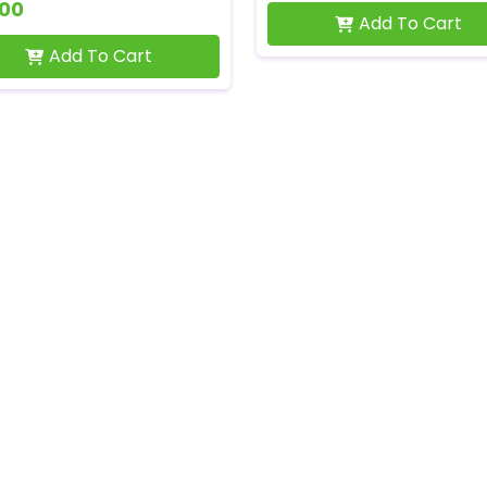
500
Add To Cart
Add To Cart