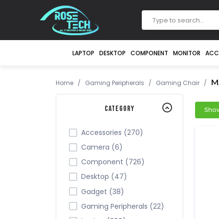
LAPTOP
DESKTOP
COMPONENT
MONITOR
ACC
M
Home
/
Gaming Peripherals
/
Gaming Chair
/
Category
Accessories (270)
Camera (6)
Component (726)
Desktop (47)
Gadget (38)
Gaming Peripherals (22)