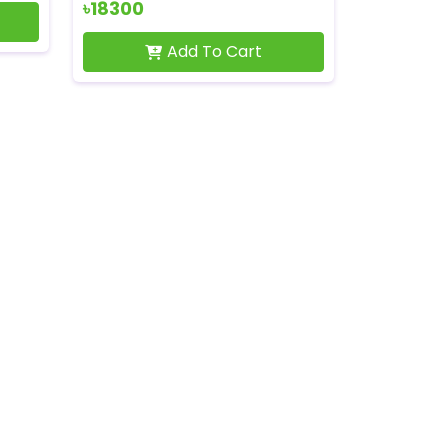
৳18300
Add To Cart