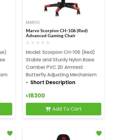
MARVO
Marvo Scorpion CH-106 (Red)
Advanced Gaming Chair
ue)
Model: Scorpion CH-106 (Red)
ase
Stable and Sturdy Nylon Base
Camber PVC 2D Armrest
nism
Butterfly Adjusting Mechanism
Short Description
৳18300
Add To Cart