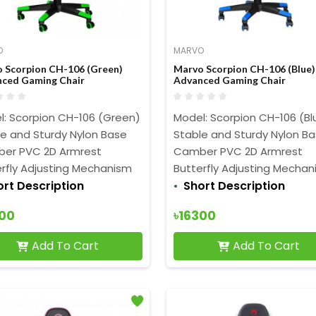
O
MARVO
 Scorpion CH-106 (Green)
Marvo Scorpion CH-106 (Blue)
ced Gaming Chair
Advanced Gaming Chair
l: Scorpion CH-106 (Green)
Model: Scorpion CH-106 (Bl
le and Sturdy Nylon Base
Stable and Sturdy Nylon B
er PVC 2D Armrest
Camber PVC 2D Armrest
rfly Adjusting Mechanism
Butterfly Adjusting Mecha
ort Description
Short Description
300
৳16300
Add To Cart
Add To Cart