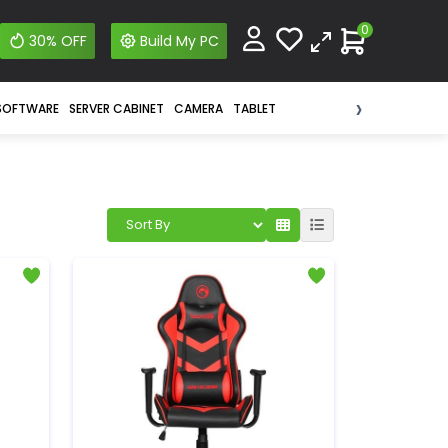
0
30% OFF
Build My PC
›
SOFTWARE
SERVER CABINET
CAMERA
TABLET