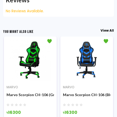
No Reviews Available.
View All
YOU MIGHT ALSO LIKE
MARVO
MARVO
ck) Advanced Gaming Chair
Marvo Scorpion CH-106 (Green) Advanced Gaming Chair
Marvo Scorpion CH-106 (Blue)
৳16300
৳16300