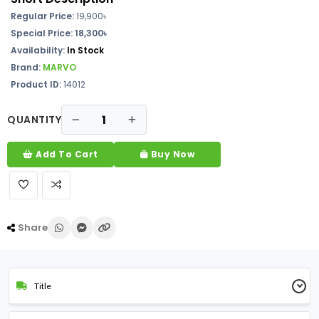
Regular Price:
19,900৳
Special Price: 18,300৳
Availability:
In Stock
Brand:
MARVO
Product ID:
14012
QUANTITY
Add To Cart
Buy Now
Share
Title