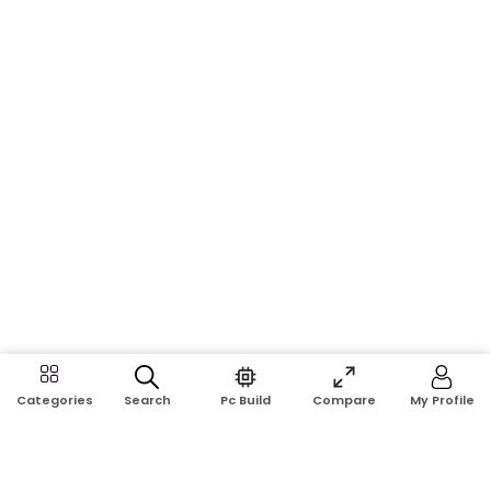
Search
Pc Build
Compare
My Profile
Categories