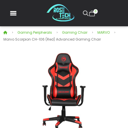
0
Gaming Peripherals
Gaming Chair
MARVO
Marvo Scorpion CH-106 (Red) Advanced Gaming Chair