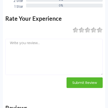
2 Star
0%
0%
1 Star
0%
Rate Your Experience
Submit Review
Reviews