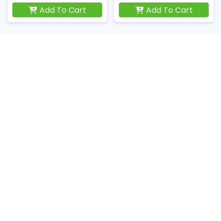
Add To Cart
Add To Cart