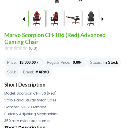
Marvo Scorpion CH-106 (Red) Advanced
Gaming Chair
(0.0)
Price:
18,300.00
৳
Regular Price:
0.00
৳
Status:
In Stock
SKU:
Brand:
MARVO
Short Description
Model: Scorpion CH-106 (Red)
Stable and Sturdy Nylon Base
Camber PVC 2D Armrest
Butterfly Adjusting Mechanism
350 mm nylon base arms
Short Description