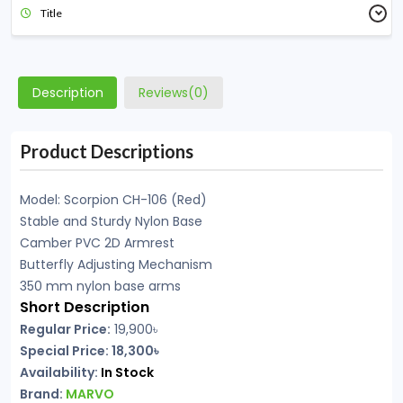
Title
Description
Reviews(0)
Product Descriptions
Model: Scorpion CH-106 (Red)
Stable and Sturdy Nylon Base
Camber PVC 2D Armrest
Butterfly Adjusting Mechanism
350 mm nylon base arms
Short Description
Regular Price:
19,900৳
Special Price: 18,300৳
Availability:
In Stock
Brand:
MARVO