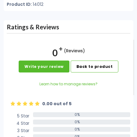
Product ID:
14012
Ratings & Reviews
0
(Reviews)
Write your review
Back to product
Learn how to manage reviews?
0.00 out of 5
0%
5 Star
0%
0%
4 Star
0%
0%
3 Star
0%
0%